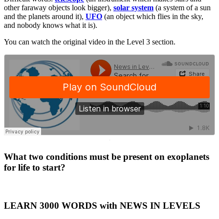
other faraway objects look bigger),
solar system
(a system of a sun
and the planets around it),
UFO
(an object which flies in the sky,
and nobody knows what it is).
You can watch the original video in the Level 3 section.
·
What two conditions must be present on exoplanets
for life to start?
LEARN 3000 WORDS with NEWS IN LEVELS