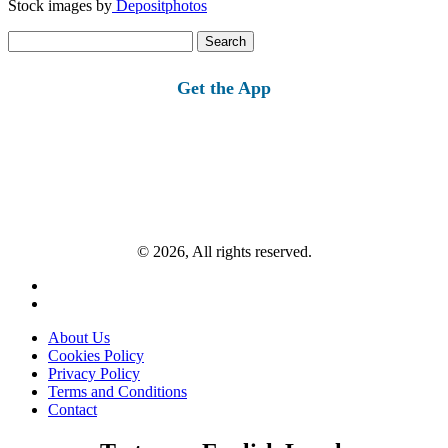
Stock images by
Depositphotos
Search
for:
Get the App
© 2026, All rights reserved.
About Us
Cookies Policy
Privacy Policy
Terms and Conditions
Contact