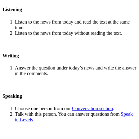
Listening
Listen to the news from today and read the text at the same
time.
Listen to the news from today without reading the text.
Writing
Answer the question under today’s news and write the answer
in the comments.
Speaking
Choose one person from our
Conversation section
.
Talk with this person. You can answer questions from
Speak
in Levels
.