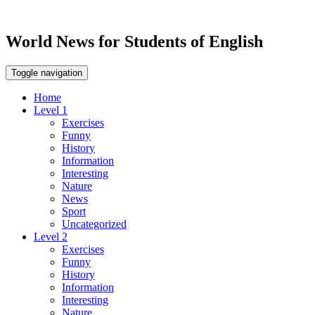
World News for Students of English
Toggle navigation
Home
Level 1
Exercises
Funny
History
Information
Interesting
Nature
News
Sport
Uncategorized
Level 2
Exercises
Funny
History
Information
Interesting
Nature