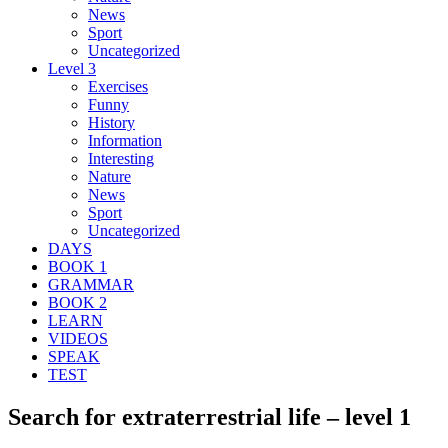
News
Sport
Uncategorized
Level 3
Exercises
Funny
History
Information
Interesting
Nature
News
Sport
Uncategorized
DAYS
BOOK 1
GRAMMAR
BOOK 2
LEARN
VIDEOS
SPEAK
TEST
Search for extraterrestrial life – level 1