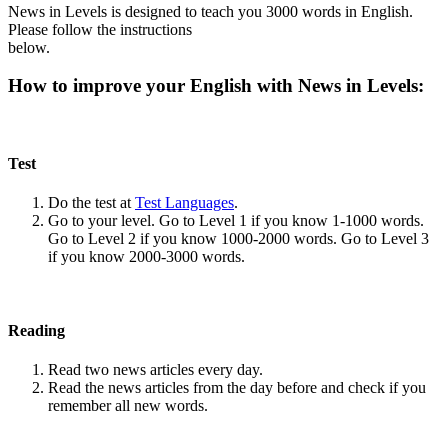
News in Levels is designed to teach you 3000 words in English.
Please follow the instructions
below.
How to improve your English with News in Levels:
Test
Do the test at
Test Languages
.
Go to your level. Go to Level 1 if you know 1-1000 words.
Go to Level 2 if you know 1000-2000 words. Go to Level 3
if you know 2000-3000 words.
Reading
Read two news articles every day.
Read the news articles from the day before and check if you
remember all new words.