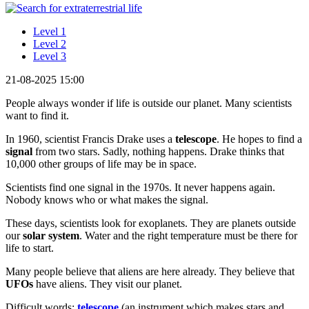
Level 1
Level 2
Level 3
21-08-2025 15:00
People always wonder if life is outside our planet. Many scientists
want to find it.
In 1960, scientist Francis Drake uses a
telescope
. He hopes to find a
signal
from two stars. Sadly, nothing happens. Drake thinks that
10,000 other groups of life may be in space.
Scientists find one signal in the 1970s. It never happens again.
Nobody knows who or what makes the signal.
These days, scientists look for exoplanets. They are planets outside
our
solar system
. Water and the right temperature must be there for
life to start.
Many people believe that aliens are here already. They believe that
UFOs
have aliens. They visit our planet.
Difficult words:
telescope
(an instrument which makes stars and