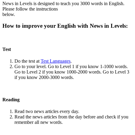
News in Levels is designed to teach you 3000 words in English.
Please follow the instructions
below.
How to improve your English with News in Levels:
Test
Do the test at
Test Languages
.
Go to your level. Go to Level 1 if you know 1-1000 words.
Go to Level 2 if you know 1000-2000 words. Go to Level 3
if you know 2000-3000 words.
Reading
Read two news articles every day.
Read the news articles from the day before and check if you
remember all new words.