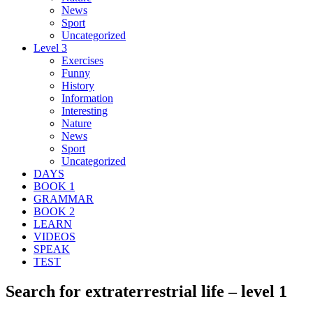
News
Sport
Uncategorized
Level 3
Exercises
Funny
History
Information
Interesting
Nature
News
Sport
Uncategorized
DAYS
BOOK 1
GRAMMAR
BOOK 2
LEARN
VIDEOS
SPEAK
TEST
Search for extraterrestrial life – level 1