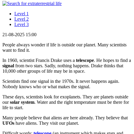
Level 1
Level 2
Level 3
21-08-2025 15:00
People always wonder if life is outside our planet. Many scientists
want to find it.
In 1960, scientist Francis Drake uses a
telescope
. He hopes to find a
signal
from two stars. Sadly, nothing happens. Drake thinks that
10,000 other groups of life may be in space.
Scientists find one signal in the 1970s. It never happens again.
Nobody knows who or what makes the signal.
These days, scientists look for exoplanets. They are planets outside
our
solar system
. Water and the right temperature must be there for
life to start.
Many people believe that aliens are here already. They believe that
UFOs
have aliens. They visit our planet.
Difficult words:
telescope
(an instrument which makes stars and