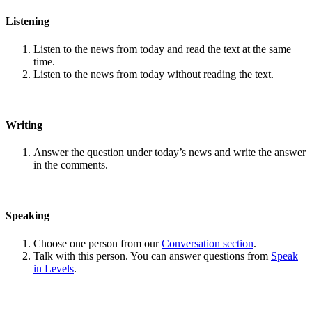
Listening
Listen to the news from today and read the text at the same
time.
Listen to the news from today without reading the text.
Writing
Answer the question under today’s news and write the answer
in the comments.
Speaking
Choose one person from our
Conversation section
.
Talk with this person. You can answer questions from
Speak
in Levels
.