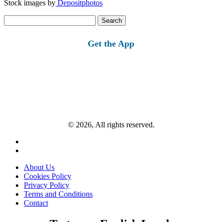
Stock images by
Depositphotos
Search
for:
Get the App
© 2026, All rights reserved.
About Us
Cookies Policy
Privacy Policy
Terms and Conditions
Contact