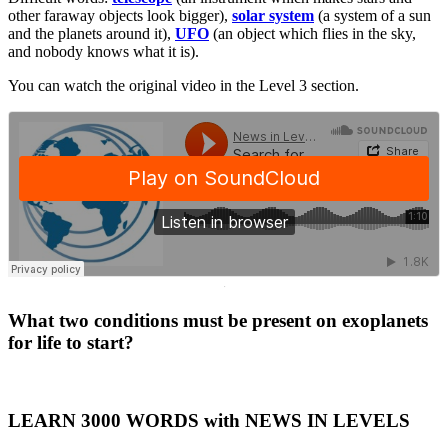
other faraway objects look bigger),
solar system
(a system of a sun
and the planets around it),
UFO
(an object which flies in the sky,
and nobody knows what it is).
You can watch the original video in the Level 3 section.
·
What two conditions must be present on exoplanets
for life to start?
LEARN 3000 WORDS with NEWS IN LEVELS