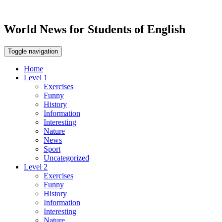
World News for Students of English
Toggle navigation
Home
Level 1
Exercises
Funny
History
Information
Interesting
Nature
News
Sport
Uncategorized
Level 2
Exercises
Funny
History
Information
Interesting
Nature