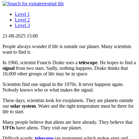
Level 1
Level 2
Level 3
21-08-2025 15:00
People always wonder if life is outside our planet. Many scientists
want to find it.
In 1960, scientist Francis Drake uses a
telescope
. He hopes to find a
signal
from two stars. Sadly, nothing happens. Drake thinks that
10,000 other groups of life may be in space.
Scientists find one signal in the 1970s. It never happens again.
Nobody knows who or what makes the signal.
These days, scientists look for exoplanets. They are planets outside
our
solar system
. Water and the right temperature must be there for
life to start.
Many people believe that aliens are here already. They believe that
UFOs
have aliens. They visit our planet.
Difficult words:
telescope
(an instrument which makes stars and