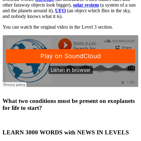
other faraway objects look bigger),
solar system
(a system of a sun
and the planets around it),
UFO
(an object which flies in the sky,
and nobody knows what it is).
You can watch the original video in the Level 3 section.
·
What two conditions must be present on exoplanets
for life to start?
LEARN 3000 WORDS with NEWS IN LEVELS