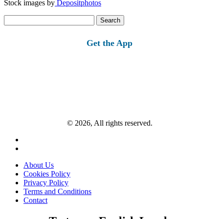
Stock images by
Depositphotos
Search
for:
Get the App
© 2026, All rights reserved.
About Us
Cookies Policy
Privacy Policy
Terms and Conditions
Contact