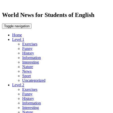
World News for Students of English
Toggle navigation
Home
Level 1
Exercises
Funny
History
Information
Interesting
Nature
News
Sport
Uncategorized
Level 2
Exercises
Funny
History
Information
Interesting
Nature