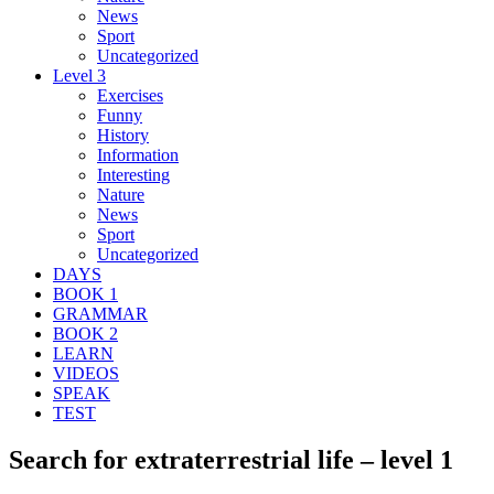
News
Sport
Uncategorized
Level 3
Exercises
Funny
History
Information
Interesting
Nature
News
Sport
Uncategorized
DAYS
BOOK 1
GRAMMAR
BOOK 2
LEARN
VIDEOS
SPEAK
TEST
Search for extraterrestrial life – level 1