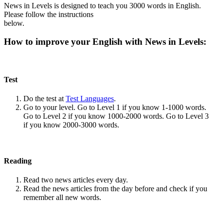
News in Levels is designed to teach you 3000 words in English.
Please follow the instructions
below.
How to improve your English with News in Levels:
Test
Do the test at
Test Languages
.
Go to your level. Go to Level 1 if you know 1-1000 words.
Go to Level 2 if you know 1000-2000 words. Go to Level 3
if you know 2000-3000 words.
Reading
Read two news articles every day.
Read the news articles from the day before and check if you
remember all new words.