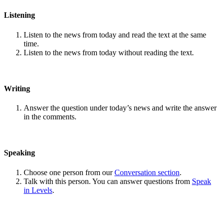
Listening
Listen to the news from today and read the text at the same
time.
Listen to the news from today without reading the text.
Writing
Answer the question under today’s news and write the answer
in the comments.
Speaking
Choose one person from our
Conversation section
.
Talk with this person. You can answer questions from
Speak
in Levels
.