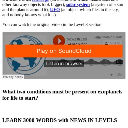
other faraway objects look bigger),
solar system
(a system of a sun
and the planets around it),
UFO
(an object which flies in the sky,
and nobody knows what it is).
You can watch the original video in the Level 3 section.
·
What two conditions must be present on exoplanets
for life to start?
LEARN 3000 WORDS with NEWS IN LEVELS