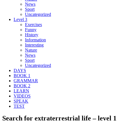
News
Sport
Uncategorized
Level 3
Exercises
Funny
History
Information
Interesting
Nature
News
Sport
Uncategorized
DAYS
BOOK 1
GRAMMAR
BOOK 2
LEARN
VIDEOS
SPEAK
TEST
Search for extraterrestrial life – level 1