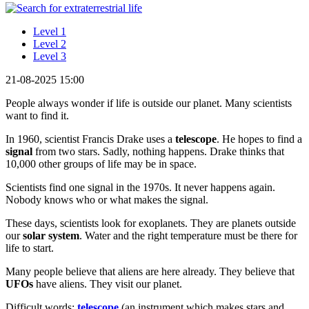
Level 1
Level 2
Level 3
21-08-2025 15:00
People always wonder if life is outside our planet. Many scientists
want to find it.
In 1960, scientist Francis Drake uses a
telescope
. He hopes to find a
signal
from two stars. Sadly, nothing happens. Drake thinks that
10,000 other groups of life may be in space.
Scientists find one signal in the 1970s. It never happens again.
Nobody knows who or what makes the signal.
These days, scientists look for exoplanets. They are planets outside
our
solar system
. Water and the right temperature must be there for
life to start.
Many people believe that aliens are here already. They believe that
UFOs
have aliens. They visit our planet.
Difficult words:
telescope
(an instrument which makes stars and