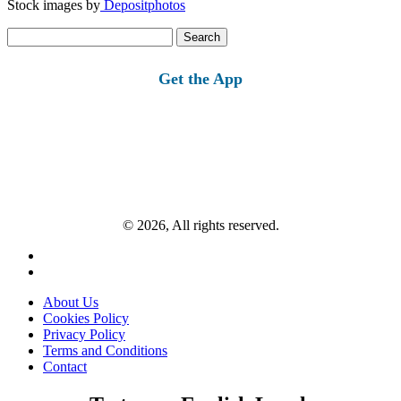
Stock images by
Depositphotos
Search
for:
Get the App
© 2026, All rights reserved.
About Us
Cookies Policy
Privacy Policy
Terms and Conditions
Contact