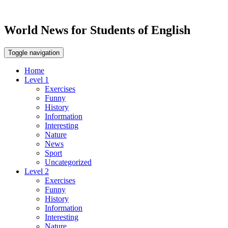
World News for Students of English
Toggle navigation
Home
Level 1
Exercises
Funny
History
Information
Interesting
Nature
News
Sport
Uncategorized
Level 2
Exercises
Funny
History
Information
Interesting
Nature