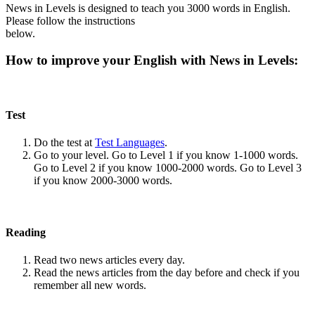
News in Levels is designed to teach you 3000 words in English.
Please follow the instructions
below.
How to improve your English with News in Levels:
Test
Do the test at
Test Languages
.
Go to your level. Go to Level 1 if you know 1-1000 words.
Go to Level 2 if you know 1000-2000 words. Go to Level 3
if you know 2000-3000 words.
Reading
Read two news articles every day.
Read the news articles from the day before and check if you
remember all new words.