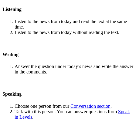
Listening
Listen to the news from today and read the text at the same
time.
Listen to the news from today without reading the text.
Writing
Answer the question under today’s news and write the answer
in the comments.
Speaking
Choose one person from our
Conversation section
.
Talk with this person. You can answer questions from
Speak
in Levels
.