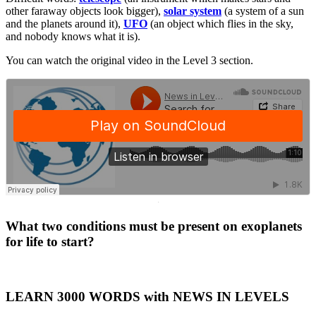
other faraway objects look bigger),
solar system
(a system of a sun
and the planets around it),
UFO
(an object which flies in the sky,
and nobody knows what it is).
You can watch the original video in the Level 3 section.
·
What two conditions must be present on exoplanets
for life to start?
LEARN 3000 WORDS with NEWS IN LEVELS