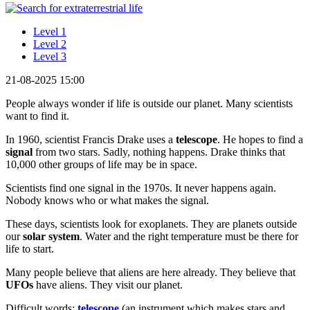
Level 1
Level 2
Level 3
21-08-2025 15:00
People always wonder if life is outside our planet. Many scientists
want to find it.
In 1960, scientist Francis Drake uses a
telescope
. He hopes to find a
signal
from two stars. Sadly, nothing happens. Drake thinks that
10,000 other groups of life may be in space.
Scientists find one signal in the 1970s. It never happens again.
Nobody knows who or what makes the signal.
These days, scientists look for exoplanets. They are planets outside
our
solar system
. Water and the right temperature must be there for
life to start.
Many people believe that aliens are here already. They believe that
UFOs
have aliens. They visit our planet.
Difficult words:
telescope
(an instrument which makes stars and