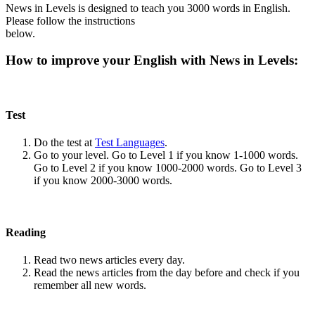
News in Levels is designed to teach you 3000 words in English.
Please follow the instructions
below.
How to improve your English with News in Levels:
Test
Do the test at
Test Languages
.
Go to your level. Go to Level 1 if you know 1-1000 words.
Go to Level 2 if you know 1000-2000 words. Go to Level 3
if you know 2000-3000 words.
Reading
Read two news articles every day.
Read the news articles from the day before and check if you
remember all new words.