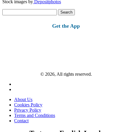
Stock images by
Depositphotos
Search
for:
Get the App
© 2026, All rights reserved.
About Us
Cookies Policy
Privacy Policy
Terms and Conditions
Contact