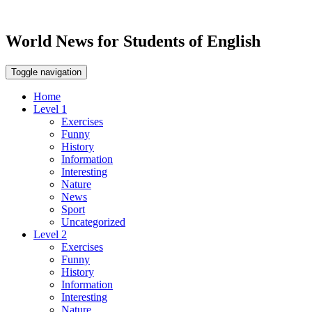
World News for Students of English
Toggle navigation
Home
Level 1
Exercises
Funny
History
Information
Interesting
Nature
News
Sport
Uncategorized
Level 2
Exercises
Funny
History
Information
Interesting
Nature