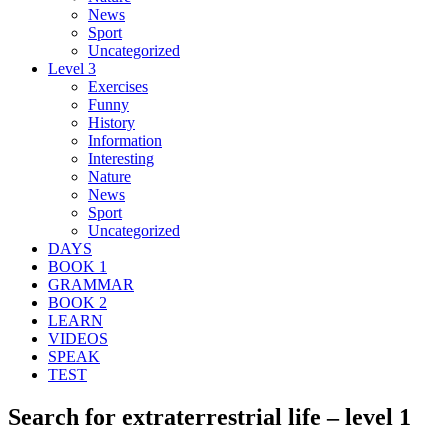
News
Sport
Uncategorized
Level 3
Exercises
Funny
History
Information
Interesting
Nature
News
Sport
Uncategorized
DAYS
BOOK 1
GRAMMAR
BOOK 2
LEARN
VIDEOS
SPEAK
TEST
Search for extraterrestrial life – level 1