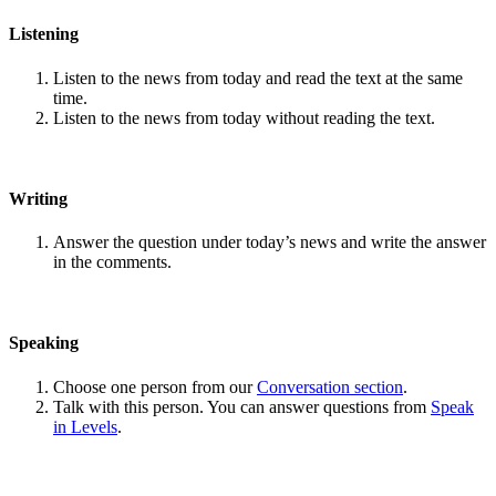
Listening
Listen to the news from today and read the text at the same
time.
Listen to the news from today without reading the text.
Writing
Answer the question under today’s news and write the answer
in the comments.
Speaking
Choose one person from our
Conversation section
.
Talk with this person. You can answer questions from
Speak
in Levels
.