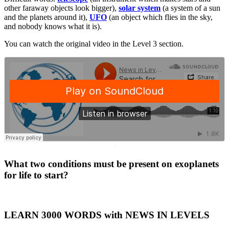
other faraway objects look bigger),
solar system
(a system of a sun
and the planets around it),
UFO
(an object which flies in the sky,
and nobody knows what it is).
You can watch the original video in the Level 3 section.
·
What two conditions must be present on exoplanets
for life to start?
LEARN 3000 WORDS with NEWS IN LEVELS