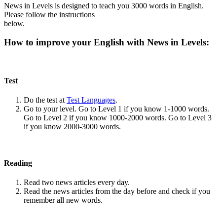
News in Levels is designed to teach you 3000 words in English.
Please follow the instructions
below.
How to improve your English with News in Levels:
Test
Do the test at
Test Languages
.
Go to your level. Go to Level 1 if you know 1-1000 words.
Go to Level 2 if you know 1000-2000 words. Go to Level 3
if you know 2000-3000 words.
Reading
Read two news articles every day.
Read the news articles from the day before and check if you
remember all new words.