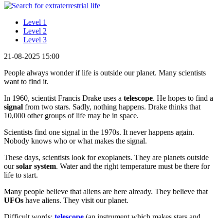
Level 1
Level 2
Level 3
21-08-2025 15:00
People always wonder if life is outside our planet. Many scientists
want to find it.
In 1960, scientist Francis Drake uses a
telescope
. He hopes to find a
signal
from two stars. Sadly, nothing happens. Drake thinks that
10,000 other groups of life may be in space.
Scientists find one signal in the 1970s. It never happens again.
Nobody knows who or what makes the signal.
These days, scientists look for exoplanets. They are planets outside
our
solar system
. Water and the right temperature must be there for
life to start.
Many people believe that aliens are here already. They believe that
UFOs
have aliens. They visit our planet.
Difficult words:
telescope
(an instrument which makes stars and