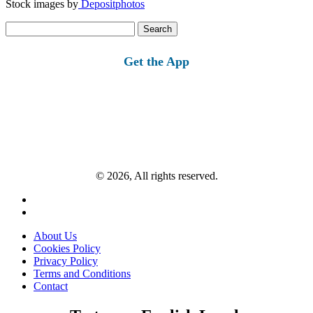
Stock images by
Depositphotos
Search
for:
Get the App
© 2026, All rights reserved.
About Us
Cookies Policy
Privacy Policy
Terms and Conditions
Contact