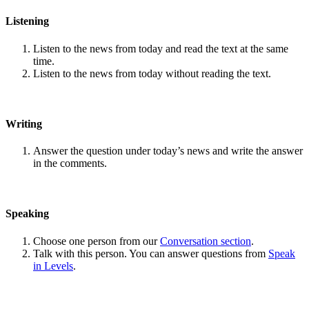
Listening
Listen to the news from today and read the text at the same
time.
Listen to the news from today without reading the text.
Writing
Answer the question under today’s news and write the answer
in the comments.
Speaking
Choose one person from our
Conversation section
.
Talk with this person. You can answer questions from
Speak
in Levels
.