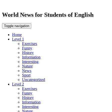
World News for Students of English
Toggle navigation
Home
Level 1
Exercises
Funny
History
Information
Interesting
Nature
News
Sport
Uncategorized
Level 2
Exercises
Funny
History
Information
Interesting
Nature