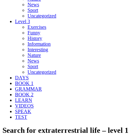
News
Sport
Uncategorized
Level 3
Exercises
Funny
History
Information
Interesting
Nature
News
Sport
Uncategorized
DAYS
BOOK 1
GRAMMAR
BOOK 2
LEARN
VIDEOS
SPEAK
TEST
Search for extraterrestrial life – level 1