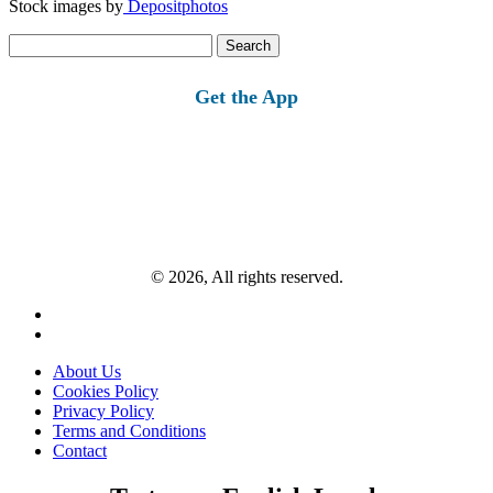
Stock images by
Depositphotos
Search
for:
Get the App
© 2026, All rights reserved.
About Us
Cookies Policy
Privacy Policy
Terms and Conditions
Contact