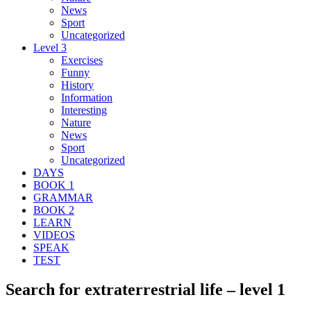
News
Sport
Uncategorized
Level 3
Exercises
Funny
History
Information
Interesting
Nature
News
Sport
Uncategorized
DAYS
BOOK 1
GRAMMAR
BOOK 2
LEARN
VIDEOS
SPEAK
TEST
Search for extraterrestrial life – level 1