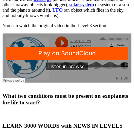
other faraway objects look bigger),
solar system
(a system of a sun
and the planets around it),
UFO
(an object which flies in the sky,
and nobody knows what it is).
You can watch the original video in the Level 3 section.
·
What two conditions must be present on exoplanets
for life to start?
LEARN 3000 WORDS with NEWS IN LEVELS