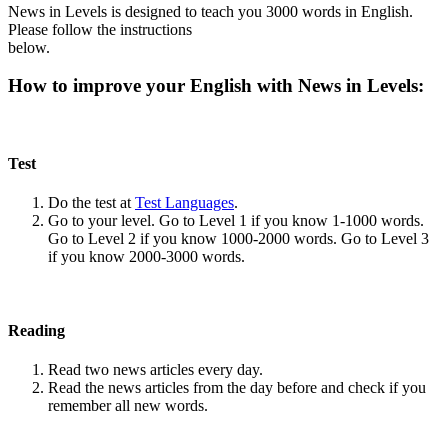
News in Levels is designed to teach you 3000 words in English.
Please follow the instructions
below.
How to improve your English with News in Levels:
Test
Do the test at
Test Languages
.
Go to your level. Go to Level 1 if you know 1-1000 words.
Go to Level 2 if you know 1000-2000 words. Go to Level 3
if you know 2000-3000 words.
Reading
Read two news articles every day.
Read the news articles from the day before and check if you
remember all new words.