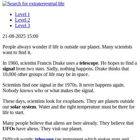
Level 1
Level 2
Level 3
21-08-2025 15:00
People always wonder if life is outside our planet. Many scientists
want to find it.
In 1960, scientist Francis Drake uses a
telescope
. He hopes to find a
signal
from two stars. Sadly, nothing happens. Drake thinks that
10,000 other groups of life may be in space.
Scientists find one signal in the 1970s. It never happens again.
Nobody knows who or what makes the signal.
These days, scientists look for exoplanets. They are planets outside
our
solar system
. Water and the right temperature must be there for
life to start.
Many people believe that aliens are here already. They believe that
UFOs
have aliens. They visit our planet.
Difficult words:
telescope
(an instrument which makes stars and