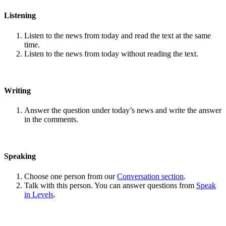
Listening
Listen to the news from today and read the text at the same
time.
Listen to the news from today without reading the text.
Writing
Answer the question under today’s news and write the answer
in the comments.
Speaking
Choose one person from our
Conversation section
.
Talk with this person. You can answer questions from
Speak
in Levels
.