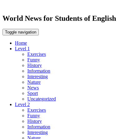
World News for Students of English
Toggle navigation
Home
Level 1
Exercises
Funny
History
Information
Interesting
Nature
News
Sport
Uncategorized
Level 2
Exercises
Funny
History
Information
Interesting
Nature