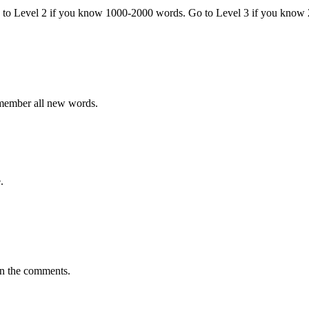
o to Level 2 if you know 1000-2000 words. Go to Level 3 if you know
emember all new words.
.
in the comments.