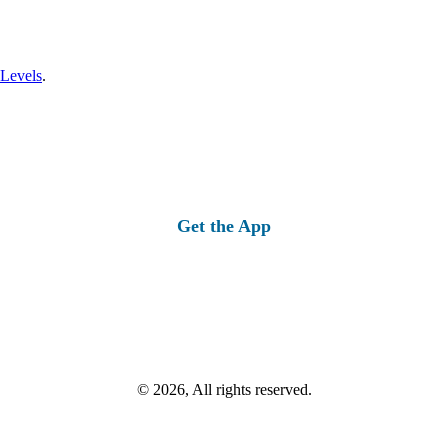
 Levels
.
Get the App
© 2026, All rights reserved.