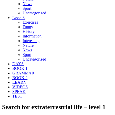
News
Sport
Uncategorized
Level 3
Exercises
Funny
History
Information
Interesting
Nature
News
Sport
Uncategorized
DAYS
BOOK 1
GRAMMAR
BOOK 2
LEARN
VIDEOS
SPEAK
TEST
Search for extraterrestrial life – level 1