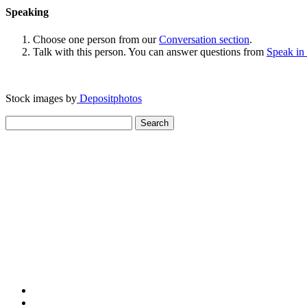
Speaking
Choose one person from our
Conversation section
.
Talk with this person. You can answer questions from
Speak in
Stock images by
Depositphotos
Search
for: