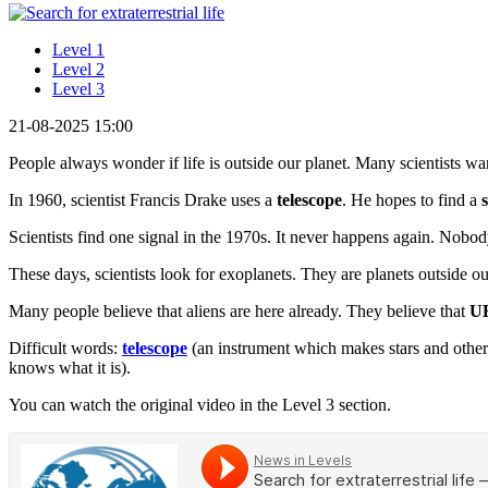
Level 1
Level 2
Level 3
21-08-2025 15:00
People always wonder if life is outside our planet. Many scientists want
In 1960, scientist Francis Drake uses a
telescope
. He hopes to find a
Scientists find one signal in the 1970s. It never happens again. Nob
These days, scientists look for exoplanets. They are planets outside o
Many people believe that aliens are here already. They believe that
U
Difficult words:
telescope
(an instrument which makes stars and other
knows what it is).
You can watch the original video in the Level 3 section.