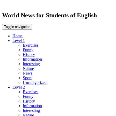
World News for Students of English
Toggle navigation
Home
Level 1
Exercises
Funny
History
Information
Interesting
Nature
News
Sport
Uncategorized
Level 2
Exercises
Funny
History
Information
Interesting
Nature