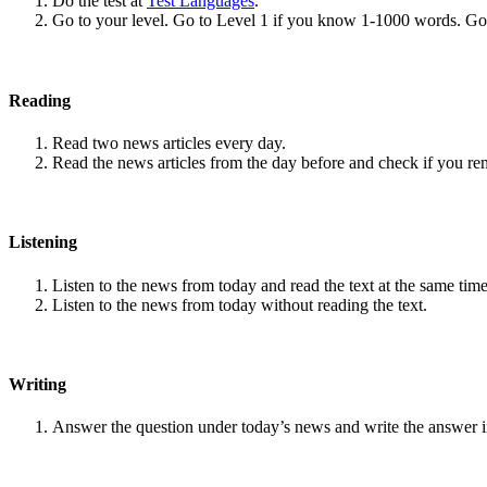
Do the test at
Test Languages
.
Go to your level. Go to Level 1 if you know 1-1000 words. G
Reading
Read two news articles every day.
Read the news articles from the day before and check if you r
Listening
Listen to the news from today and read the text at the same time
Listen to the news from today without reading the text.
Writing
Answer the question under today’s news and write the answer 