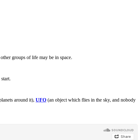
other groups of life may be in space.
start.
planets around it),
UFO
(an object which flies in the sky, and nobody