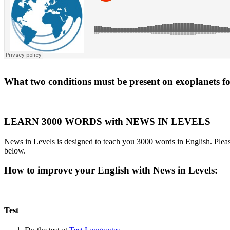
What two conditions must be present on exoplanets for 
LEARN 3000 WORDS with NEWS IN LEVELS
News in Levels is designed to teach you 3000 words in English. Please
below.
How to improve your English with News in Levels:
Test