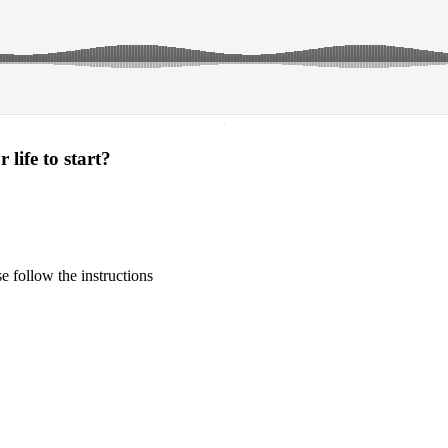
·
life to start?
 follow the instructions