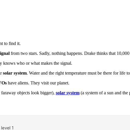
 to find it.
signal
from two stars. Sadly, nothing happens. Drake thinks that 10,000 
ody knows who or what makes the signal.
ur
solar system
. Water and the right temperature must be there for life to 
FOs
have aliens. They visit our planet.
 faraway objects look bigger),
solar system
(a system of a sun and the 