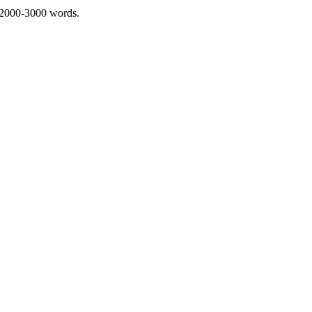
 2000-3000 words.