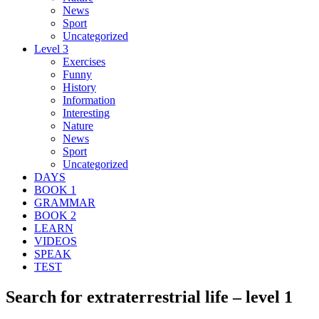
News
Sport
Uncategorized
Level 3
Exercises
Funny
History
Information
Interesting
Nature
News
Sport
Uncategorized
DAYS
BOOK 1
GRAMMAR
BOOK 2
LEARN
VIDEOS
SPEAK
TEST
Search for extraterrestrial life – level 1