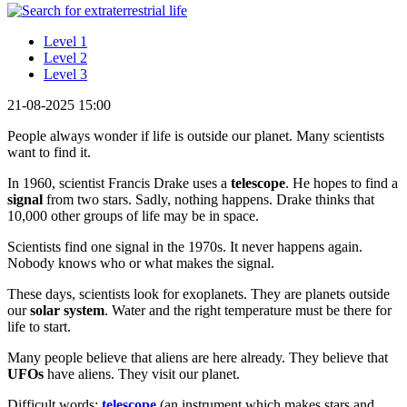
Level 1
Level 2
Level 3
21-08-2025 15:00
People always wonder if life is outside our planet. Many scientists
want to find it.
In 1960, scientist Francis Drake uses a
telescope
. He hopes to find a
signal
from two stars. Sadly, nothing happens. Drake thinks that
10,000 other groups of life may be in space.
Scientists find one signal in the 1970s. It never happens again.
Nobody knows who or what makes the signal.
These days, scientists look for exoplanets. They are planets outside
our
solar system
. Water and the right temperature must be there for
life to start.
Many people believe that aliens are here already. They believe that
UFOs
have aliens. They visit our planet.
Difficult words:
telescope
(an instrument which makes stars and