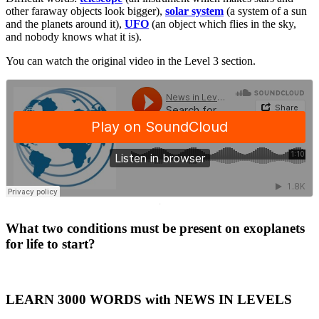
other faraway objects look bigger),
solar system
(a system of a sun
and the planets around it),
UFO
(an object which flies in the sky,
and nobody knows what it is).
You can watch the original video in the Level 3 section.
·
What two conditions must be present on exoplanets
for life to start?
LEARN 3000 WORDS with NEWS IN LEVELS