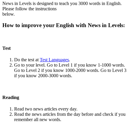
News in Levels is designed to teach you 3000 words in English.
Please follow the instructions
below.
How to improve your English with News in Levels:
Test
Do the test at
Test Languages
.
Go to your level. Go to Level 1 if you know 1-1000 words.
Go to Level 2 if you know 1000-2000 words. Go to Level 3
if you know 2000-3000 words.
Reading
Read two news articles every day.
Read the news articles from the day before and check if you
remember all new words.