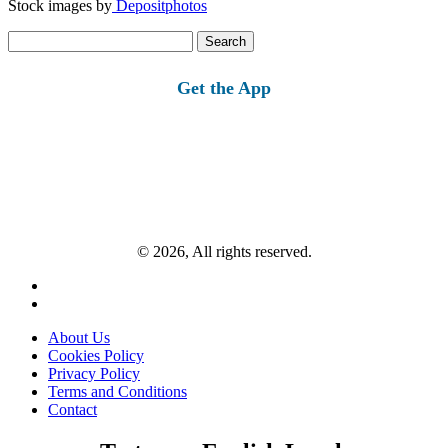
Stock images by
Depositphotos
Search
for:
Get the App
© 2026, All rights reserved.
About Us
Cookies Policy
Privacy Policy
Terms and Conditions
Contact