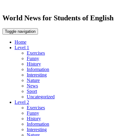
World News for Students of English
Toggle navigation
Home
Level 1
Exercises
Funny
History
Information
Interesting
Nature
News
Sport
Uncategorized
Level 2
Exercises
Funny
History
Information
Interesting
Nature