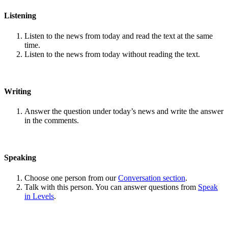
Listening
Listen to the news from today and read the text at the same
time.
Listen to the news from today without reading the text.
Writing
Answer the question under today’s news and write the answer
in the comments.
Speaking
Choose one person from our
Conversation section
.
Talk with this person. You can answer questions from
Speak
in Levels
.