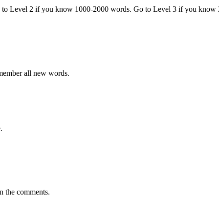
o to Level 2 if you know 1000-2000 words. Go to Level 3 if you know
emember all new words.
.
in the comments.