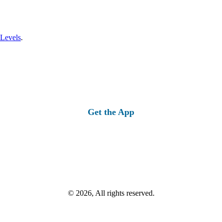
 Levels
.
Get the App
© 2026, All rights reserved.