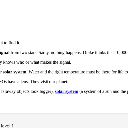
 to find it.
signal
from two stars. Sadly, nothing happens. Drake thinks that 10,000 
ody knows who or what makes the signal.
ur
solar system
. Water and the right temperature must be there for life to 
FOs
have aliens. They visit our planet.
 faraway objects look bigger),
solar system
(a system of a sun and the 