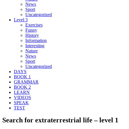
News
Sport
Uncategorized
Level 3
Exercises
Funny
History
Information
Interesting
Nature
News
Sport
Uncategorized
DAYS
BOOK 1
GRAMMAR
BOOK 2
LEARN
VIDEOS
SPEAK
TEST
Search for extraterrestrial life – level 1