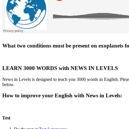
What two conditions must be present on exoplanets for 
LEARN 3000 WORDS with NEWS IN LEVELS
News in Levels is designed to teach you 3000 words in English. Please
below.
How to improve your English with News in Levels:
Test