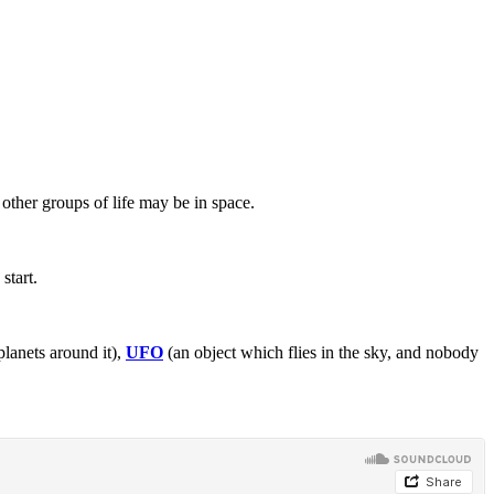
other groups of life may be in space.
start.
planets around it),
UFO
(an object which flies in the sky, and nobody