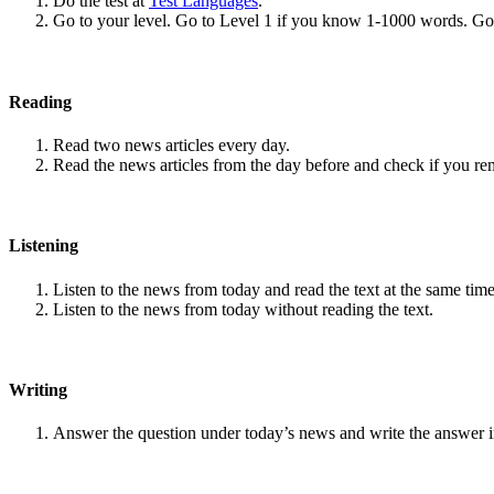
Do the test at
Test Languages
.
Go to your level. Go to Level 1 if you know 1-1000 words. G
Reading
Read two news articles every day.
Read the news articles from the day before and check if you r
Listening
Listen to the news from today and read the text at the same time
Listen to the news from today without reading the text.
Writing
Answer the question under today’s news and write the answer 