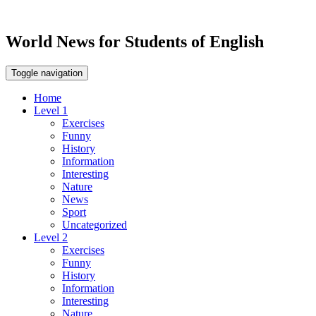
World News for Students of English
Toggle navigation
Home
Level 1
Exercises
Funny
History
Information
Interesting
Nature
News
Sport
Uncategorized
Level 2
Exercises
Funny
History
Information
Interesting
Nature