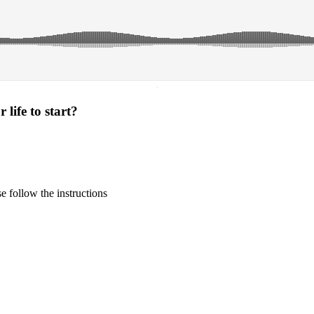
·
life to start?
 follow the instructions