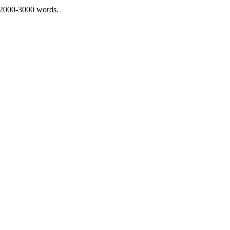
 2000-3000 words.