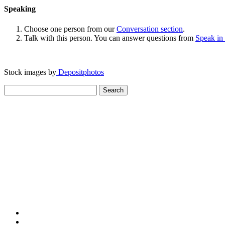
Speaking
Choose one person from our
Conversation section
.
Talk with this person. You can answer questions from
Speak in
Stock images by
Depositphotos
Search
for: