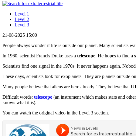
Level 1
Level 2
Level 3
21-08-2025 15:00
People always wonder if life is outside our planet. Many scientists want
In 1960, scientist Francis Drake uses a
telescope
. He hopes to find a
Scientists find one signal in the 1970s. It never happens again. Nob
These days, scientists look for exoplanets. They are planets outside o
Many people believe that aliens are here already. They believe that
U
Difficult words:
telescope
(an instrument which makes stars and other
knows what it is).
You can watch the original video in the Level 3 section.