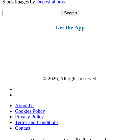
Stock images by
Depositphotos
Search
for:
Get the App
© 2026, All rights reserved.
About Us
Cookies Policy
Privacy Policy
Terms and Conditions
Contact