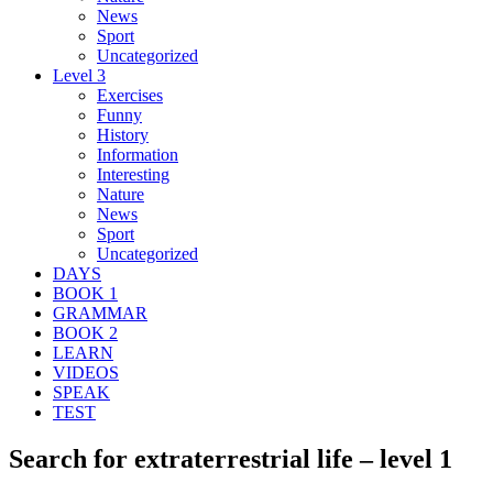
News
Sport
Uncategorized
Level 3
Exercises
Funny
History
Information
Interesting
Nature
News
Sport
Uncategorized
DAYS
BOOK 1
GRAMMAR
BOOK 2
LEARN
VIDEOS
SPEAK
TEST
Search for extraterrestrial life – level 1