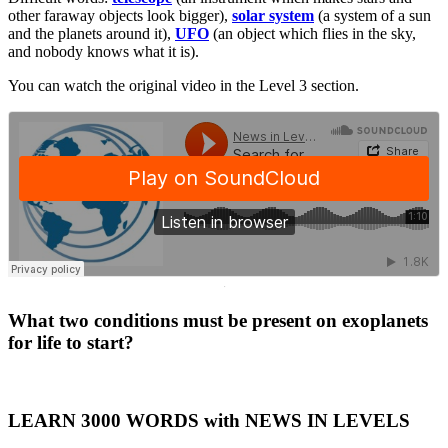
other faraway objects look bigger),
solar system
(a system of a sun
and the planets around it),
UFO
(an object which flies in the sky,
and nobody knows what it is).
You can watch the original video in the Level 3 section.
·
What two conditions must be present on exoplanets
for life to start?
LEARN 3000 WORDS with NEWS IN LEVELS