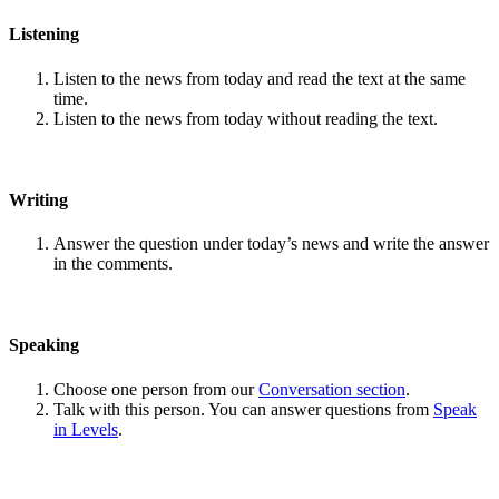
Listening
Listen to the news from today and read the text at the same
time.
Listen to the news from today without reading the text.
Writing
Answer the question under today’s news and write the answer
in the comments.
Speaking
Choose one person from our
Conversation section
.
Talk with this person. You can answer questions from
Speak
in Levels
.