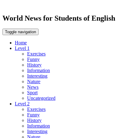
World News for Students of English
Toggle navigation
Home
Level 1
Exercises
Funny
History
Information
Interesting
Nature
News
Sport
Uncategorized
Level 2
Exercises
Funny
History
Information
Interesting
Nature