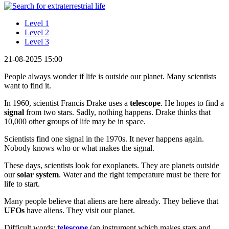
Level 1
Level 2
Level 3
21-08-2025 15:00
People always wonder if life is outside our planet. Many scientists
want to find it.
In 1960, scientist Francis Drake uses a
telescope
. He hopes to find a
signal
from two stars. Sadly, nothing happens. Drake thinks that
10,000 other groups of life may be in space.
Scientists find one signal in the 1970s. It never happens again.
Nobody knows who or what makes the signal.
These days, scientists look for exoplanets. They are planets outside
our
solar system
. Water and the right temperature must be there for
life to start.
Many people believe that aliens are here already. They believe that
UFOs
have aliens. They visit our planet.
Difficult words:
telescope
(an instrument which makes stars and