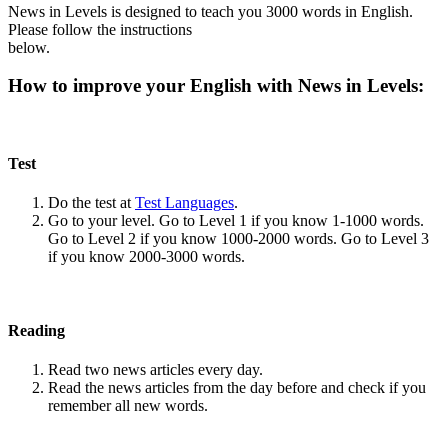
News in Levels is designed to teach you 3000 words in English.
Please follow the instructions
below.
How to improve your English with News in Levels:
Test
Do the test at
Test Languages
.
Go to your level. Go to Level 1 if you know 1-1000 words.
Go to Level 2 if you know 1000-2000 words. Go to Level 3
if you know 2000-3000 words.
Reading
Read two news articles every day.
Read the news articles from the day before and check if you
remember all new words.