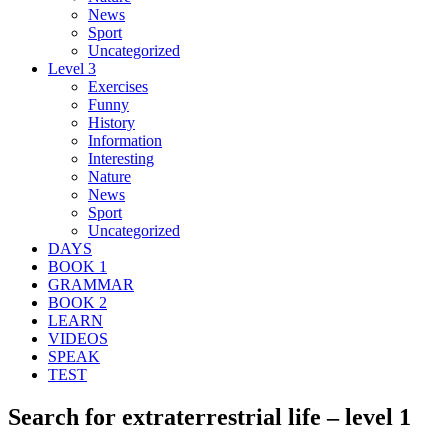
News
Sport
Uncategorized
Level 3
Exercises
Funny
History
Information
Interesting
Nature
News
Sport
Uncategorized
DAYS
BOOK 1
GRAMMAR
BOOK 2
LEARN
VIDEOS
SPEAK
TEST
Search for extraterrestrial life – level 1