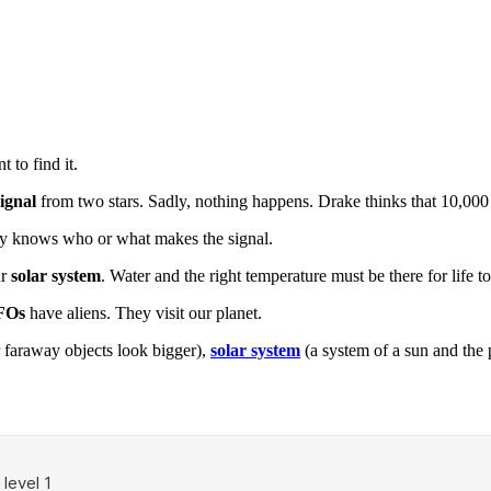
 to find it.
signal
from two stars. Sadly, nothing happens. Drake thinks that 10,000 
ody knows who or what makes the signal.
ur
solar system
. Water and the right temperature must be there for life to 
FOs
have aliens. They visit our planet.
 faraway objects look bigger),
solar system
(a system of a sun and the 