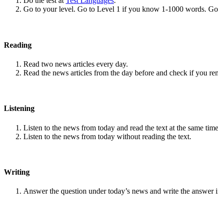
Do the test at
Test Languages
.
Go to your level. Go to Level 1 if you know 1-1000 words. G
Reading
Read two news articles every day.
Read the news articles from the day before and check if you r
Listening
Listen to the news from today and read the text at the same time
Listen to the news from today without reading the text.
Writing
Answer the question under today’s news and write the answer 