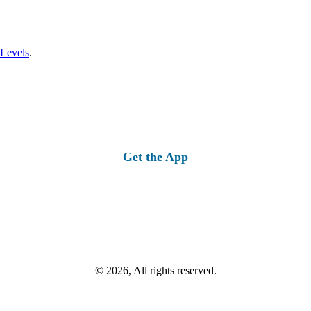
 Levels
.
Get the App
© 2026, All rights reserved.