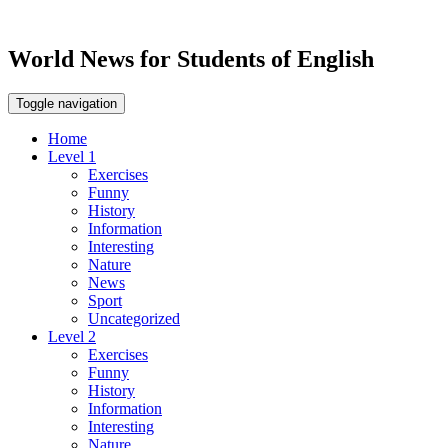
World News for Students of English
Toggle navigation
Home
Level 1
Exercises
Funny
History
Information
Interesting
Nature
News
Sport
Uncategorized
Level 2
Exercises
Funny
History
Information
Interesting
Nature