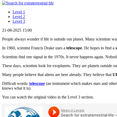
Level 1
Level 2
Level 3
21-08-2025 15:00
People always wonder if life is outside our planet. Many scientists want
In 1960, scientist Francis Drake uses a
telescope
. He hopes to find a
Scientists find one signal in the 1970s. It never happens again. Nob
These days, scientists look for exoplanets. They are planets outside o
Many people believe that aliens are here already. They believe that
U
Difficult words:
telescope
(an instrument which makes stars and other
knows what it is).
You can watch the original video in the Level 3 section.