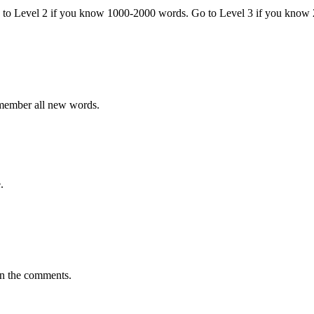
o to Level 2 if you know 1000-2000 words. Go to Level 3 if you know
emember all new words.
.
in the comments.