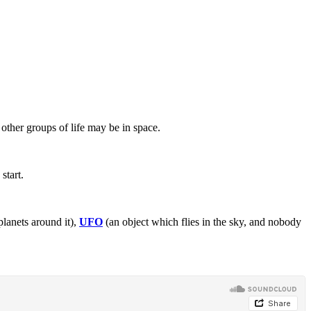
other groups of life may be in space.
start.
planets around it),
UFO
(an object which flies in the sky, and nobody