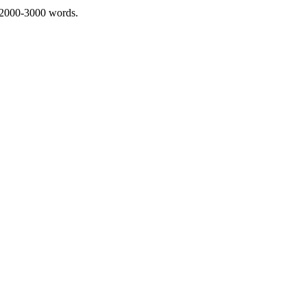
 2000-3000 words.