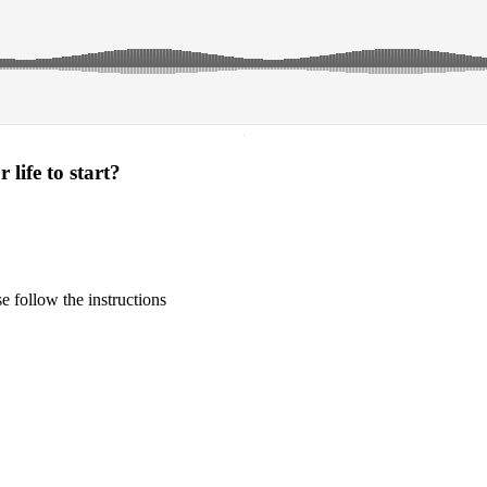
·
life to start?
 follow the instructions