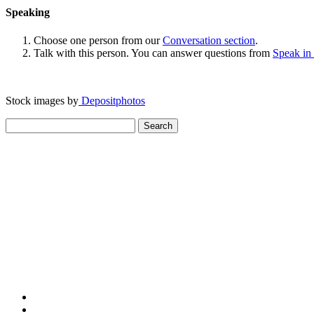
Speaking
Choose one person from our
Conversation section
.
Talk with this person. You can answer questions from
Speak in
Stock images by
Depositphotos
Search
for: