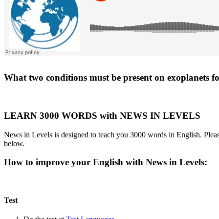
What two conditions must be present on exoplanets for 
LEARN 3000 WORDS with NEWS IN LEVELS
News in Levels is designed to teach you 3000 words in English. Please
below.
How to improve your English with News in Levels:
Test