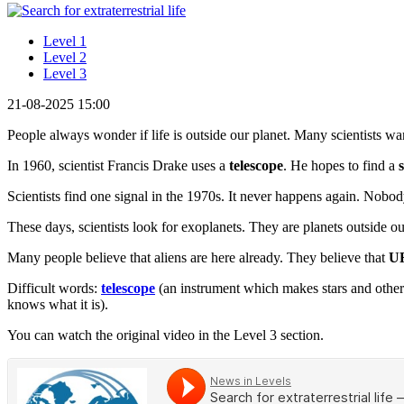
Level 1
Level 2
Level 3
21-08-2025 15:00
People always wonder if life is outside our planet. Many scientists want
In 1960, scientist Francis Drake uses a
telescope
. He hopes to find a
Scientists find one signal in the 1970s. It never happens again. Nob
These days, scientists look for exoplanets. They are planets outside o
Many people believe that aliens are here already. They believe that
U
Difficult words:
telescope
(an instrument which makes stars and other
knows what it is).
You can watch the original video in the Level 3 section.