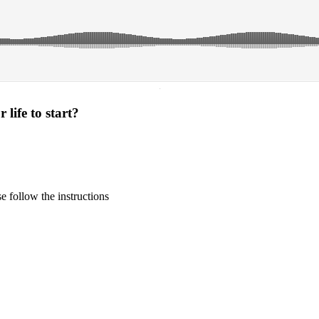
·
life to start?
 follow the instructions