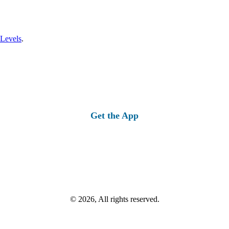
 Levels
.
Get the App
© 2026, All rights reserved.