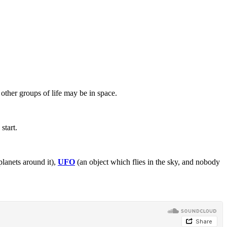
other groups of life may be in space.
start.
planets around it),
UFO
(an object which flies in the sky, and nobody