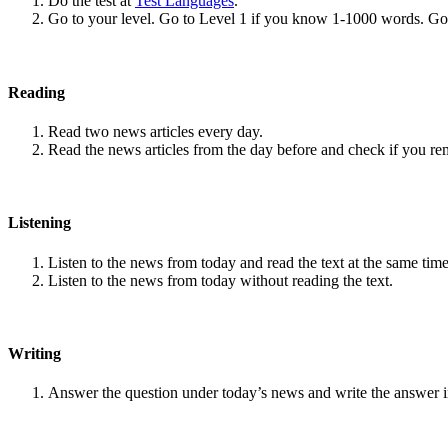
Do the test at
Test Languages
.
Go to your level. Go to Level 1 if you know 1-1000 words. G
Reading
Read two news articles every day.
Read the news articles from the day before and check if you r
Listening
Listen to the news from today and read the text at the same time
Listen to the news from today without reading the text.
Writing
Answer the question under today’s news and write the answer 