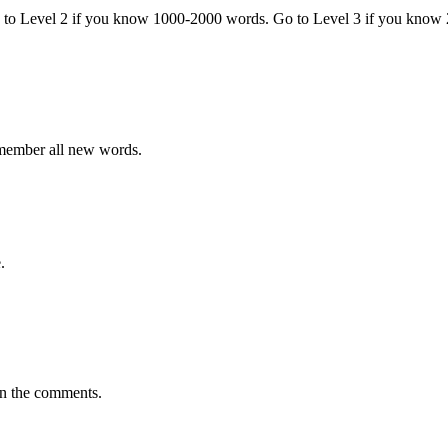
o to Level 2 if you know 1000-2000 words. Go to Level 3 if you know
emember all new words.
.
in the comments.