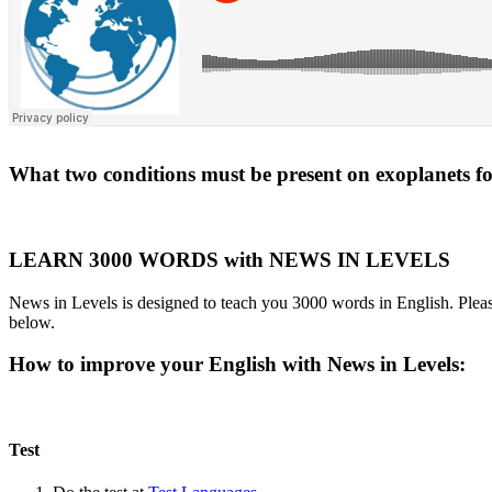
What two conditions must be present on exoplanets for 
LEARN 3000 WORDS with NEWS IN LEVELS
News in Levels is designed to teach you 3000 words in English. Please
below.
How to improve your English with News in Levels:
Test