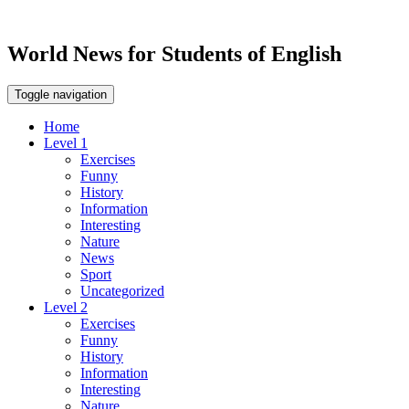
World News for Students of English
Toggle navigation
Home
Level 1
Exercises
Funny
History
Information
Interesting
Nature
News
Sport
Uncategorized
Level 2
Exercises
Funny
History
Information
Interesting
Nature