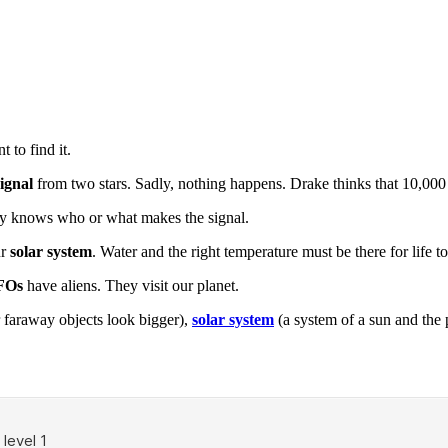
 to find it.
signal
from two stars. Sadly, nothing happens. Drake thinks that 10,000 
ody knows who or what makes the signal.
ur
solar system
. Water and the right temperature must be there for life to 
FOs
have aliens. They visit our planet.
 faraway objects look bigger),
solar system
(a system of a sun and the 