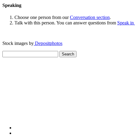
Speaking
Choose one person from our
Conversation section
.
Talk with this person. You can answer questions from
Speak in
Stock images by
Depositphotos
Search
for: