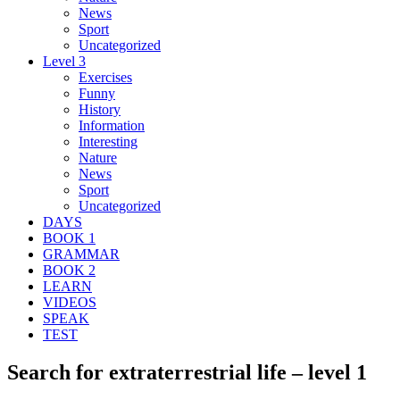
News
Sport
Uncategorized
Level 3
Exercises
Funny
History
Information
Interesting
Nature
News
Sport
Uncategorized
DAYS
BOOK 1
GRAMMAR
BOOK 2
LEARN
VIDEOS
SPEAK
TEST
Search for extraterrestrial life – level 1