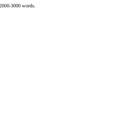
 2000-3000 words.