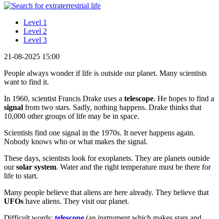
Level 1
Level 2
Level 3
21-08-2025 15:00
People always wonder if life is outside our planet. Many scientists
want to find it.
In 1960, scientist Francis Drake uses a
telescope
. He hopes to find a
signal
from two stars. Sadly, nothing happens. Drake thinks that
10,000 other groups of life may be in space.
Scientists find one signal in the 1970s. It never happens again.
Nobody knows who or what makes the signal.
These days, scientists look for exoplanets. They are planets outside
our
solar system
. Water and the right temperature must be there for
life to start.
Many people believe that aliens are here already. They believe that
UFOs
have aliens. They visit our planet.
Difficult words:
telescope
(an instrument which makes stars and