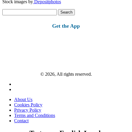
Stock images by
Depositphotos
Search
for:
Get the App
© 2026, All rights reserved.
About Us
Cookies Policy
Privacy Policy
Terms and Conditions
Contact