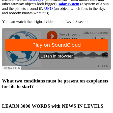
other faraway objects look bigger),
solar system
(a system of a sun
and the planets around it),
UFO
(an object which flies in the sky,
and nobody knows what it is).
You can watch the original video in the Level 3 section.
·
What two conditions must be present on exoplanets
for life to start?
LEARN 3000 WORDS with NEWS IN LEVELS