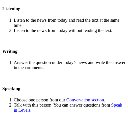
Listening
Listen to the news from today and read the text at the same
time.
Listen to the news from today without reading the text.
Writing
Answer the question under today’s news and write the answer
in the comments.
Speaking
Choose one person from our
Conversation section
.
Talk with this person. You can answer questions from
Speak
in Levels
.