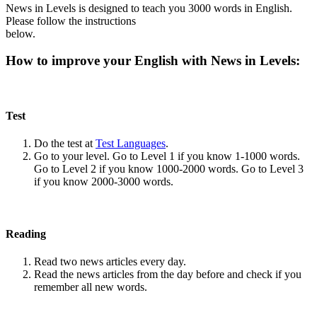
News in Levels is designed to teach you 3000 words in English.
Please follow the instructions
below.
How to improve your English with News in Levels:
Test
Do the test at
Test Languages
.
Go to your level. Go to Level 1 if you know 1-1000 words.
Go to Level 2 if you know 1000-2000 words. Go to Level 3
if you know 2000-3000 words.
Reading
Read two news articles every day.
Read the news articles from the day before and check if you
remember all new words.