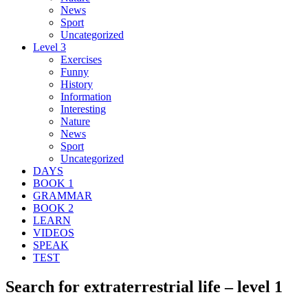
News
Sport
Uncategorized
Level 3
Exercises
Funny
History
Information
Interesting
Nature
News
Sport
Uncategorized
DAYS
BOOK 1
GRAMMAR
BOOK 2
LEARN
VIDEOS
SPEAK
TEST
Search for extraterrestrial life – level 1