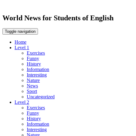
World News for Students of English
Toggle navigation
Home
Level 1
Exercises
Funny
History
Information
Interesting
Nature
News
Sport
Uncategorized
Level 2
Exercises
Funny
History
Information
Interesting
Nature