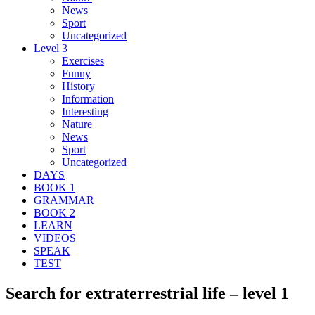
News
Sport
Uncategorized
Level 3
Exercises
Funny
History
Information
Interesting
Nature
News
Sport
Uncategorized
DAYS
BOOK 1
GRAMMAR
BOOK 2
LEARN
VIDEOS
SPEAK
TEST
Search for extraterrestrial life – level 1