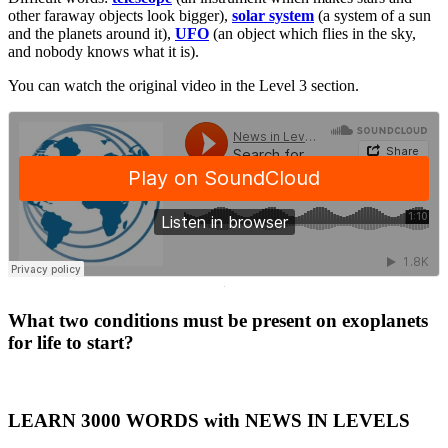
other faraway objects look bigger),
solar system
(a system of a sun
and the planets around it),
UFO
(an object which flies in the sky,
and nobody knows what it is).
You can watch the original video in the Level 3 section.
·
What two conditions must be present on exoplanets
for life to start?
LEARN 3000 WORDS with NEWS IN LEVELS