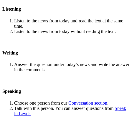
Listening
Listen to the news from today and read the text at the same
time.
Listen to the news from today without reading the text.
Writing
Answer the question under today’s news and write the answer
in the comments.
Speaking
Choose one person from our
Conversation section
.
Talk with this person. You can answer questions from
Speak
in Levels
.