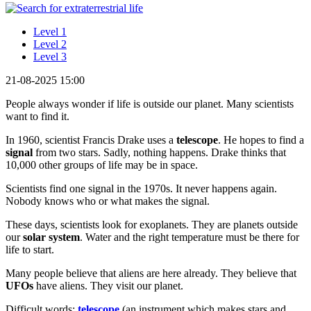
Level 1
Level 2
Level 3
21-08-2025 15:00
People always wonder if life is outside our planet. Many scientists
want to find it.
In 1960, scientist Francis Drake uses a
telescope
. He hopes to find a
signal
from two stars. Sadly, nothing happens. Drake thinks that
10,000 other groups of life may be in space.
Scientists find one signal in the 1970s. It never happens again.
Nobody knows who or what makes the signal.
These days, scientists look for exoplanets. They are planets outside
our
solar system
. Water and the right temperature must be there for
life to start.
Many people believe that aliens are here already. They believe that
UFOs
have aliens. They visit our planet.
Difficult words:
telescope
(an instrument which makes stars and