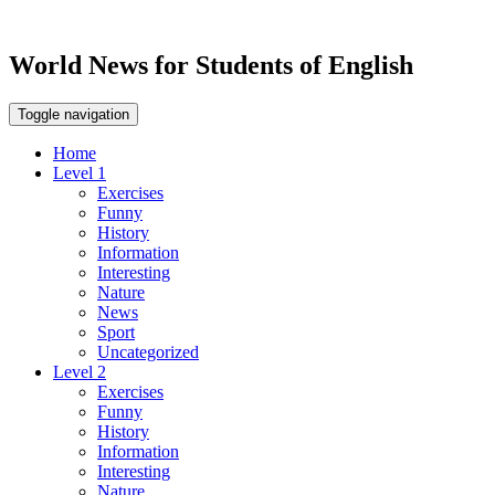
World News for Students of English
Toggle navigation
Home
Level 1
Exercises
Funny
History
Information
Interesting
Nature
News
Sport
Uncategorized
Level 2
Exercises
Funny
History
Information
Interesting
Nature