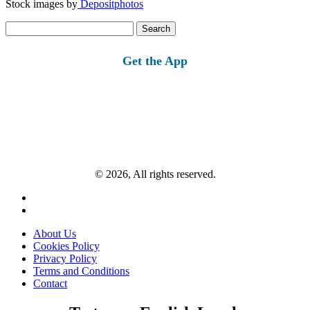
Stock images by
Depositphotos
Search
for:
Get the App
© 2026, All rights reserved.
About Us
Cookies Policy
Privacy Policy
Terms and Conditions
Contact