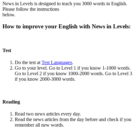
News in Levels is designed to teach you 3000 words in English.
Please follow the instructions
below.
How to improve your English with News in Levels:
Test
Do the test at
Test Languages
.
Go to your level. Go to Level 1 if you know 1-1000 words.
Go to Level 2 if you know 1000-2000 words. Go to Level 3
if you know 2000-3000 words.
Reading
Read two news articles every day.
Read the news articles from the day before and check if you
remember all new words.