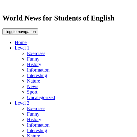
World News for Students of English
Toggle navigation
Home
Level 1
Exercises
Funny
History
Information
Interesting
Nature
News
Sport
Uncategorized
Level 2
Exercises
Funny
History
Information
Interesting
Nature