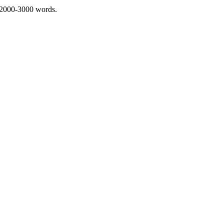
 2000-3000 words.