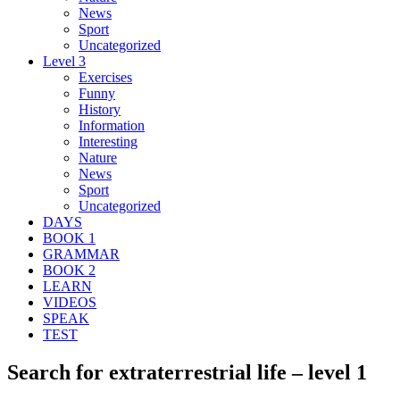
News
Sport
Uncategorized
Level 3
Exercises
Funny
History
Information
Interesting
Nature
News
Sport
Uncategorized
DAYS
BOOK 1
GRAMMAR
BOOK 2
LEARN
VIDEOS
SPEAK
TEST
Search for extraterrestrial life – level 1