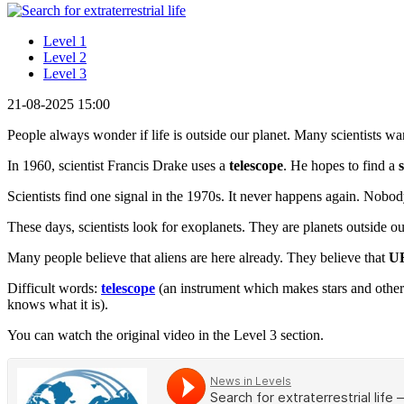
Level 1
Level 2
Level 3
21-08-2025 15:00
People always wonder if life is outside our planet. Many scientists want
In 1960, scientist Francis Drake uses a
telescope
. He hopes to find a
Scientists find one signal in the 1970s. It never happens again. Nob
These days, scientists look for exoplanets. They are planets outside o
Many people believe that aliens are here already. They believe that
U
Difficult words:
telescope
(an instrument which makes stars and other
knows what it is).
You can watch the original video in the Level 3 section.