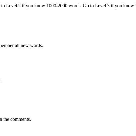
o to Level 2 if you know 1000-2000 words. Go to Level 3 if you know
emember all new words.
.
in the comments.