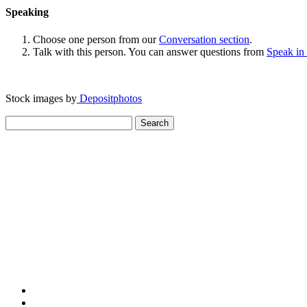
Speaking
Choose one person from our
Conversation section
.
Talk with this person. You can answer questions from
Speak in
Stock images by
Depositphotos
Search
for: