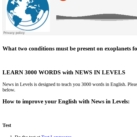
What two conditions must be present on exoplanets for 
LEARN 3000 WORDS with NEWS IN LEVELS
News in Levels is designed to teach you 3000 words in English. Please
below.
How to improve your English with News in Levels:
Test