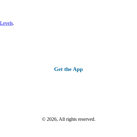
 Levels
.
Get the App
© 2026, All rights reserved.