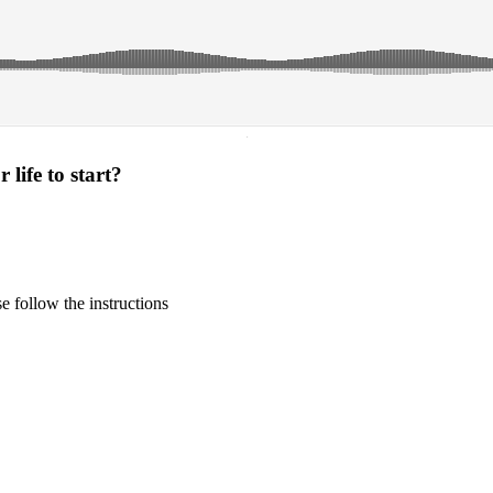
·
life to start?
 follow the instructions