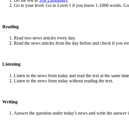
Do the test at
Test Languages
.
Go to your level. Go to Level 1 if you know 1-1000 words. G
Reading
Read two news articles every day.
Read the news articles from the day before and check if you r
Listening
Listen to the news from today and read the text at the same time
Listen to the news from today without reading the text.
Writing
Answer the question under today’s news and write the answer 