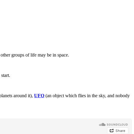
other groups of life may be in space.
start.
planets around it),
UFO
(an object which flies in the sky, and nobody