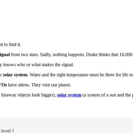
 to find it.
signal
from two stars. Sadly, nothing happens. Drake thinks that 10,000 
ody knows who or what makes the signal.
ur
solar system
. Water and the right temperature must be there for life to 
FOs
have aliens. They visit our planet.
 faraway objects look bigger),
solar system
(a system of a sun and the 