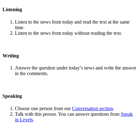
Listening
Listen to the news from today and read the text at the same
time.
Listen to the news from today without reading the text.
Writing
Answer the question under today’s news and write the answer
in the comments.
Speaking
Choose one person from our
Conversation section
.
Talk with this person. You can answer questions from
Speak
in Levels
.