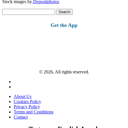
Stock images by
Depositphotos
Search
for:
Get the App
© 2026, All rights reserved.
About Us
Cookies Policy
Privacy Policy
Terms and Conditions
Contact