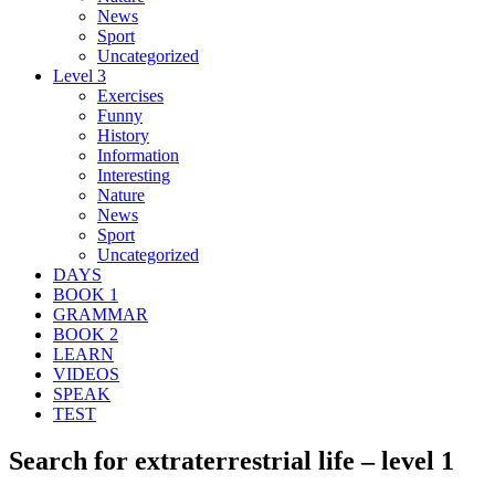
News
Sport
Uncategorized
Level 3
Exercises
Funny
History
Information
Interesting
Nature
News
Sport
Uncategorized
DAYS
BOOK 1
GRAMMAR
BOOK 2
LEARN
VIDEOS
SPEAK
TEST
Search for extraterrestrial life – level 1