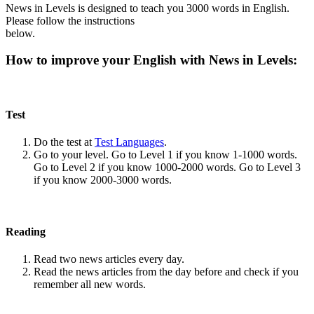
News in Levels is designed to teach you 3000 words in English.
Please follow the instructions
below.
How to improve your English with News in Levels:
Test
Do the test at
Test Languages
.
Go to your level. Go to Level 1 if you know 1-1000 words.
Go to Level 2 if you know 1000-2000 words. Go to Level 3
if you know 2000-3000 words.
Reading
Read two news articles every day.
Read the news articles from the day before and check if you
remember all new words.