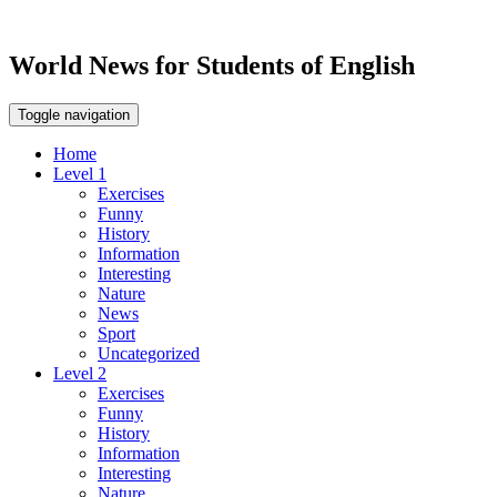
World News for Students of English
Toggle navigation
Home
Level 1
Exercises
Funny
History
Information
Interesting
Nature
News
Sport
Uncategorized
Level 2
Exercises
Funny
History
Information
Interesting
Nature