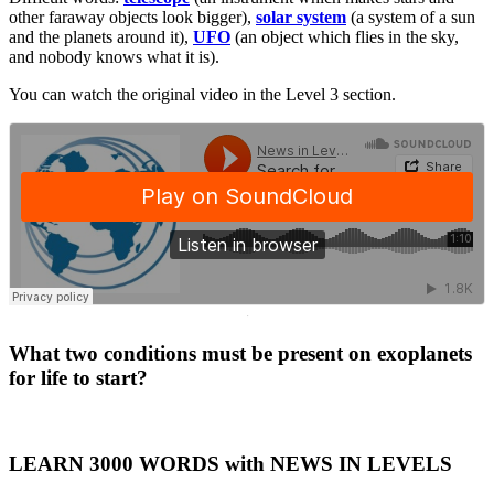
other faraway objects look bigger),
solar system
(a system of a sun
and the planets around it),
UFO
(an object which flies in the sky,
and nobody knows what it is).
You can watch the original video in the Level 3 section.
·
What two conditions must be present on exoplanets
for life to start?
LEARN 3000 WORDS with NEWS IN LEVELS