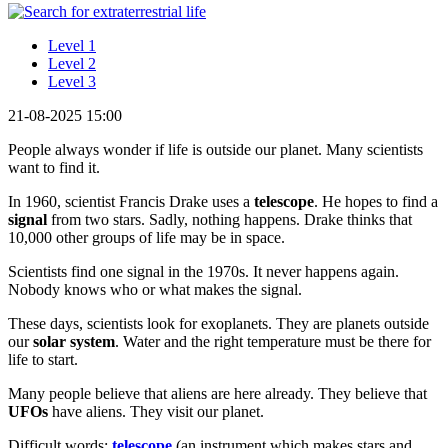
Level 1
Level 2
Level 3
21-08-2025 15:00
People always wonder if life is outside our planet. Many scientists
want to find it.
In 1960, scientist Francis Drake uses a
telescope
. He hopes to find a
signal
from two stars. Sadly, nothing happens. Drake thinks that
10,000 other groups of life may be in space.
Scientists find one signal in the 1970s. It never happens again.
Nobody knows who or what makes the signal.
These days, scientists look for exoplanets. They are planets outside
our
solar system
. Water and the right temperature must be there for
life to start.
Many people believe that aliens are here already. They believe that
UFOs
have aliens. They visit our planet.
Difficult words:
telescope
(an instrument which makes stars and