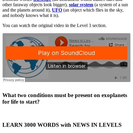
other faraway objects look bigger),
solar system
(a system of a sun
and the planets around it),
UFO
(an object which flies in the sky,
and nobody knows what it is).
You can watch the original video in the Level 3 section.
·
What two conditions must be present on exoplanets
for life to start?
LEARN 3000 WORDS with NEWS IN LEVELS