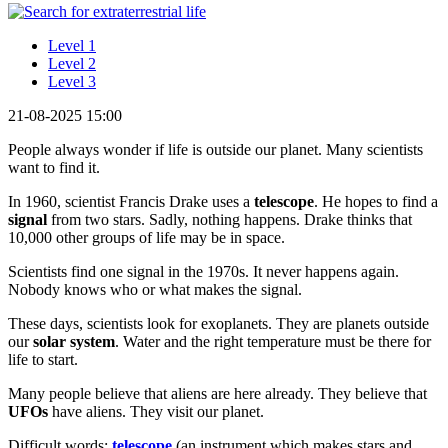
Level 1
Level 2
Level 3
21-08-2025 15:00
People always wonder if life is outside our planet. Many scientists
want to find it.
In 1960, scientist Francis Drake uses a
telescope
. He hopes to find a
signal
from two stars. Sadly, nothing happens. Drake thinks that
10,000 other groups of life may be in space.
Scientists find one signal in the 1970s. It never happens again.
Nobody knows who or what makes the signal.
These days, scientists look for exoplanets. They are planets outside
our
solar system
. Water and the right temperature must be there for
life to start.
Many people believe that aliens are here already. They believe that
UFOs
have aliens. They visit our planet.
Difficult words:
telescope
(an instrument which makes stars and