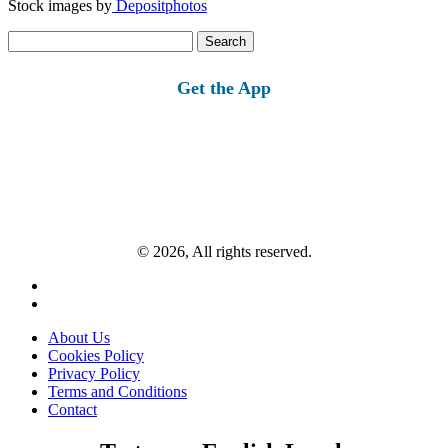
Stock images by
Depositphotos
Search
for:
Get the App
© 2026, All rights reserved.
About Us
Cookies Policy
Privacy Policy
Terms and Conditions
Contact