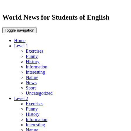
World News for Students of English
Toggle navigation
Home
Level 1
Exercises
Funny
History
Information
Interesting
Nature
News
Sport
Uncategorized
Level 2
Exercises
Funny
History
Information
Interesting
Nature