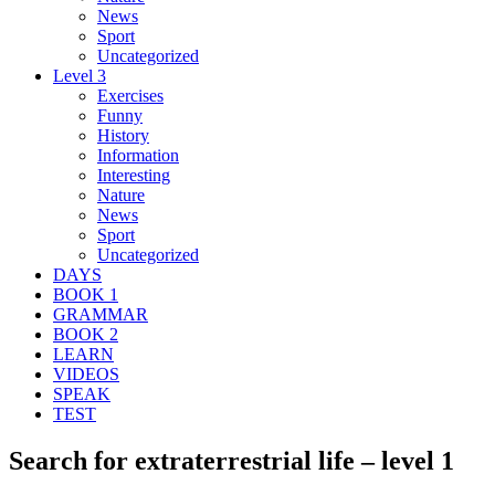
News
Sport
Uncategorized
Level 3
Exercises
Funny
History
Information
Interesting
Nature
News
Sport
Uncategorized
DAYS
BOOK 1
GRAMMAR
BOOK 2
LEARN
VIDEOS
SPEAK
TEST
Search for extraterrestrial life – level 1