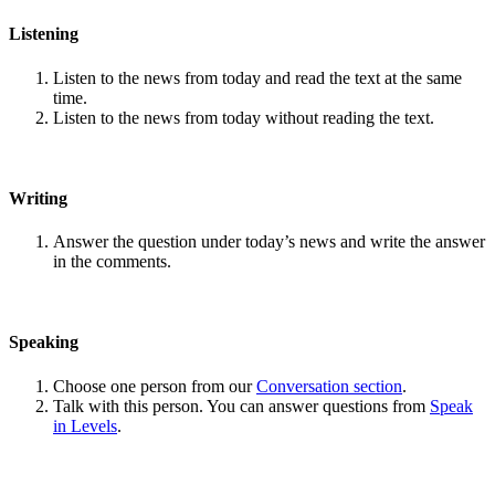
Listening
Listen to the news from today and read the text at the same
time.
Listen to the news from today without reading the text.
Writing
Answer the question under today’s news and write the answer
in the comments.
Speaking
Choose one person from our
Conversation section
.
Talk with this person. You can answer questions from
Speak
in Levels
.