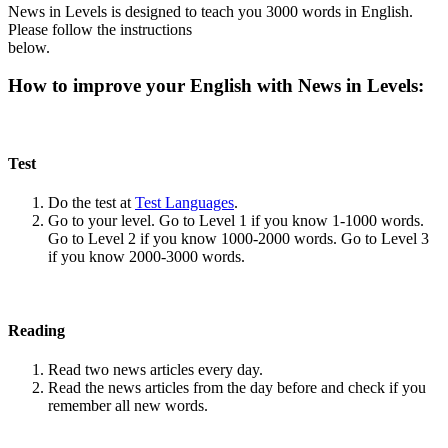
News in Levels is designed to teach you 3000 words in English.
Please follow the instructions
below.
How to improve your English with News in Levels:
Test
Do the test at
Test Languages
.
Go to your level. Go to Level 1 if you know 1-1000 words.
Go to Level 2 if you know 1000-2000 words. Go to Level 3
if you know 2000-3000 words.
Reading
Read two news articles every day.
Read the news articles from the day before and check if you
remember all new words.