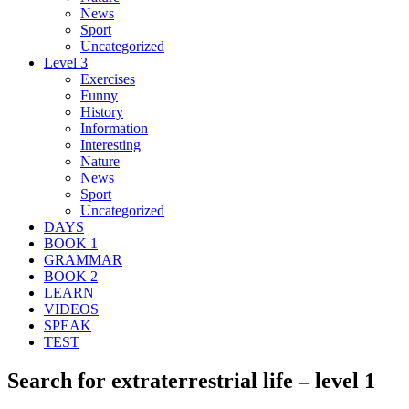
News
Sport
Uncategorized
Level 3
Exercises
Funny
History
Information
Interesting
Nature
News
Sport
Uncategorized
DAYS
BOOK 1
GRAMMAR
BOOK 2
LEARN
VIDEOS
SPEAK
TEST
Search for extraterrestrial life – level 1