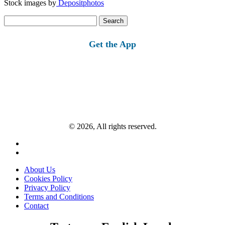
Stock images by
Depositphotos
Search
for:
Get the App
© 2026, All rights reserved.
About Us
Cookies Policy
Privacy Policy
Terms and Conditions
Contact