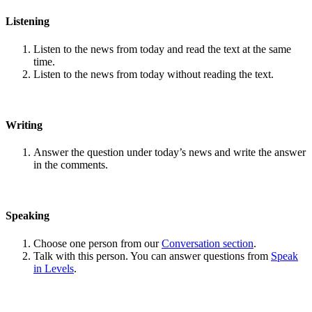
Listening
Listen to the news from today and read the text at the same
time.
Listen to the news from today without reading the text.
Writing
Answer the question under today’s news and write the answer
in the comments.
Speaking
Choose one person from our
Conversation section
.
Talk with this person. You can answer questions from
Speak
in Levels
.