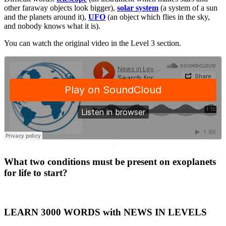
other faraway objects look bigger),
solar system
(a system of a sun
and the planets around it),
UFO
(an object which flies in the sky,
and nobody knows what it is).
You can watch the original video in the Level 3 section.
·
What two conditions must be present on exoplanets
for life to start?
LEARN 3000 WORDS with NEWS IN LEVELS