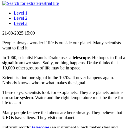
Level 1
Level 2
Level 3
21-08-2025 15:00
People always wonder if life is outside our planet. Many scientists
want to find it.
In 1960, scientist Francis Drake uses a
telescope
. He hopes to find a
signal
from two stars. Sadly, nothing happens. Drake thinks that
10,000 other groups of life may be in space.
Scientists find one signal in the 1970s. It never happens again.
Nobody knows who or what makes the signal.
These days, scientists look for exoplanets. They are planets outside
our
solar system
. Water and the right temperature must be there for
life to start.
Many people believe that aliens are here already. They believe that
UFOs
have aliens. They visit our planet.
Difficult words:
telescope
(an instrument which makes stars and