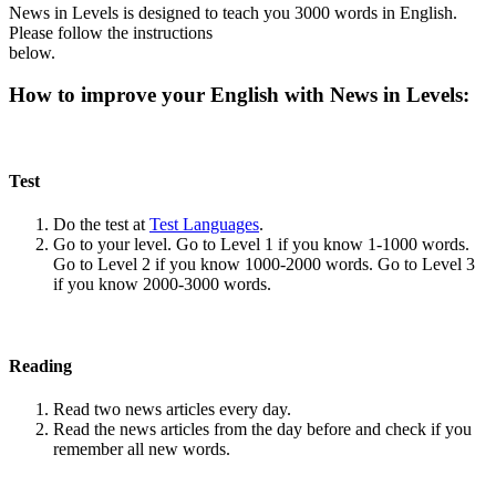
News in Levels is designed to teach you 3000 words in English.
Please follow the instructions
below.
How to improve your English with News in Levels:
Test
Do the test at
Test Languages
.
Go to your level. Go to Level 1 if you know 1-1000 words.
Go to Level 2 if you know 1000-2000 words. Go to Level 3
if you know 2000-3000 words.
Reading
Read two news articles every day.
Read the news articles from the day before and check if you
remember all new words.