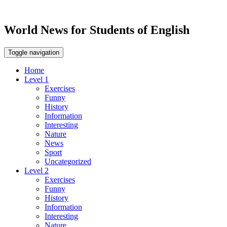
World News for Students of English
Toggle navigation
Home
Level 1
Exercises
Funny
History
Information
Interesting
Nature
News
Sport
Uncategorized
Level 2
Exercises
Funny
History
Information
Interesting
Nature