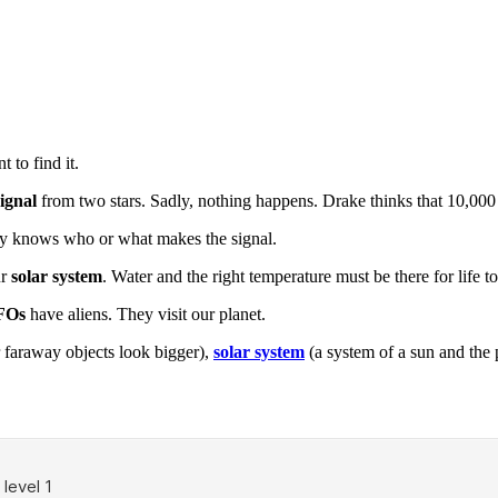
 to find it.
signal
from two stars. Sadly, nothing happens. Drake thinks that 10,000 
ody knows who or what makes the signal.
ur
solar system
. Water and the right temperature must be there for life to 
FOs
have aliens. They visit our planet.
 faraway objects look bigger),
solar system
(a system of a sun and the 