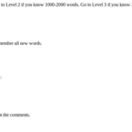
o to Level 2 if you know 1000-2000 words. Go to Level 3 if you know
emember all new words.
.
in the comments.