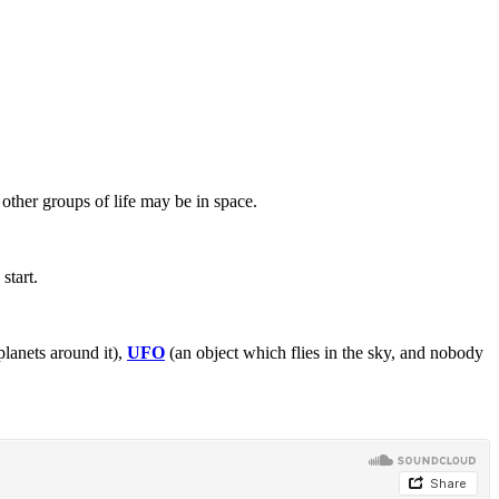
other groups of life may be in space.
start.
planets around it),
UFO
(an object which flies in the sky, and nobody