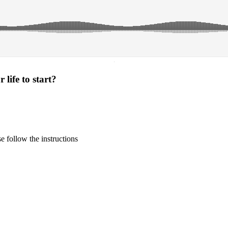
·
life to start?
 follow the instructions