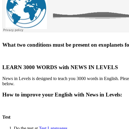
What two conditions must be present on exoplanets for 
LEARN 3000 WORDS with NEWS IN LEVELS
News in Levels is designed to teach you 3000 words in English. Please
below.
How to improve your English with News in Levels:
Test
Do the test at
Test Languages
.