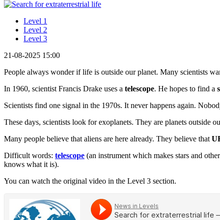
Level 1
Level 2
Level 3
21-08-2025 15:00
People always wonder if life is outside our planet. Many scientists want
In 1960, scientist Francis Drake uses a
telescope
. He hopes to find a
Scientists find one signal in the 1970s. It never happens again. Nob
These days, scientists look for exoplanets. They are planets outside o
Many people believe that aliens are here already. They believe that
U
Difficult words:
telescope
(an instrument which makes stars and other
knows what it is).
You can watch the original video in the Level 3 section.