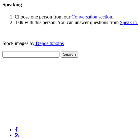
Speaking
Choose one person from our
Conversation section
.
Talk with this person. You can answer questions from
Speak in
Stock images by
Depositphotos
Search
for: