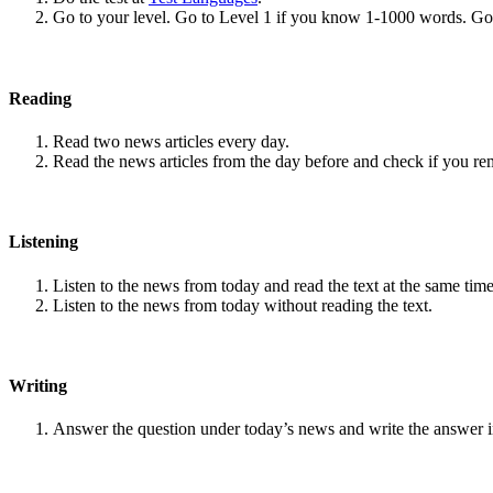
Go to your level. Go to Level 1 if you know 1-1000 words. G
Reading
Read two news articles every day.
Read the news articles from the day before and check if you r
Listening
Listen to the news from today and read the text at the same time
Listen to the news from today without reading the text.
Writing
Answer the question under today’s news and write the answer 