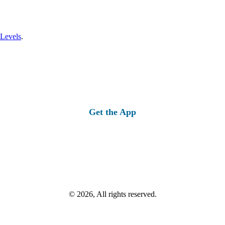
 Levels
.
Get the App
© 2026, All rights reserved.