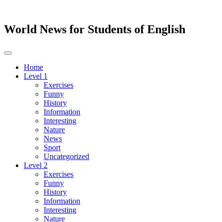
World News for Students of English
Toggle
navigation
Home
Level 1
Exercises
Funny
History
Information
Interesting
Nature
News
Sport
Uncategorized
Level 2
Exercises
Funny
History
Information
Interesting
Nature