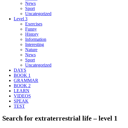
News
Sport
Uncategorized
Level 3
Exercises
Funny
History
Information
Interesting
Nature
News
Sport
Uncategorized
DAYS
BOOK 1
GRAMMAR
BOOK 2
LEARN
VIDEOS
SPEAK
TEST
Search for extraterrestrial life – level 1