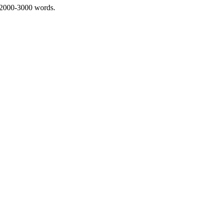
 2000-3000 words.