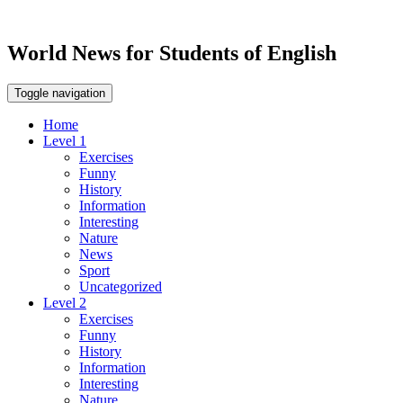
World News for Students of English
Toggle navigation
Home
Level 1
Exercises
Funny
History
Information
Interesting
Nature
News
Sport
Uncategorized
Level 2
Exercises
Funny
History
Information
Interesting
Nature