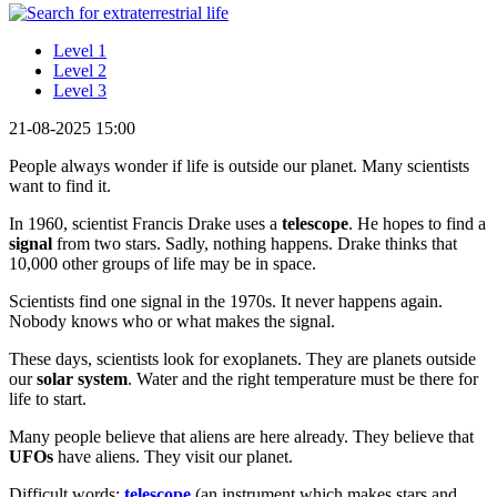
Level 1
Level 2
Level 3
21-08-2025 15:00
People always wonder if life is outside our planet. Many scientists
want to find it.
In 1960, scientist Francis Drake uses a
telescope
. He hopes to find a
signal
from two stars. Sadly, nothing happens. Drake thinks that
10,000 other groups of life may be in space.
Scientists find one signal in the 1970s. It never happens again.
Nobody knows who or what makes the signal.
These days, scientists look for exoplanets. They are planets outside
our
solar system
. Water and the right temperature must be there for
life to start.
Many people believe that aliens are here already. They believe that
UFOs
have aliens. They visit our planet.
Difficult words:
telescope
(an instrument which makes stars and