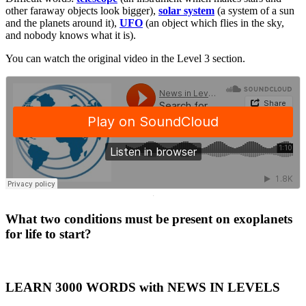
other faraway objects look bigger),
solar system
(a system of a sun
and the planets around it),
UFO
(an object which flies in the sky,
and nobody knows what it is).
You can watch the original video in the Level 3 section.
·
What two conditions must be present on exoplanets
for life to start?
LEARN 3000 WORDS with NEWS IN LEVELS