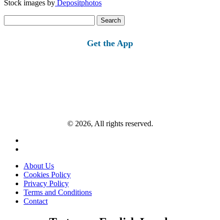
Stock images by
Depositphotos
Search
for:
Get the App
© 2026, All rights reserved.
About Us
Cookies Policy
Privacy Policy
Terms and Conditions
Contact