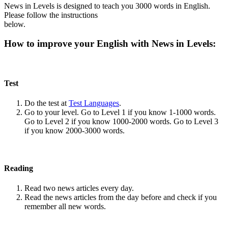
News in Levels is designed to teach you 3000 words in English.
Please follow the instructions
below.
How to improve your English with News in Levels:
Test
Do the test at
Test Languages
.
Go to your level. Go to Level 1 if you know 1-1000 words.
Go to Level 2 if you know 1000-2000 words. Go to Level 3
if you know 2000-3000 words.
Reading
Read two news articles every day.
Read the news articles from the day before and check if you
remember all new words.