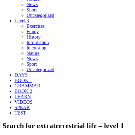
News
Sport
Uncategorized
Level 3
Exercises
Funny
History
Information
Interesting
Nature
News
Sport
Uncategorized
DAYS
BOOK 1
GRAMMAR
BOOK 2
LEARN
VIDEOS
SPEAK
TEST
Search for extraterrestrial life – level 1