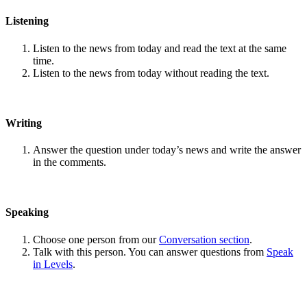
Listening
Listen to the news from today and read the text at the same
time.
Listen to the news from today without reading the text.
Writing
Answer the question under today’s news and write the answer
in the comments.
Speaking
Choose one person from our
Conversation section
.
Talk with this person. You can answer questions from
Speak
in Levels
.