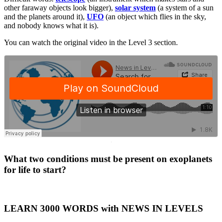
other faraway objects look bigger),
solar system
(a system of a sun
and the planets around it),
UFO
(an object which flies in the sky,
and nobody knows what it is).
You can watch the original video in the Level 3 section.
·
What two conditions must be present on exoplanets
for life to start?
LEARN 3000 WORDS with NEWS IN LEVELS