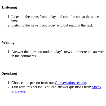
Listening
Listen to the news from today and read the text at the same
time.
Listen to the news from today without reading the text.
Writing
Answer the question under today’s news and write the answer
in the comments.
Speaking
Choose one person from our
Conversation section
.
Talk with this person. You can answer questions from
Speak
in Levels
.