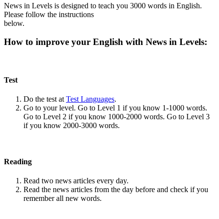
News in Levels is designed to teach you 3000 words in English.
Please follow the instructions
below.
How to improve your English with News in Levels:
Test
Do the test at
Test Languages
.
Go to your level. Go to Level 1 if you know 1-1000 words.
Go to Level 2 if you know 1000-2000 words. Go to Level 3
if you know 2000-3000 words.
Reading
Read two news articles every day.
Read the news articles from the day before and check if you
remember all new words.