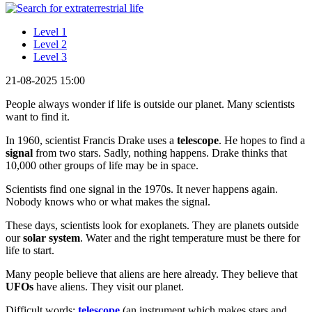
Level 1
Level 2
Level 3
21-08-2025 15:00
People always wonder if life is outside our planet. Many scientists
want to find it.
In 1960, scientist Francis Drake uses a
telescope
. He hopes to find a
signal
from two stars. Sadly, nothing happens. Drake thinks that
10,000 other groups of life may be in space.
Scientists find one signal in the 1970s. It never happens again.
Nobody knows who or what makes the signal.
These days, scientists look for exoplanets. They are planets outside
our
solar system
. Water and the right temperature must be there for
life to start.
Many people believe that aliens are here already. They believe that
UFOs
have aliens. They visit our planet.
Difficult words:
telescope
(an instrument which makes stars and