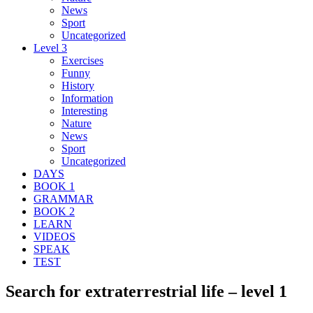
News
Sport
Uncategorized
Level 3
Exercises
Funny
History
Information
Interesting
Nature
News
Sport
Uncategorized
DAYS
BOOK 1
GRAMMAR
BOOK 2
LEARN
VIDEOS
SPEAK
TEST
Search for extraterrestrial life – level 1