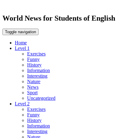
World News for Students of English
Toggle navigation
Home
Level 1
Exercises
Funny
History
Information
Interesting
Nature
News
Sport
Uncategorized
Level 2
Exercises
Funny
History
Information
Interesting
Nature