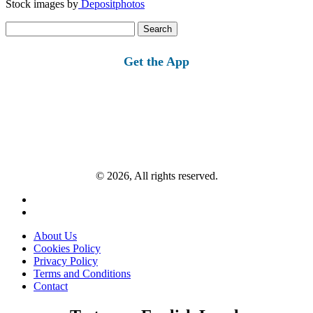
Stock images by
Depositphotos
Search
for:
Get the App
© 2026, All rights reserved.
About Us
Cookies Policy
Privacy Policy
Terms and Conditions
Contact