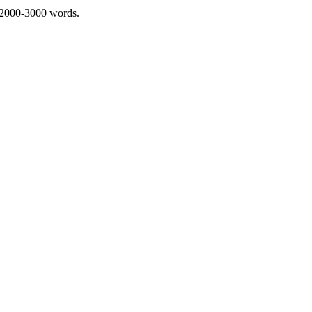
 2000-3000 words.