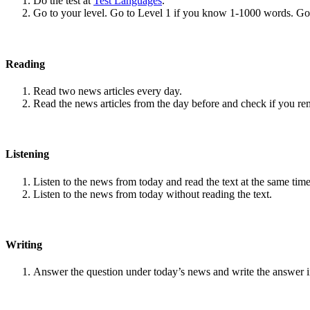
Do the test at
Test Languages
.
Go to your level. Go to Level 1 if you know 1-1000 words. G
Reading
Read two news articles every day.
Read the news articles from the day before and check if you r
Listening
Listen to the news from today and read the text at the same time
Listen to the news from today without reading the text.
Writing
Answer the question under today’s news and write the answer 