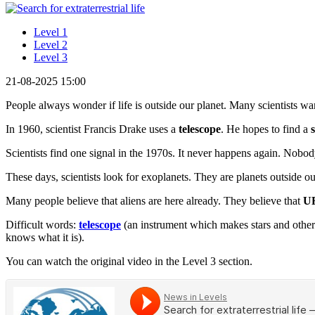
Level 1
Level 2
Level 3
21-08-2025 15:00
People always wonder if life is outside our planet. Many scientists want
In 1960, scientist Francis Drake uses a
telescope
. He hopes to find a
Scientists find one signal in the 1970s. It never happens again. Nob
These days, scientists look for exoplanets. They are planets outside o
Many people believe that aliens are here already. They believe that
U
Difficult words:
telescope
(an instrument which makes stars and other
knows what it is).
You can watch the original video in the Level 3 section.