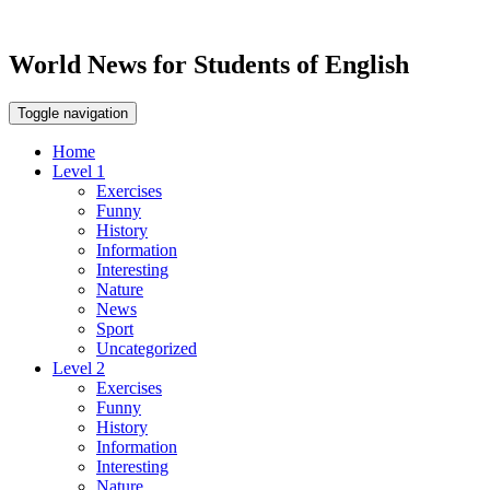
World News for Students of English
Toggle navigation
Home
Level 1
Exercises
Funny
History
Information
Interesting
Nature
News
Sport
Uncategorized
Level 2
Exercises
Funny
History
Information
Interesting
Nature