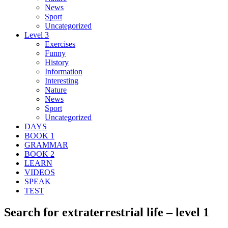
News
Sport
Uncategorized
Level 3
Exercises
Funny
History
Information
Interesting
Nature
News
Sport
Uncategorized
DAYS
BOOK 1
GRAMMAR
BOOK 2
LEARN
VIDEOS
SPEAK
TEST
Search for extraterrestrial life – level 1