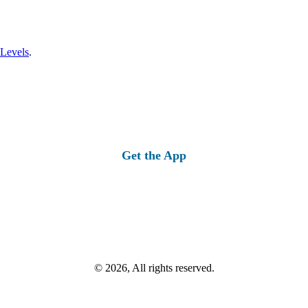
 Levels
.
Get the App
© 2026, All rights reserved.