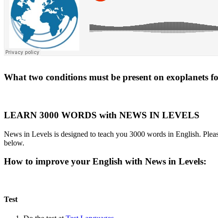
What two conditions must be present on exoplanets for 
LEARN 3000 WORDS with NEWS IN LEVELS
News in Levels is designed to teach you 3000 words in English. Please
below.
How to improve your English with News in Levels:
Test