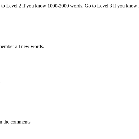
o to Level 2 if you know 1000-2000 words. Go to Level 3 if you know
emember all new words.
.
in the comments.