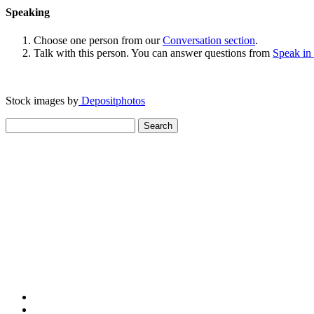
Speaking
Choose one person from our
Conversation section
.
Talk with this person. You can answer questions from
Speak in
Stock images by
Depositphotos
Search
for: