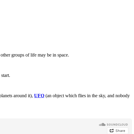
other groups of life may be in space.
start.
planets around it),
UFO
(an object which flies in the sky, and nobody