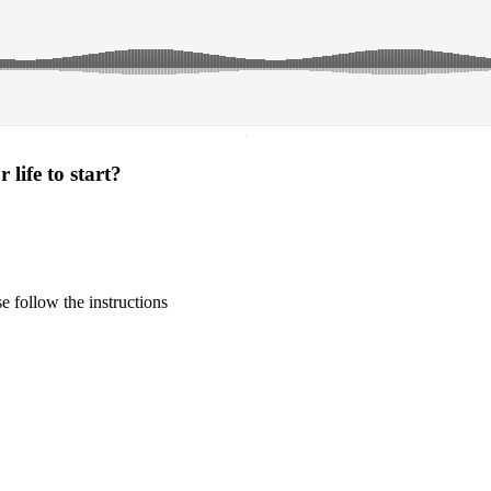
·
life to start?
 follow the instructions