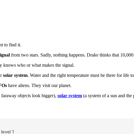
 to find it.
signal
from two stars. Sadly, nothing happens. Drake thinks that 10,000 
ody knows who or what makes the signal.
ur
solar system
. Water and the right temperature must be there for life to 
FOs
have aliens. They visit our planet.
 faraway objects look bigger),
solar system
(a system of a sun and the 