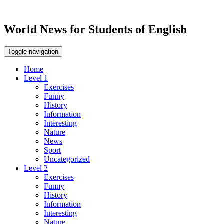
World News for Students of English
Toggle navigation
Home
Level 1
Exercises
Funny
History
Information
Interesting
Nature
News
Sport
Uncategorized
Level 2
Exercises
Funny
History
Information
Interesting
Nature