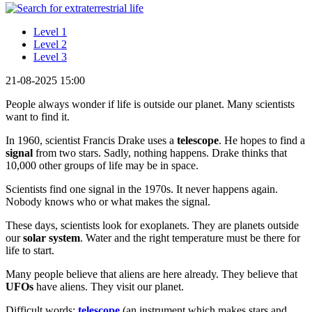
Level 1
Level 2
Level 3
21-08-2025 15:00
People always wonder if life is outside our planet. Many scientists
want to find it.
In 1960, scientist Francis Drake uses a
telescope
. He hopes to find a
signal
from two stars. Sadly, nothing happens. Drake thinks that
10,000 other groups of life may be in space.
Scientists find one signal in the 1970s. It never happens again.
Nobody knows who or what makes the signal.
These days, scientists look for exoplanets. They are planets outside
our
solar system
. Water and the right temperature must be there for
life to start.
Many people believe that aliens are here already. They believe that
UFOs
have aliens. They visit our planet.
Difficult words:
telescope
(an instrument which makes stars and