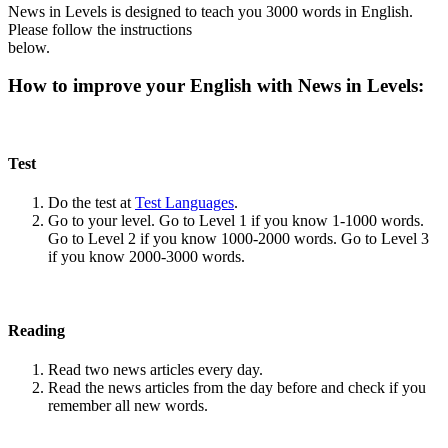
News in Levels is designed to teach you 3000 words in English.
Please follow the instructions
below.
How to improve your English with News in Levels:
Test
Do the test at
Test Languages
.
Go to your level. Go to Level 1 if you know 1-1000 words.
Go to Level 2 if you know 1000-2000 words. Go to Level 3
if you know 2000-3000 words.
Reading
Read two news articles every day.
Read the news articles from the day before and check if you
remember all new words.