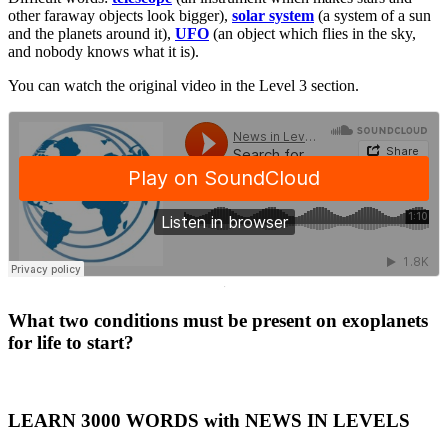
other faraway objects look bigger),
solar system
(a system of a sun
and the planets around it),
UFO
(an object which flies in the sky,
and nobody knows what it is).
You can watch the original video in the Level 3 section.
·
What two conditions must be present on exoplanets
for life to start?
LEARN 3000 WORDS with NEWS IN LEVELS