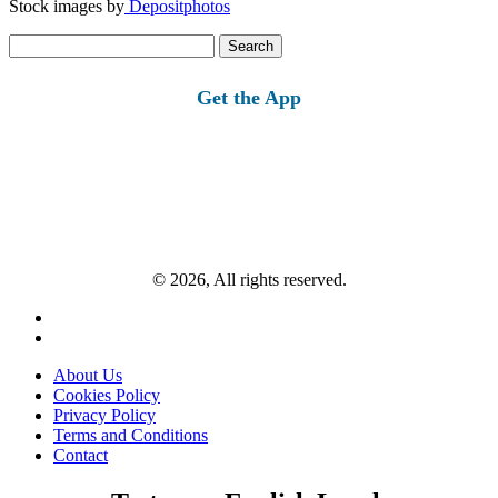
Stock images by
Depositphotos
Search
for:
Get the App
© 2026, All rights reserved.
About Us
Cookies Policy
Privacy Policy
Terms and Conditions
Contact