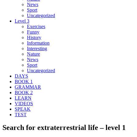
News
Sport
Uncategorized
Level 3
Exercises
Funny
History
Information
Interesting
Nature
News
Sport
Uncategorized
DAYS
BOOK 1
GRAMMAR
BOOK 2
LEARN
VIDEOS
SPEAK
TEST
Search for extraterrestrial life – level 1