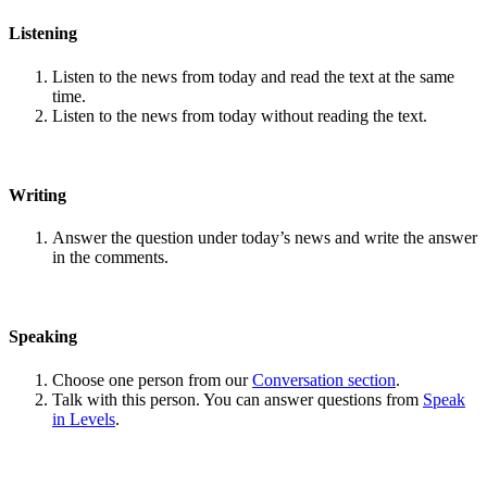
Listening
Listen to the news from today and read the text at the same
time.
Listen to the news from today without reading the text.
Writing
Answer the question under today’s news and write the answer
in the comments.
Speaking
Choose one person from our
Conversation section
.
Talk with this person. You can answer questions from
Speak
in Levels
.