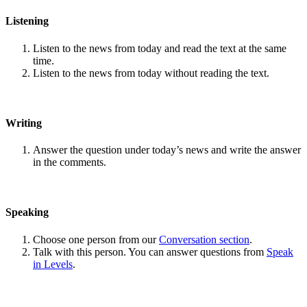
Listening
Listen to the news from today and read the text at the same
time.
Listen to the news from today without reading the text.
Writing
Answer the question under today’s news and write the answer
in the comments.
Speaking
Choose one person from our
Conversation section
.
Talk with this person. You can answer questions from
Speak
in Levels
.