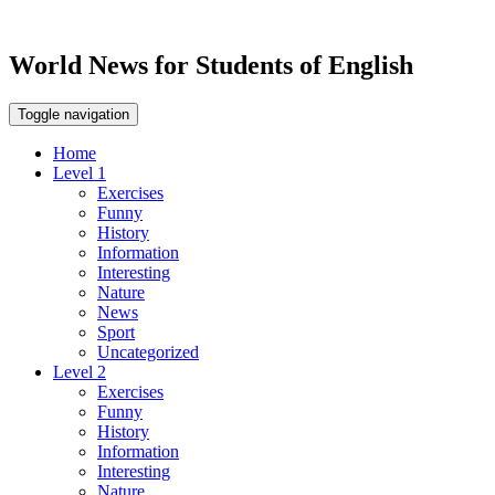
World News for Students of English
Toggle navigation
Home
Level 1
Exercises
Funny
History
Information
Interesting
Nature
News
Sport
Uncategorized
Level 2
Exercises
Funny
History
Information
Interesting
Nature