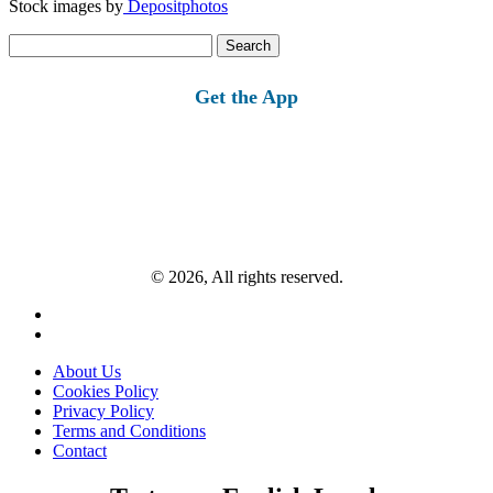
Stock images by
Depositphotos
Search
for:
Get the App
© 2026, All rights reserved.
About Us
Cookies Policy
Privacy Policy
Terms and Conditions
Contact