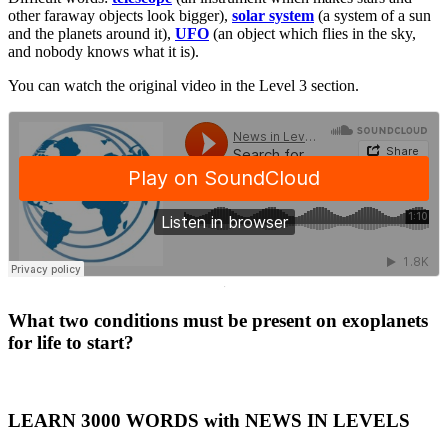
other faraway objects look bigger),
solar system
(a system of a sun
and the planets around it),
UFO
(an object which flies in the sky,
and nobody knows what it is).
You can watch the original video in the Level 3 section.
·
What two conditions must be present on exoplanets
for life to start?
LEARN 3000 WORDS with NEWS IN LEVELS