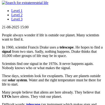
Level 1
Level 2
Level 3
21-08-2025 15:00
People always wonder if life is outside our planet. Many scientists
want to find it.
In 1960, scientist Francis Drake uses a
telescope
. He hopes to find a
signal
from two stars. Sadly, nothing happens. Drake thinks that
10,000 other groups of life may be in space.
Scientists find one signal in the 1970s. It never happens again.
Nobody knows who or what makes the signal.
These days, scientists look for exoplanets. They are planets outside
our
solar system
. Water and the right temperature must be there for
life to start.
Many people believe that aliens are here already. They believe that
UFOs
have aliens. They visit our planet.
Difficult words:
telescope
(an instrument which makes stars and