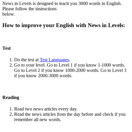
News in Levels is designed to teach you 3000 words in English.
Please follow the instructions
below.
How to improve your English with News in Levels:
Test
Do the test at
Test Languages
.
Go to your level. Go to Level 1 if you know 1-1000 words.
Go to Level 2 if you know 1000-2000 words. Go to Level 3
if you know 2000-3000 words.
Reading
Read two news articles every day.
Read the news articles from the day before and check if you
remember all new words.