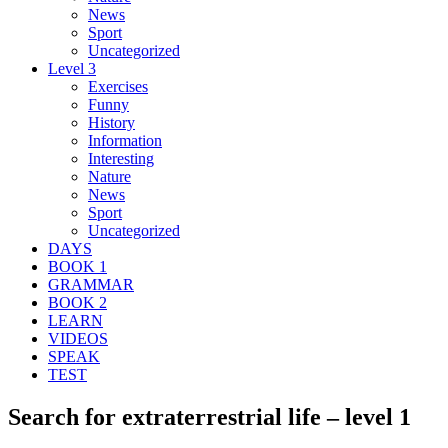
News
Sport
Uncategorized
Level 3
Exercises
Funny
History
Information
Interesting
Nature
News
Sport
Uncategorized
DAYS
BOOK 1
GRAMMAR
BOOK 2
LEARN
VIDEOS
SPEAK
TEST
Search for extraterrestrial life – level 1