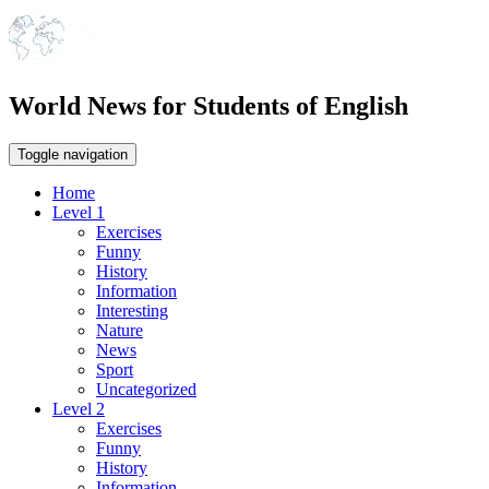
World News for Students of English
Toggle navigation
Home
Level 1
Exercises
Funny
History
Information
Interesting
Nature
News
Sport
Uncategorized
Level 2
Exercises
Funny
History
Information