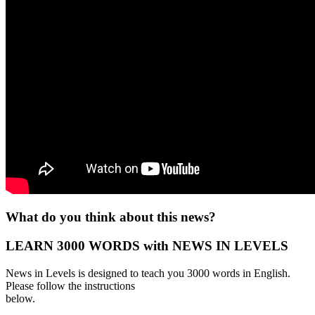
What do you think about this news?
LEARN 3000 WORDS with NEWS IN LEVELS
News in Levels is designed to teach you 3000 words in English.
Please follow the instructions
below.