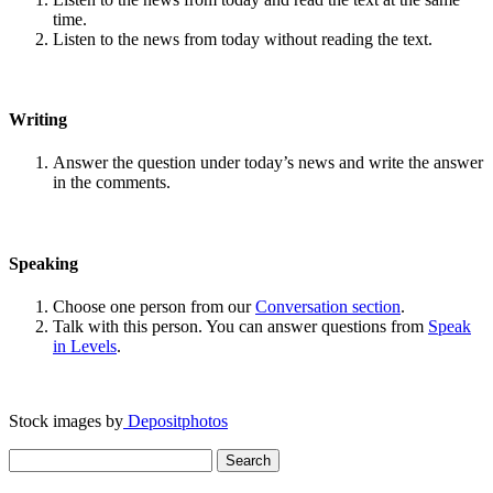
time.
Listen to the news from today without reading the text.
Writing
Answer the question under today’s news and write the answer
in the comments.
Speaking
Choose one person from our
Conversation section
.
Talk with this person. You can answer questions from
Speak
in Levels
.
Stock images by
Depositphotos
Search
for: