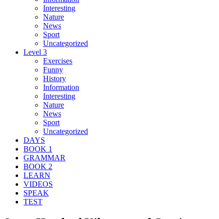
Interesting
Nature
News
Sport
Uncategorized
Level 3
Exercises
Funny
History
Information
Interesting
Nature
News
Sport
Uncategorized
DAYS
BOOK 1
GRAMMAR
BOOK 2
LEARN
VIDEOS
SPEAK
TEST