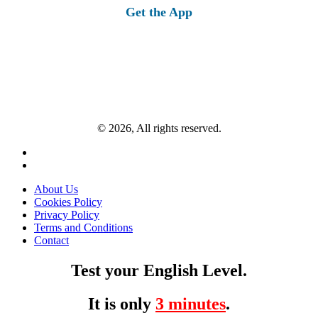
Get the App
© 2026, All rights reserved.
About Us
Cookies Policy
Privacy Policy
Terms and Conditions
Contact
Test your English Level.
It is only
3 minutes
.