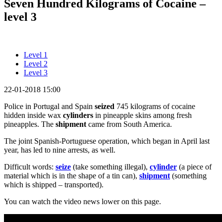
Seven Hundred Kilograms of Cocaine –
level 3
Level 1
Level 2
Level 3
22-01-2018 15:00
Police in Portugal and Spain
seized
745 kilograms of cocaine
hidden inside wax
cylinders
in pineapple skins among fresh
pineapples. The
shipment
came from South America.
The joint Spanish-Portuguese operation, which began in April last
year, has led to nine arrests, as well.
Difficult words:
seize
(take something illegal),
cylinder
(a piece of
material which is in the shape of a tin can),
shipment
(something
which is shipped – transported).
You can watch the video news lower on this page.