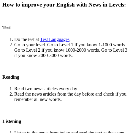
How to improve your English with News in Levels:
Test
Do the test at
Test Languages
.
Go to your level. Go to Level 1 if you know 1-1000 words.
Go to Level 2 if you know 1000-2000 words. Go to Level 3
if you know 2000-3000 words.
Reading
Read two news articles every day.
Read the news articles from the day before and check if you
remember all new words.
Listening
Listen to the news from today and read the text at the same