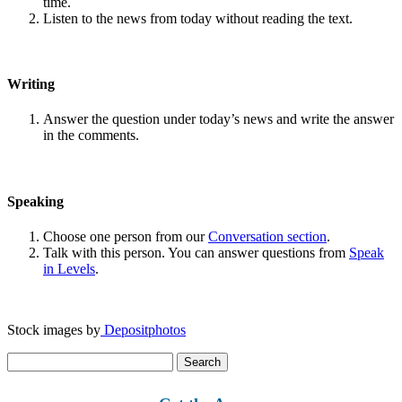
time.
Listen to the news from today without reading the text.
Writing
Answer the question under today’s news and write the answer
in the comments.
Speaking
Choose one person from our
Conversation section
.
Talk with this person. You can answer questions from
Speak
in Levels
.
Stock images by
Depositphotos
Search
for: