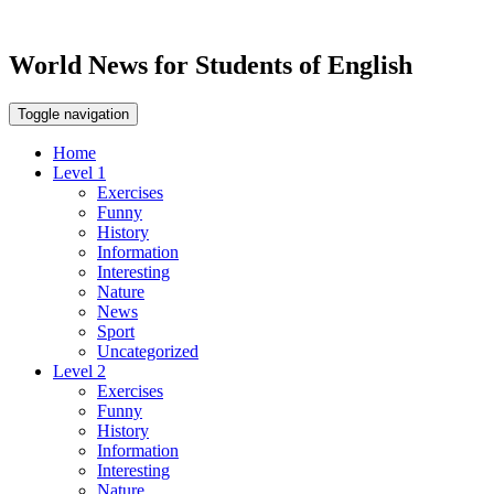
World News for Students of English
Toggle navigation
Home
Level 1
Exercises
Funny
History
Information
Interesting
Nature
News
Sport
Uncategorized
Level 2
Exercises
Funny
History
Information
Interesting
Nature