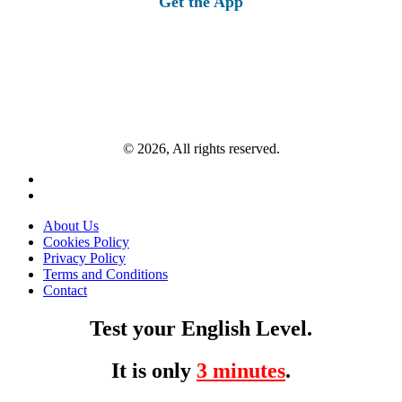
Get the App
© 2026, All rights reserved.
About Us
Cookies Policy
Privacy Policy
Terms and Conditions
Contact
Test your English Level.
It is only
3 minutes
.