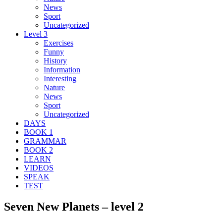
News
Sport
Uncategorized
Level 3
Exercises
Funny
History
Information
Interesting
Nature
News
Sport
Uncategorized
DAYS
BOOK 1
GRAMMAR
BOOK 2
LEARN
VIDEOS
SPEAK
TEST
Seven New Planets – level 2