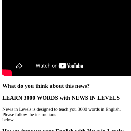
What do you think about this news?
LEARN 3000 WORDS with NEWS IN LEVELS
News in Levels is designed to teach you 3000 words in English.
Please follow the instructions
below.