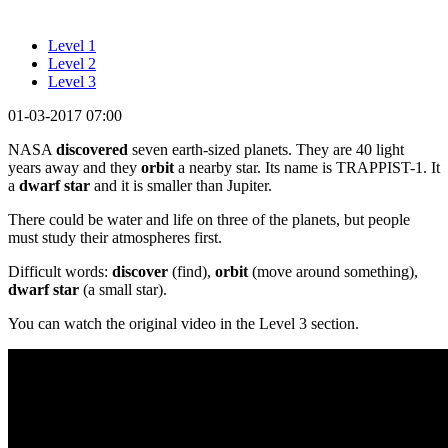
Level 1
Level 2
Level 3
01-03-2017 07:00
NASA
discovered
seven earth-sized planets. They are 40 light
years away and they
orbit
a nearby star. Its name is TRAPPIST-1. It
a
dwarf star
and it is smaller than Jupiter.
There could be water and life on three of the planets, but people
must study their atmospheres first.
Difficult words:
discover
(find),
orbit
(move around something),
dwarf star
(a small star).
You can watch the original video in the Level 3 section.