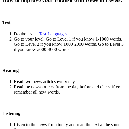
How to improve your English with News in Levels:
Test
Do the test at
Test Languages
.
Go to your level. Go to Level 1 if you know 1-1000 words.
Go to Level 2 if you know 1000-2000 words. Go to Level 3
if you know 2000-3000 words.
Reading
Read two news articles every day.
Read the news articles from the day before and check if you
remember all new words.
Listening
Listen to the news from today and read the text at the same