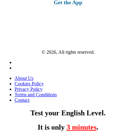
Get the App
© 2026, All rights reserved.
About Us
Cookies Policy
Privacy Policy
Terms and Conditions
Contact
Test your English Level.
It is only
3 minutes
.