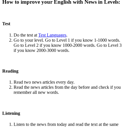
How to improve your English with News in Levels:
Test
Do the test at
Test Languages
.
Go to your level. Go to Level 1 if you know 1-1000 words.
Go to Level 2 if you know 1000-2000 words. Go to Level 3
if you know 2000-3000 words.
Reading
Read two news articles every day.
Read the news articles from the day before and check if you
remember all new words.
Listening
Listen to the news from today and read the text at the same