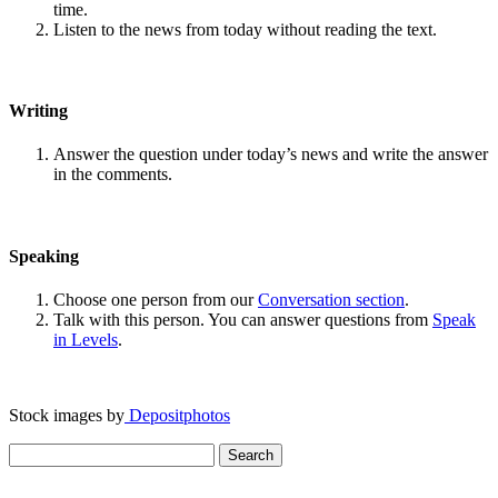
time.
Listen to the news from today without reading the text.
Writing
Answer the question under today’s news and write the answer
in the comments.
Speaking
Choose one person from our
Conversation section
.
Talk with this person. You can answer questions from
Speak
in Levels
.
Stock images by
Depositphotos
Search
for: