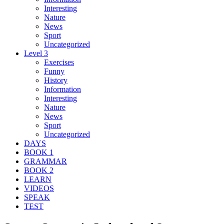
Interesting
Nature
News
Sport
Uncategorized
Level 3
Exercises
Funny
History
Information
Interesting
Nature
News
Sport
Uncategorized
DAYS
BOOK 1
GRAMMAR
BOOK 2
LEARN
VIDEOS
SPEAK
TEST