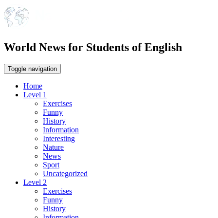
World News for Students of English
Toggle navigation
Home
Level 1
Exercises
Funny
History
Information
Interesting
Nature
News
Sport
Uncategorized
Level 2
Exercises
Funny
History
Information