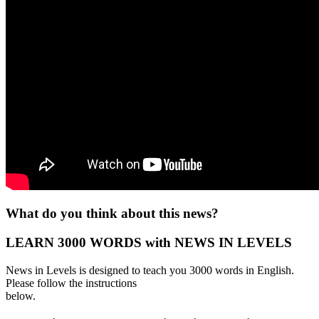
What do you think about this news?
LEARN 3000 WORDS with NEWS IN LEVELS
News in Levels is designed to teach you 3000 words in English.
Please follow the instructions
below.