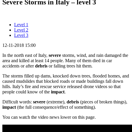
Severe Storms in Italy – level 3
Level 1
Level 2
Level 3
12-11-2018 15:00
In the north east of Italy,
severe
storms, wind, and rain damaged the
area and killed at least 14 people. Many of them died in car
accidents or after
debris
or falling trees hit them.
The storms filled up dams, knocked down trees, flooded homes, and
caused mudslides that blocked roads or made buildings fall down
hills. Italy’s fire and rescue service released drone videos so that
people could know of the
impact
.
Difficult words:
severe
(extreme),
debris
(pieces of broken things),
impact
(the full consequence/effect of something).
You can watch the video news lower on this page.