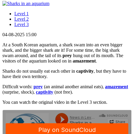
Level 1
Level 2
Level 3
04-08-2025 15:00
At a South Korean aquarium, a shark swam into an even bigger
shark, and the bigger shark ate it! For some time, the big shark
swam around, and the tail of its
prey
hung out of its mouth. The
visitors of the aquarium looked on in
amazement
.
Sharks do not usually eat each other in
captivity
, but they have to
have their own territory.
Difficult words:
prey
(an animal another animal eats),
amazement
(surprise, shock),
captivity
(not free).
You can watch the original video in the Level 3 section.