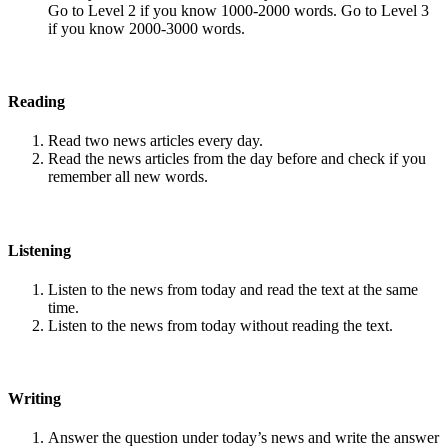
Go to Level 2 if you know 1000-2000 words. Go to Level 3
if you know 2000-3000 words.
Reading
Read two news articles every day.
Read the news articles from the day before and check if you
remember all new words.
Listening
Listen to the news from today and read the text at the same
time.
Listen to the news from today without reading the text.
Writing
Answer the question under today’s news and write the answer