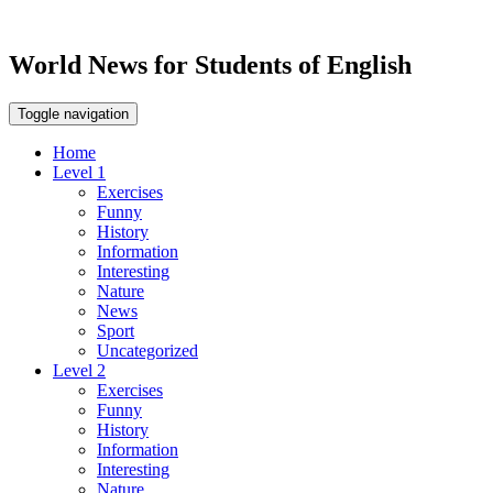
World News for Students of English
Toggle navigation
Home
Level 1
Exercises
Funny
History
Information
Interesting
Nature
News
Sport
Uncategorized
Level 2
Exercises
Funny
History
Information
Interesting
Nature