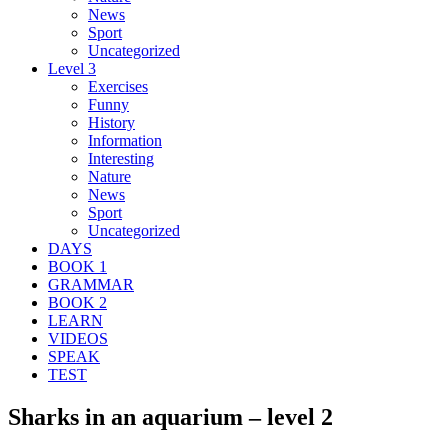
News
Sport
Uncategorized
Level 3
Exercises
Funny
History
Information
Interesting
Nature
News
Sport
Uncategorized
DAYS
BOOK 1
GRAMMAR
BOOK 2
LEARN
VIDEOS
SPEAK
TEST
Sharks in an aquarium – level 2