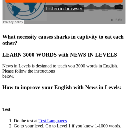
·
What necessity causes sharks in captivity to eat each
other?
LEARN 3000 WORDS with NEWS IN LEVELS
News in Levels is designed to teach you 3000 words in English.
Please follow the instructions
below.
How to improve your English with News in Levels:
Test
Do the test at
Test Languages
.
Go to your level. Go to Level 1 if you know 1-1000 words.