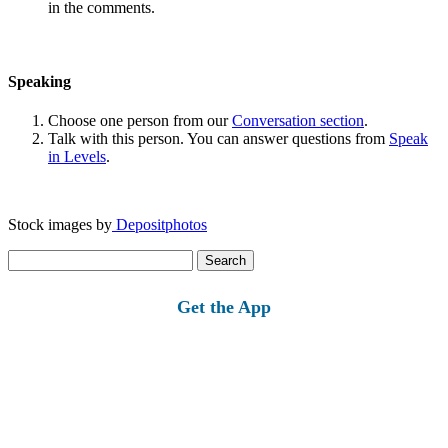
in the comments.
Speaking
Choose one person from our
Conversation section
.
Talk with this person. You can answer questions from
Speak
in Levels
.
Stock images by
Depositphotos
Search
for:
Get the App