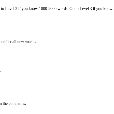
o to Level 2 if you know 1000-2000 words. Go to Level 3 if you know
emember all new words.
.
in the comments.