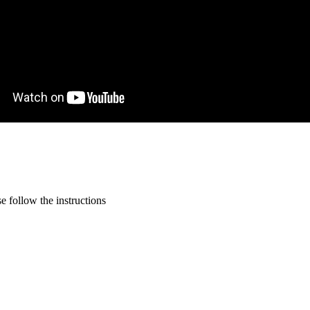
 follow the instructions