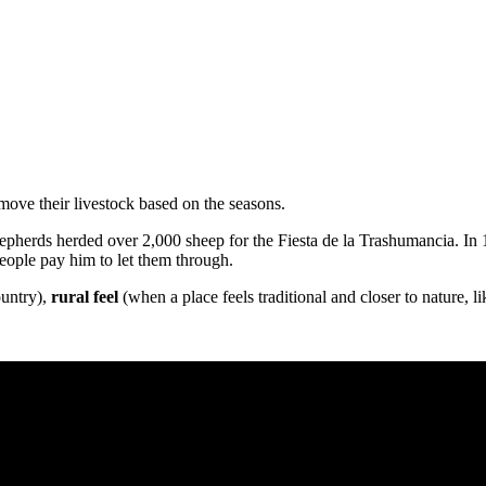
move their livestock based on the seasons.
epherds herded over 2,000 sheep for the Fiesta de la Trashumancia. In
eople pay him to let them through.
ountry),
rural feel
(when a place feels traditional and closer to nature, l