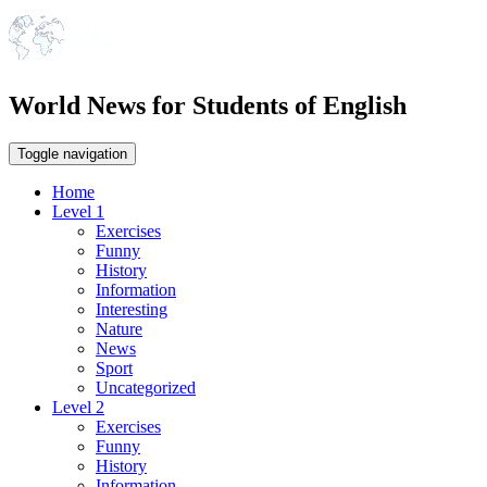
World News for Students of English
Toggle navigation
Home
Level 1
Exercises
Funny
History
Information
Interesting
Nature
News
Sport
Uncategorized
Level 2
Exercises
Funny
History
Information