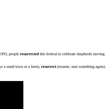
 1993, people
resurrected
this festival to celebrate shepherds moving
ike a small town or a farm),
resurrect
(resume, start something again).