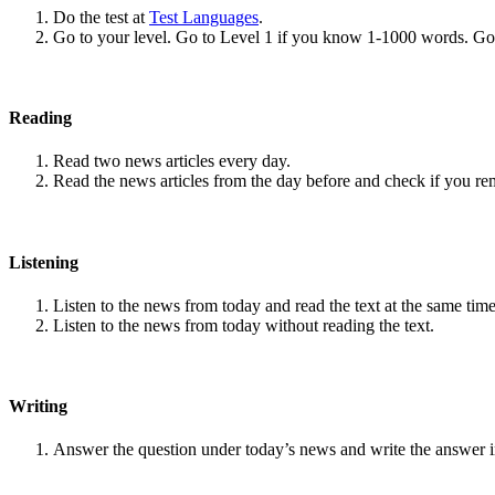
Do the test at
Test Languages
.
Go to your level. Go to Level 1 if you know 1-1000 words. G
Reading
Read two news articles every day.
Read the news articles from the day before and check if you r
Listening
Listen to the news from today and read the text at the same time
Listen to the news from today without reading the text.
Writing
Answer the question under today’s news and write the answer 