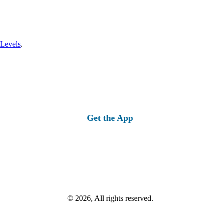
 Levels
.
Get the App
© 2026, All rights reserved.