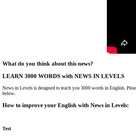
What do you think about this news?
LEARN 3000 WORDS with NEWS IN LEVELS
News in Levels is designed to teach you 3000 words in English. Please
below.
How to improve your English with News in Levels:
Test