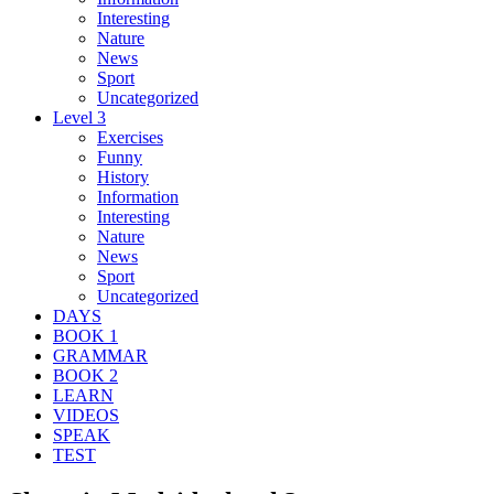
Interesting
Nature
News
Sport
Uncategorized
Level 3
Exercises
Funny
History
Information
Interesting
Nature
News
Sport
Uncategorized
DAYS
BOOK 1
GRAMMAR
BOOK 2
LEARN
VIDEOS
SPEAK
TEST