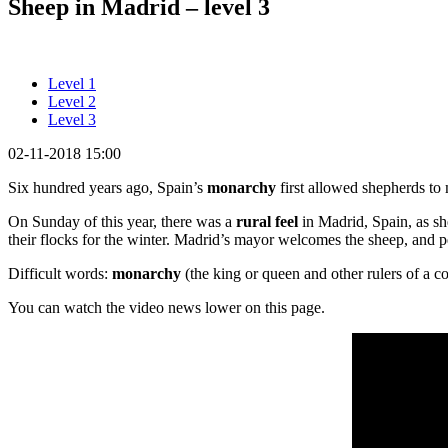
Sheep in Madrid – level 3
Level 1
Level 2
Level 3
02-11-2018 15:00
Six hundred years ago, Spain’s
monarchy
first allowed shepherds to 
On Sunday of this year, there was a
rural feel
in Madrid, Spain, as sh
their flocks for the winter. Madrid’s mayor welcomes the sheep, and p
Difficult words:
monarchy
(the king or queen and other rulers of a c
You can watch the video news lower on this page.