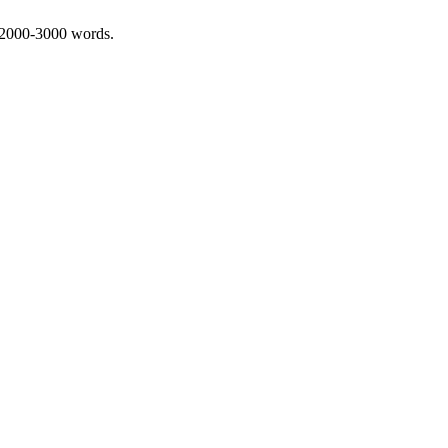
 2000-3000 words.