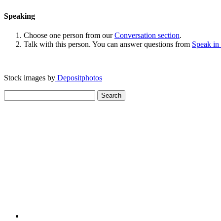
Speaking
Choose one person from our
Conversation section
.
Talk with this person. You can answer questions from
Speak in
Stock images by
Depositphotos
Search
for: