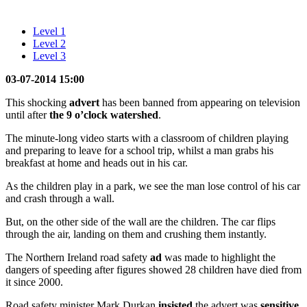
Level 1
Level 2
Level 3
03-07-2014 15:00
This shocking
advert
has been banned from appearing on television
until after
the 9 o’clock
watershed
.
The minute-long video starts with a classroom of children playing
and preparing to leave for a school trip, whilst a man grabs his
breakfast at home and heads out in his car.
As the children play in a park, we see the man lose control of his car
and crash through a wall.
But, on the other side of the wall are the children. The car flips
through the air, landing on them and crushing them instantly.
The Northern Ireland road safety
ad
was made to highlight the
dangers of speeding after figures showed 28 children have died from
it since 2000.
Road safety minister Mark Durkan
insisted
the advert was
sensitive
.