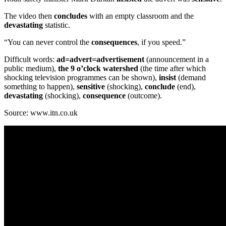
The video then
concludes
with an empty classroom and the
devastating
statistic.
“You can never control the
consequences
, if you speed.”
Difficult words:
ad=advert=advertisement
(announcement in a
public medium),
the 9 o’clock
watershed
(the time after which
shocking television programmes can be shown),
insist
(demand
something to happen),
sensitive
(shocking),
conclude
(end),
devastating
(shocking),
consequence
(outcome).
Source: www.itn.co.uk