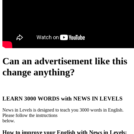
Can an advertisement like this
change anything?
LEARN 3000 WORDS with NEWS IN LEVELS
News in Levels is designed to teach you 3000 words in English.
Please follow the instructions
below.
How to improve your English with News in Levels: