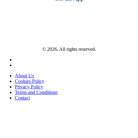
© 2026, All rights reserved.
About Us
Cookies Policy
Privacy Policy
Terms and Conditions
Contact