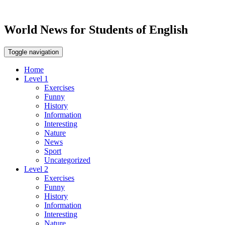
World News for Students of English
Toggle navigation
Home
Level 1
Exercises
Funny
History
Information
Interesting
Nature
News
Sport
Uncategorized
Level 2
Exercises
Funny
History
Information
Interesting
Nature