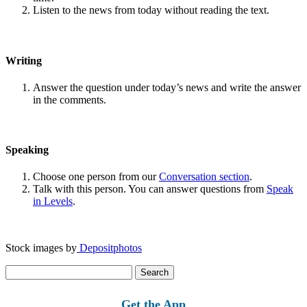
Listen to the news from today without reading the text.
Writing
Answer the question under today’s news and write the answer
in the comments.
Speaking
Choose one person from our
Conversation section
.
Talk with this person. You can answer questions from
Speak
in Levels
.
Stock images by
Depositphotos
Search
for:
Get the App