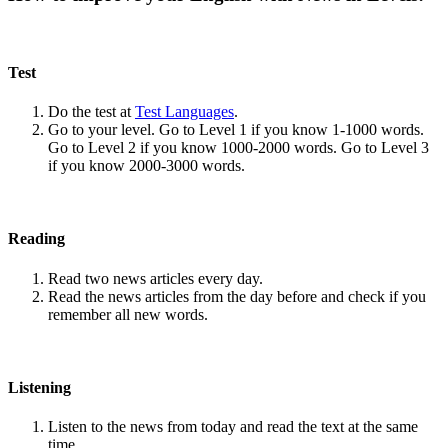
Test
Do the test at
Test Languages
.
Go to your level. Go to Level 1 if you know 1-1000 words.
Go to Level 2 if you know 1000-2000 words. Go to Level 3
if you know 2000-3000 words.
Reading
Read two news articles every day.
Read the news articles from the day before and check if you
remember all new words.
Listening
Listen to the news from today and read the text at the same
time.