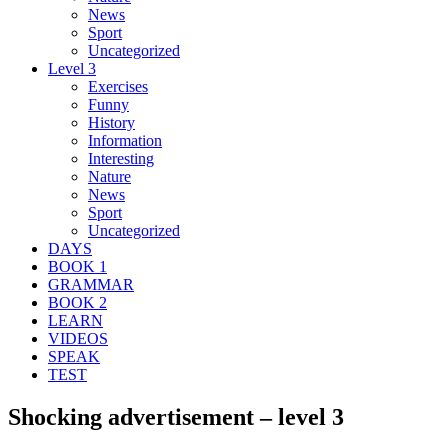
News
Sport
Uncategorized
Level 3
Exercises
Funny
History
Information
Interesting
Nature
News
Sport
Uncategorized
DAYS
BOOK 1
GRAMMAR
BOOK 2
LEARN
VIDEOS
SPEAK
TEST
Shocking advertisement – level 3