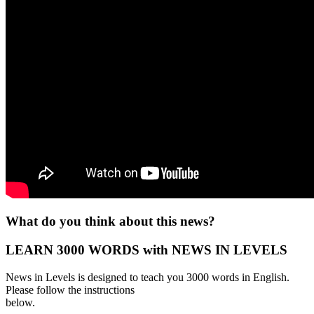
What do you think about this news?
LEARN 3000 WORDS with NEWS IN LEVELS
News in Levels is designed to teach you 3000 words in English.
Please follow the instructions
below.