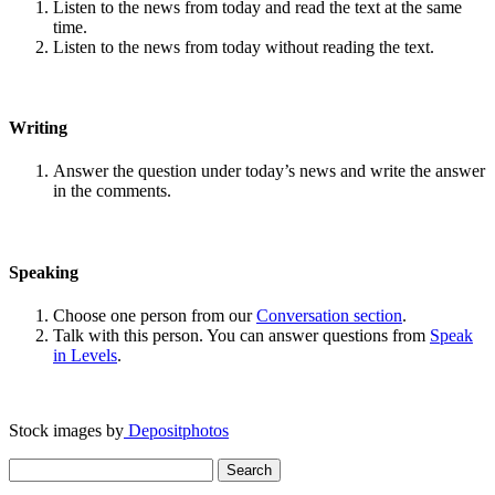
Listen to the news from today and read the text at the same
time.
Listen to the news from today without reading the text.
Writing
Answer the question under today’s news and write the answer
in the comments.
Speaking
Choose one person from our
Conversation section
.
Talk with this person. You can answer questions from
Speak
in Levels
.
Stock images by
Depositphotos
Search
for: