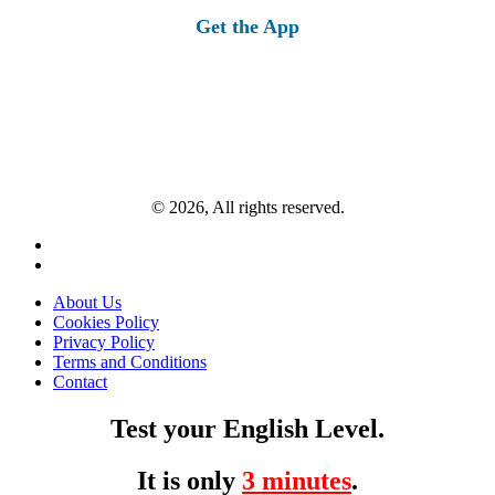
Get the App
© 2026, All rights reserved.
About Us
Cookies Policy
Privacy Policy
Terms and Conditions
Contact
Test your English Level.
It is only
3 minutes
.