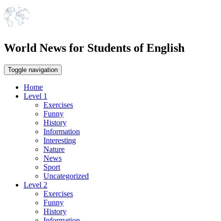
World News for Students of English
Toggle navigation
Home
Level 1
Exercises
Funny
History
Information
Interesting
Nature
News
Sport
Uncategorized
Level 2
Exercises
Funny
History
Information