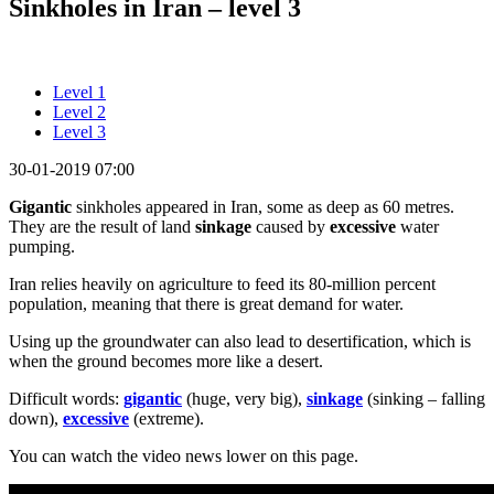
Sinkholes in Iran – level 3
Level 1
Level 2
Level 3
30-01-2019 07:00
Gigantic
sinkholes appeared in Iran, some as deep as 60 metres.
They are the result of land
sinkage
caused by
excessive
water
pumping.
Iran relies heavily on agriculture to feed its 80-million percent
population, meaning that there is great demand for water.
Using up the groundwater can also lead to desertification, which is
when the ground becomes more like a desert.
Difficult words:
gigantic
(huge, very big),
sinkage
(sinking – falling
down),
excessive
(extreme).
You can watch the video news lower on this page.