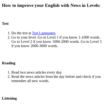
How to improve your English with News in Levels:
Test
Do the test at
Test Languages
.
Go to your level. Go to Level 1 if you know 1-1000 words.
Go to Level 2 if you know 1000-2000 words. Go to Level 3
if you know 2000-3000 words.
Reading
Read two news articles every day.
Read the news articles from the day before and check if you
remember all new words.
Listening