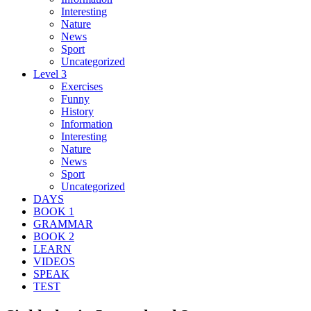
Interesting
Nature
News
Sport
Uncategorized
Level 3
Exercises
Funny
History
Information
Interesting
Nature
News
Sport
Uncategorized
DAYS
BOOK 1
GRAMMAR
BOOK 2
LEARN
VIDEOS
SPEAK
TEST