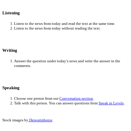
Listening
Listen to the news from today and read the text at the same time.
Listen to the news from today without reading the text.
Writing
Answer the question under today’s news and write the answer in the
comments.
Speaking
Choose one person from our
Conversation section
.
Talk with this person. You can answer questions from
Speak in Levels
.
Stock images by
Depositphotos