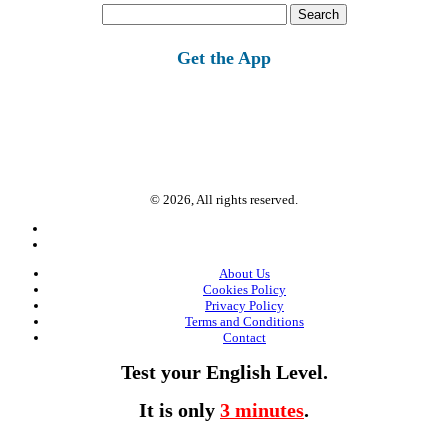
Search
for:
Get the App
© 2026, All rights reserved.
About Us
Cookies Policy
Privacy Policy
Terms and Conditions
Contact
Test your English Level.
It is only
3 minutes
.