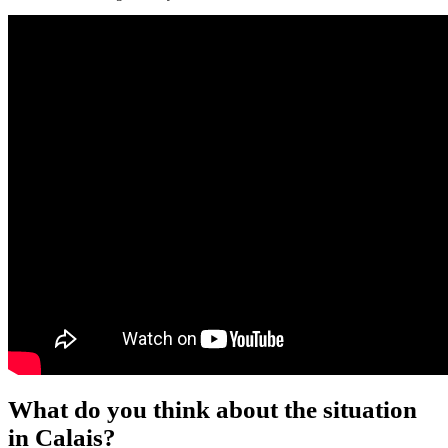
What do you think about the situation
in Calais?