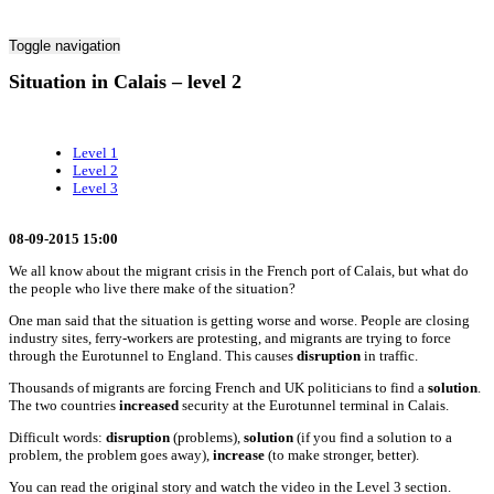
Toggle navigation
Situation in Calais – level 2
Level 1
Level 2
Level 3
08-09-2015 15:00
We all know about the migrant crisis in the French port of Calais, but what do
the people who live there make of the situation?
One man said that the situation is getting worse and worse. People are closing
industry sites, ferry-workers are protesting, and migrants are trying to force
through the Eurotunnel to England. This causes
disruption
in traffic.
Thousands of migrants are forcing French and UK politicians to find a
solution
.
The two countries
increased
security at the Eurotunnel terminal in Calais.
Difficult words:
disruption
(problems),
solution
(if you find a solution to a
problem, the problem goes away),
increase
(to make stronger, better).
You can read the original story and watch the video in the Level 3 section.