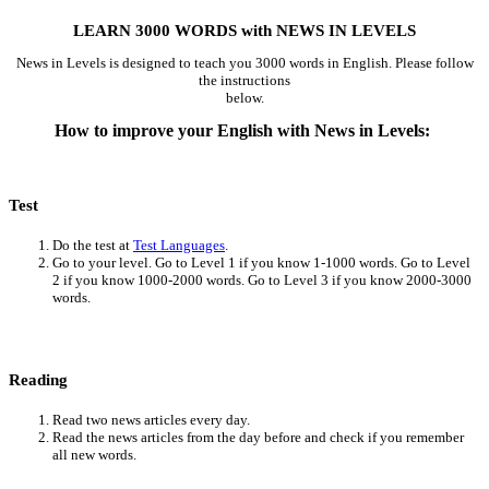
LEARN 3000 WORDS with NEWS IN LEVELS
News in Levels is designed to teach you 3000 words in English. Please follow
the instructions
below.
How to improve your English with News in Levels:
Test
Do the test at
Test Languages
.
Go to your level. Go to Level 1 if you know 1-1000 words. Go to Level
2 if you know 1000-2000 words. Go to Level 3 if you know 2000-3000
words.
Reading
Read two news articles every day.
Read the news articles from the day before and check if you remember
all new words.