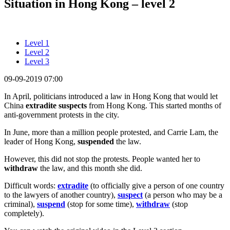
Situation in Hong Kong – level 2
Level 1
Level 2
Level 3
09-09-2019 07:00
In April, politicians introduced a law in Hong Kong that would let
China
extradite suspects
from Hong Kong. This started months of
anti-government protests in the city.
In June, more than a million people protested, and Carrie Lam, the
leader of Hong Kong,
suspended
the law.
However, this did not stop the protests. People wanted her to
withdraw
the law, and this month she did.
Difficult words:
extradite
(to officially give a person of one country
to the lawyers of another country),
suspect
(a person who may be a
criminal),
suspend
(stop for some time),
withdraw
(stop
completely).