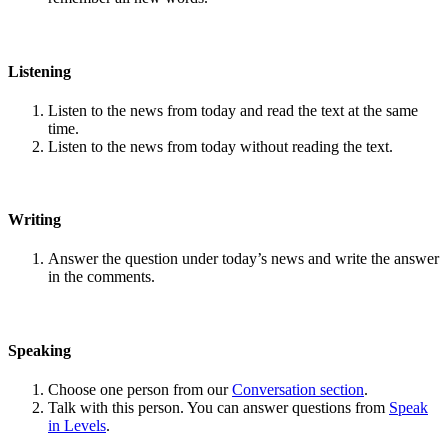
Listening
Listen to the news from today and read the text at the same
time.
Listen to the news from today without reading the text.
Writing
Answer the question under today’s news and write the answer
in the comments.
Speaking
Choose one person from our
Conversation section
.
Talk with this person. You can answer questions from
Speak
in Levels
.