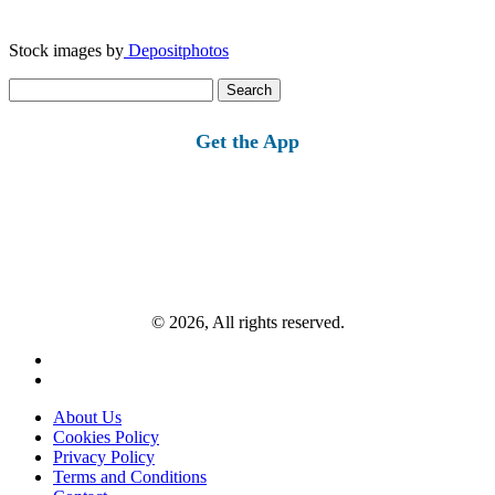
Stock images by
Depositphotos
Search
for:
Get the App
© 2026, All rights reserved.
About Us
Cookies Policy
Privacy Policy
Terms and Conditions