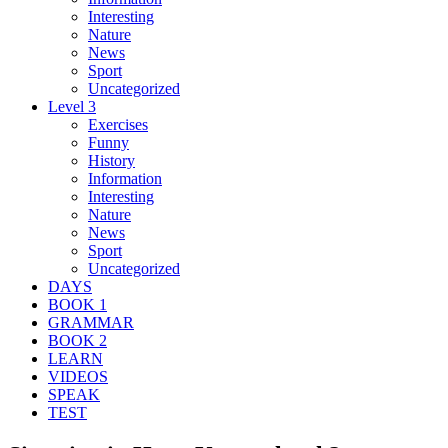
Interesting
Nature
News
Sport
Uncategorized
Level 3
Exercises
Funny
History
Information
Interesting
Nature
News
Sport
Uncategorized
DAYS
BOOK 1
GRAMMAR
BOOK 2
LEARN
VIDEOS
SPEAK
TEST