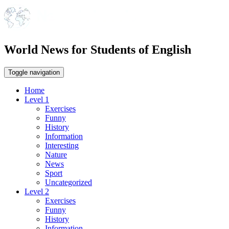
World News for Students of English
Toggle navigation
Home
Level 1
Exercises
Funny
History
Information
Interesting
Nature
News
Sport
Uncategorized
Level 2
Exercises
Funny
History
Information