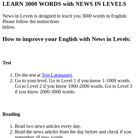
LEARN 3000 WORDS with NEWS IN LEVELS
News in Levels is designed to teach you 3000 words in English.
Please follow the instructions
below.
How to improve your English with News in Levels:
Test
Do the test at
Test Languages
.
Go to your level. Go to Level 1 if you know 1-1000 words.
Go to Level 2 if you know 1000-2000 words. Go to Level 3
if you know 2000-3000 words.
Reading
Read two news articles every day.
Read the news articles from the day before and check if you
remember all new words.