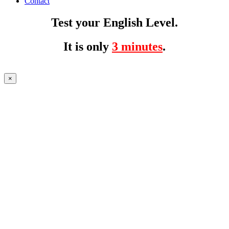
Contact
Test your English Level.
It is only
3 minutes
.
×