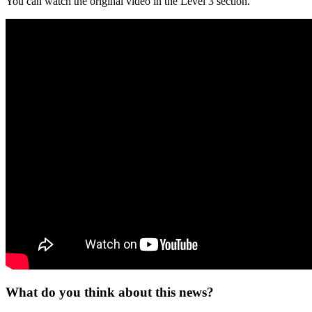
You can watch the original video in the Level 3 section.
What do you think about this news?