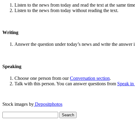
Listen to the news from today and read the text at the same time
Listen to the news from today without reading the text.
Writing
Answer the question under today’s news and write the answer 
Speaking
Choose one person from our
Conversation section
.
Talk with this person. You can answer questions from
Speak in
Stock images by
Depositphotos
Search
for: