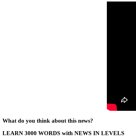
What do you think about this news?
LEARN 3000 WORDS with NEWS IN LEVELS