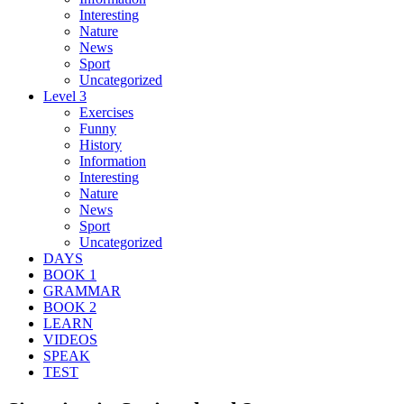
Interesting
Nature
News
Sport
Uncategorized
Level 3
Exercises
Funny
History
Information
Interesting
Nature
News
Sport
Uncategorized
DAYS
BOOK 1
GRAMMAR
BOOK 2
LEARN
VIDEOS
SPEAK
TEST