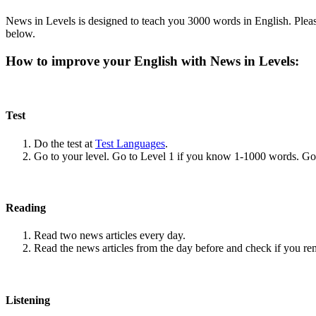
News in Levels is designed to teach you 3000 words in English. Please
below.
How to improve your English with News in Levels:
Test
Do the test at
Test Languages
.
Go to your level. Go to Level 1 if you know 1-1000 words. G
Reading
Read two news articles every day.
Read the news articles from the day before and check if you r
Listening