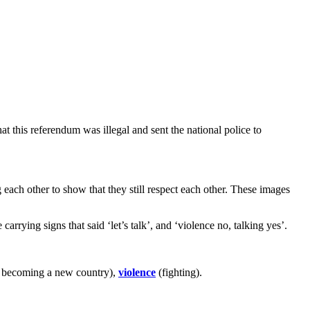
t this referendum was illegal and sent the national police to
each other to show that they still respect each other. These images
rrying signs that said ‘let’s talk’, and ‘violence no, talking yes’.
 becoming a new country),
violence
(fighting).