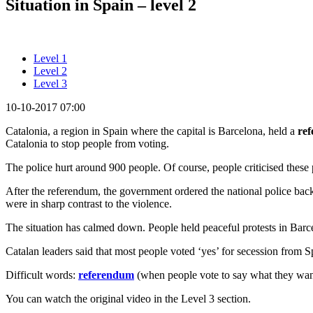
Situation in Spain – level 2
Level 1
Level 2
Level 3
10-10-2017 07:00
Catalonia, a region in Spain where the capital is Barcelona, held a
re
Catalonia to stop people from voting.
The police hurt around 900 people. Of course, people criticised these
After the referendum, the government ordered the national police back
were in sharp contrast to the violence.
The situation has calmed down. People held peaceful protests in Barcelo
Catalan leaders said that most people voted ‘yes’ for secession from S
Difficult words:
referendum
(when people vote to say what they want 
You can watch the original video in the Level 3 section.