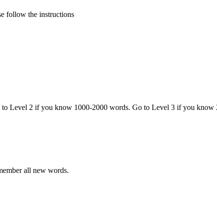
 follow the instructions
o to Level 2 if you know 1000-2000 words. Go to Level 3 if you know
emember all new words.