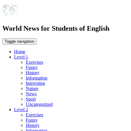
World News for Students of English
Toggle navigation
Home
Level 1
Exercises
Funny
History
Information
Interesting
Nature
News
Sport
Uncategorized
Level 2
Exercises
Funny
History
Information