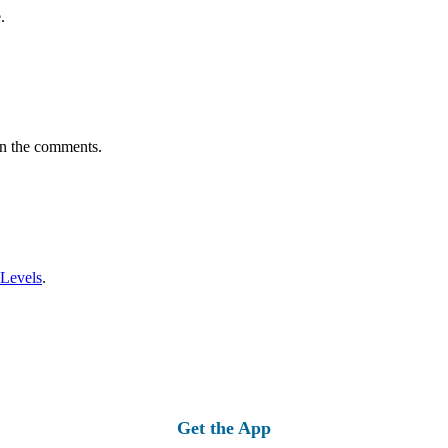
.
in the comments.
 Levels
.
Get the App