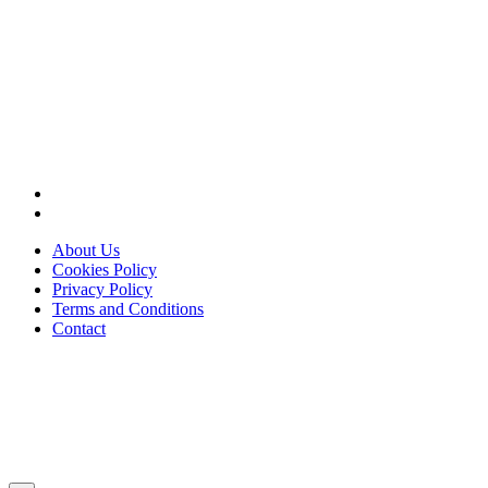
About Us
Cookies Policy
Privacy Policy
Terms and Conditions
Contact