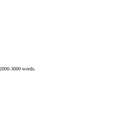
 2000-3000 words.