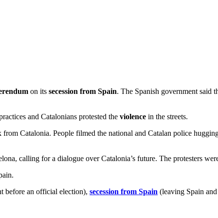
ferendum
on its
secession from Spain
. The Spanish government said tha
 practices and Catalonians protested the
violence
in the streets.
 from Catalonia. People filmed the national and Catalan police hugging 
na, calling for a dialogue over Catalonia’s future. The protesters were ca
pain.
before an official election),
secession from Spain
(leaving Spain and