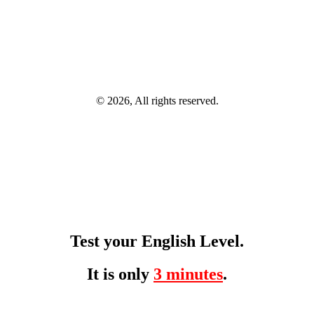
© 2026, All rights reserved.
Test your English Level.
It is only
3 minutes
.