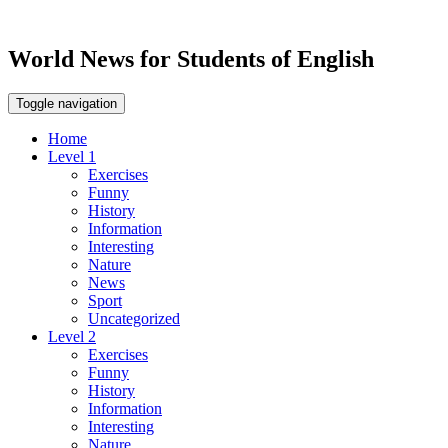
World News for Students of English
Toggle navigation
Home
Level 1
Exercises
Funny
History
Information
Interesting
Nature
News
Sport
Uncategorized
Level 2
Exercises
Funny
History
Information
Interesting
Nature