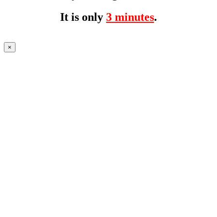
It is only
3 minutes
.
×