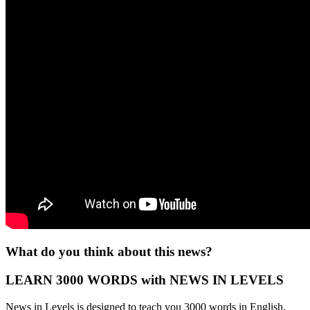
What do you think about this news?
LEARN 3000 WORDS with NEWS IN LEVELS
News in Levels is designed to teach you 3000 words in English.