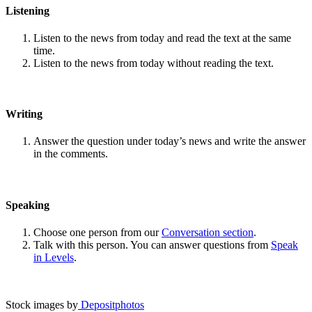
Listening
Listen to the news from today and read the text at the same
time.
Listen to the news from today without reading the text.
Writing
Answer the question under today’s news and write the answer
in the comments.
Speaking
Choose one person from our
Conversation section
.
Talk with this person. You can answer questions from
Speak
in Levels
.
Stock images by
Depositphotos