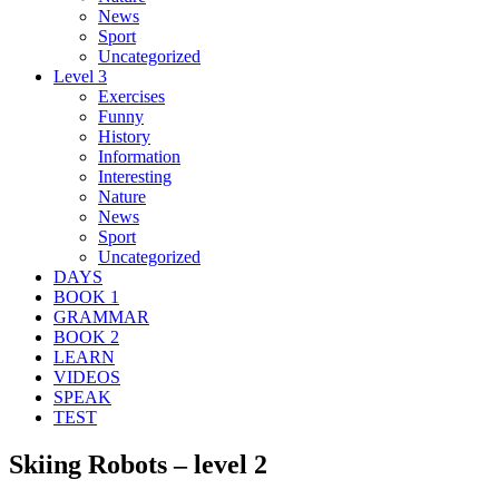
News
Sport
Uncategorized
Level 3
Exercises
Funny
History
Information
Interesting
Nature
News
Sport
Uncategorized
DAYS
BOOK 1
GRAMMAR
BOOK 2
LEARN
VIDEOS
SPEAK
TEST
Skiing Robots – level 2