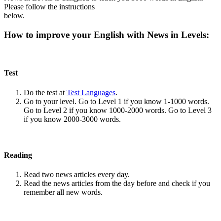
Please follow the instructions
below.
How to improve your English with News in Levels:
Test
Do the test at
Test Languages
.
Go to your level. Go to Level 1 if you know 1-1000 words.
Go to Level 2 if you know 1000-2000 words. Go to Level 3
if you know 2000-3000 words.
Reading
Read two news articles every day.
Read the news articles from the day before and check if you
remember all new words.