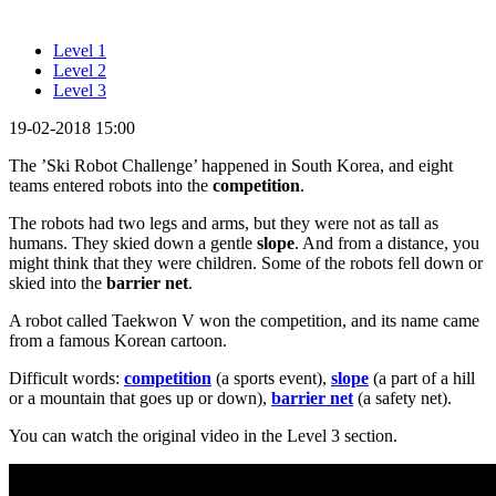
Level 1
Level 2
Level 3
19-02-2018 15:00
The ’Ski Robot Challenge’ happened in South Korea, and eight
teams entered robots into the
competition
.
The robots had two legs and arms, but they were not as tall as
humans. They skied down a gentle
slope
. And from a distance, you
might think that they were children. Some of the robots fell down or
skied into the
barrier net
.
A robot called Taekwon V won the competition, and its name came
from a famous Korean cartoon.
Difficult words:
competition
(a sports event),
slope
(a part of a hill
or a mountain that goes up or down),
barrier net
(a safety net).
You can watch the original video in the Level 3 section.