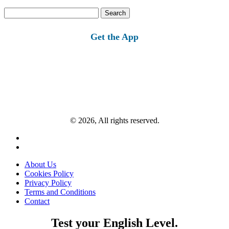
Search
for:
Get the App
© 2026, All rights reserved.
About Us
Cookies Policy
Privacy Policy
Terms and Conditions
Contact
Test your English Level.