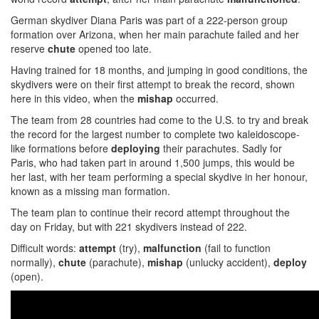
German skydiver Diana Paris was part of a 222-person group
formation over Arizona, when her main parachute failed and her
reserve
chute
opened too late.
Having trained for 18 months, and jumping in good conditions, the
skydivers were on their first attempt to break the record, shown
here in this video, when the
mishap
occurred.
The team from 28 countries had come to the U.S. to try and break
the record for the largest number to complete two kaleidoscope-
like formations before
deploying
their parachutes. Sadly for
Paris, who had taken part in around 1,500 jumps, this would be
her last, with her team performing a special skydive in her honour,
known as a missing man formation.
The team plan to continue their record attempt throughout the
day on Friday, but with 221 skydivers instead of 222.
Difficult words:
attempt
(try),
malfunction
(fail to function
normally),
chute
(parachute),
mishap
(unlucky accident),
deploy
(open).