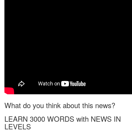
What do you think about this news?
LEARN 3000 WORDS with NEWS IN
LEVELS