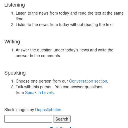
Listening
Listen to the news from today and read the text at the same
time.
Listen to the news from today without reading the text.
Writing
Answer the question under today’s news and write the
answer in the comments.
Speaking
Choose one person from our
Conversation section
.
Talk with this person. You can answer questions
from
Speak in Levels
.
Stock images by
Depositphotos
Search
for: