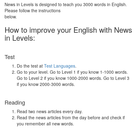
News in Levels is designed to teach you 3000 words in English.
Please follow the instructions
below.
How to improve your English with News
in Levels:
Test
Do the test at
Test Languages
.
Go to your level. Go to Level 1 if you know 1-1000 words.
Go to Level 2 if you know 1000-2000 words. Go to Level 3
if you know 2000-3000 words.
Reading
Read two news articles every day.
Read the news articles from the day before and check if
you remember all new words.