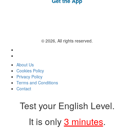
Get the App
© 2026, All rights reserved.
About Us
Cookies Policy
Privacy Policy
Terms and Conditions
Contact
Test your English Level.
It is only
3 minutes
.