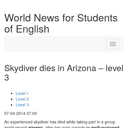
World News for Students
of English
Toggle
navigati
Skydiver dies in Arizona – level
3
Level 1
Level 2
Level 3
07-04-2014 07:00
An experienced skydiver has died while taking part in a group
world record
attempt
, after her main parachute
malfunctioned
.