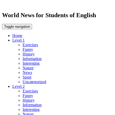
World News for Students of English
Toggle navigation
Home
Level 1
Exercises
Funny
History
Information
Interesting
Nature
News
Sport
Uncategorized
Level 2
Exercises
Funny
History
Information
Interesting
Nature