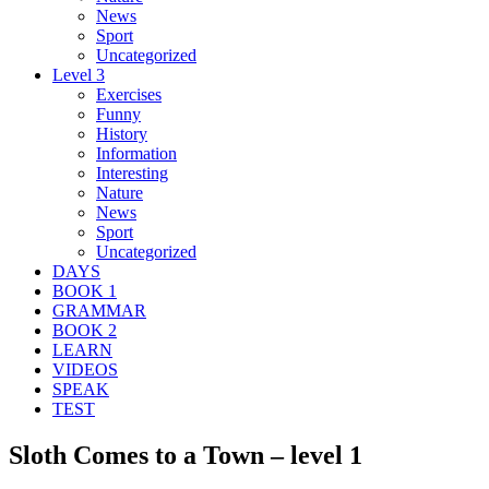
News
Sport
Uncategorized
Level 3
Exercises
Funny
History
Information
Interesting
Nature
News
Sport
Uncategorized
DAYS
BOOK 1
GRAMMAR
BOOK 2
LEARN
VIDEOS
SPEAK
TEST
Sloth Comes to a Town – level 1