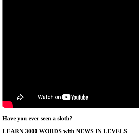
Have you ever seen a sloth?
LEARN 3000 WORDS with NEWS IN LEVELS