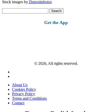
Stock images by
Depositphotos
Search
for:
Get the App
© 2026, All rights reserved.
About Us
Cookies Policy
Privacy Policy
Terms and Conditions
Contact