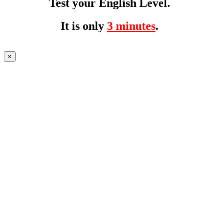
Test your English Level.
It is only
3 minutes
.
×