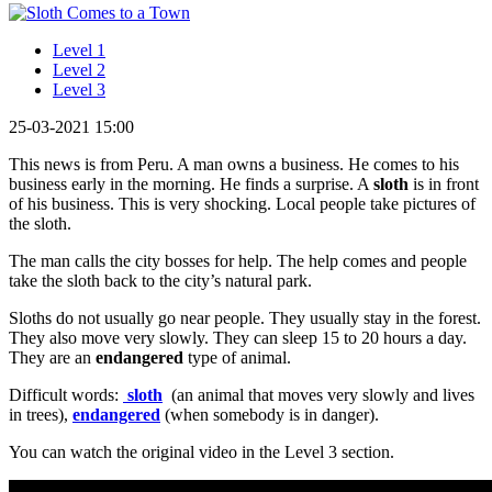
Level 1
Level 2
Level 3
25-03-2021 15:00
This news is from Peru. A man owns a business. He comes to his
business early in the morning. He finds a surprise. A
sloth
is in front
of his business. This is very shocking. Local people take pictures of
the sloth.
The man calls the city bosses for help. The help comes and people
take the sloth back to the city’s natural park.
Sloths do not usually go near people. They usually stay in the forest.
They also move very slowly. They can sleep 15 to 20 hours a day.
They are an
endangered
type of animal.
Difficult words:
sloth
(an animal that moves very slowly and lives
in trees),
endangered
(when somebody is in danger).
You can watch the original video in the Level 3 section.