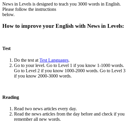
News in Levels is designed to teach you 3000 words in English.
Please follow the instructions
below.
How to improve your English with News in Levels:
Test
Do the test at
Test Languages
.
Go to your level. Go to Level 1 if you know 1-1000 words.
Go to Level 2 if you know 1000-2000 words. Go to Level 3
if you know 2000-3000 words.
Reading
Read two news articles every day.
Read the news articles from the day before and check if you
remember all new words.