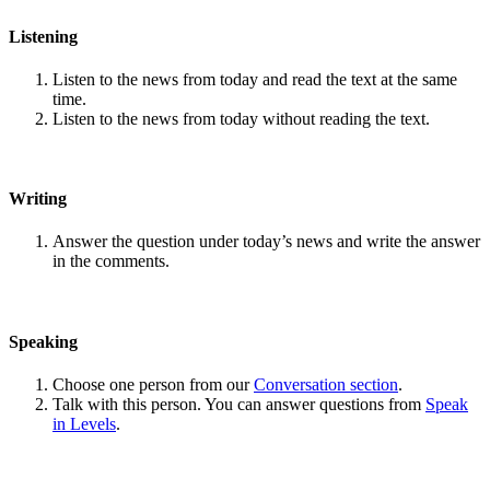
Listening
Listen to the news from today and read the text at the same
time.
Listen to the news from today without reading the text.
Writing
Answer the question under today’s news and write the answer
in the comments.
Speaking
Choose one person from our
Conversation section
.
Talk with this person. You can answer questions from
Speak
in Levels
.