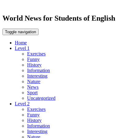
World News for Students of English
Toggle navigation
Home
Level 1
Exercises
Funny
History
Information
Interesting
Nature
News
Sport
Uncategorized
Level 2
Exercises
Funny
History
Information
Interesting
Nature