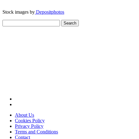
Stock images by
Depositphotos
Search
for:
About Us
Cookies Policy
Privacy Policy
Terms and Conditions
Contact