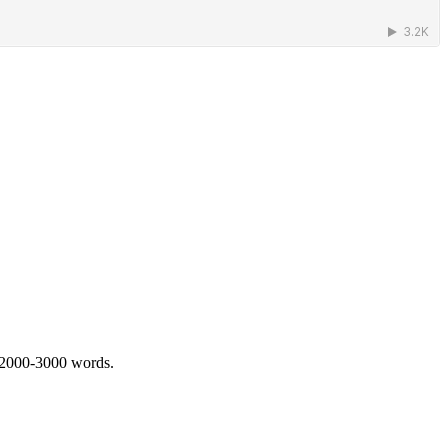
 2000-3000 words.