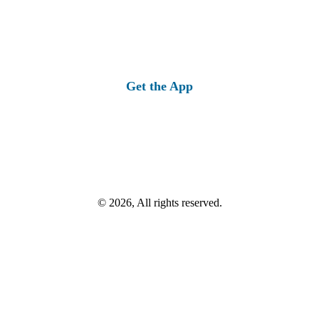
Get the App
© 2026, All rights reserved.