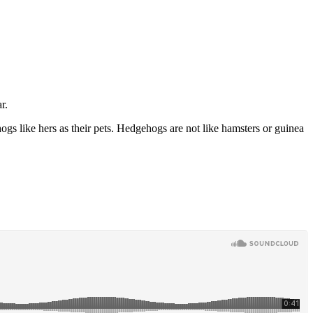
r.
ogs like hers as their pets. Hedgehogs are not like hamsters or guinea