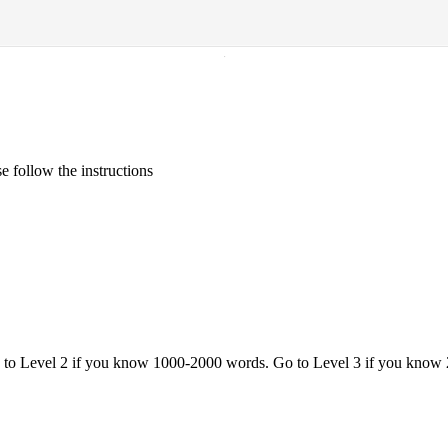
·
 follow the instructions
o to Level 2 if you know 1000-2000 words. Go to Level 3 if you know