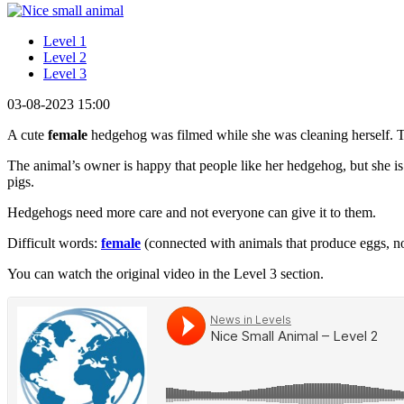
Level 1
Level 2
Level 3
03-08-2023 15:00
A cute
female
hedgehog was filmed while she was cleaning herself.
The animal’s owner is happy that people like her hedgehog, but she is
pigs.
Hedgehogs need more care and not everyone can give it to them.
Difficult words:
female
(connected with animals that produce eggs, n
You can watch the original video in the Level 3 section.