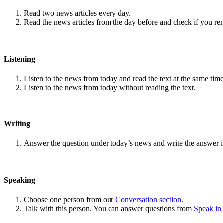
Read two news articles every day.
Read the news articles from the day before and check if you r
Listening
Listen to the news from today and read the text at the same time
Listen to the news from today without reading the text.
Writing
Answer the question under today’s news and write the answer 
Speaking
Choose one person from our
Conversation section
.
Talk with this person. You can answer questions from
Speak in