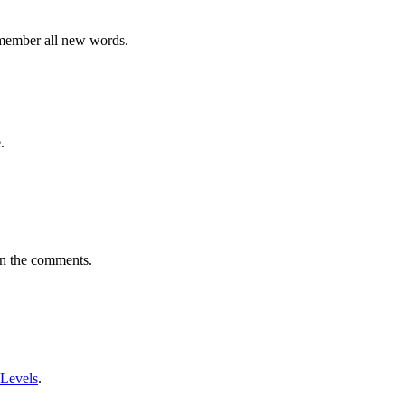
emember all new words.
.
in the comments.
 Levels
.