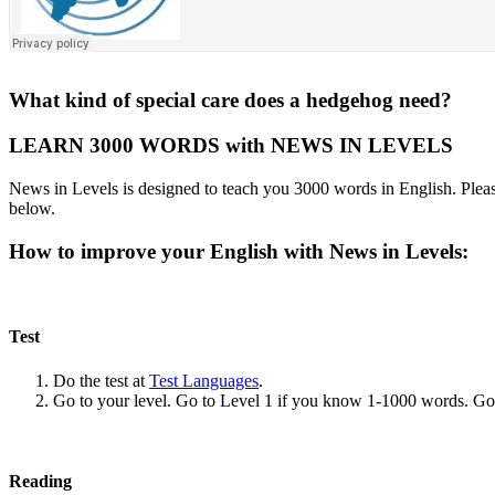
What kind of special care does a hedgehog need?
LEARN 3000 WORDS with NEWS IN LEVELS
News in Levels is designed to teach you 3000 words in English. Please
below.
How to improve your English with News in Levels:
Test
Do the test at
Test Languages
.
Go to your level. Go to Level 1 if you know 1-1000 words. G
Reading