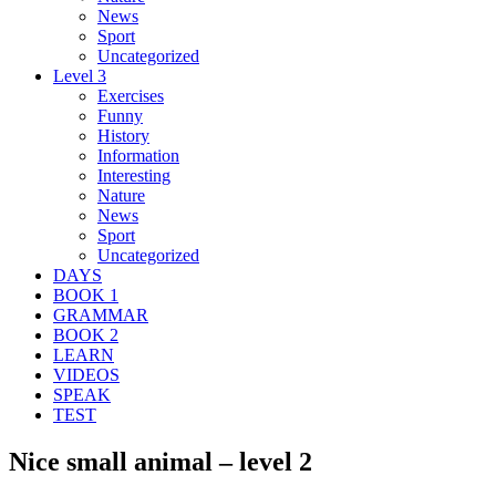
News
Sport
Uncategorized
Level 3
Exercises
Funny
History
Information
Interesting
Nature
News
Sport
Uncategorized
DAYS
BOOK 1
GRAMMAR
BOOK 2
LEARN
VIDEOS
SPEAK
TEST
Nice small animal – level 2