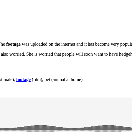
 The
footage
was uploaded on the internet and it has become very popula
 also worried. She is worried that people will soon want to have hedgeh
ot male),
footage
(film), pet (animal at home).