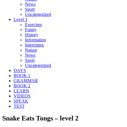
News
Sport
Uncategorized
Level 3
Exercises
Funny
History
Information
Interesting
Nature
News
Sport
Uncategorized
DAYS
BOOK 1
GRAMMAR
BOOK 2
LEARN
VIDEOS
SPEAK
TEST
Snake Eats Tongs – level 2