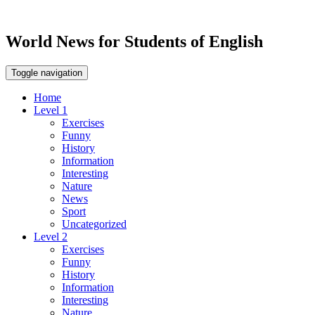
World News for Students of English
Toggle navigation
Home
Level 1
Exercises
Funny
History
Information
Interesting
Nature
News
Sport
Uncategorized
Level 2
Exercises
Funny
History
Information
Interesting
Nature