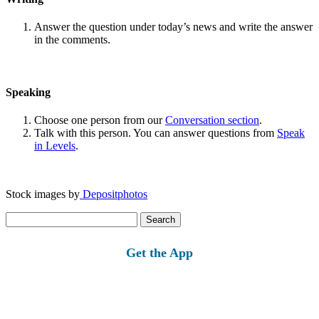
Answer the question under today’s news and write the answer
in the comments.
Speaking
Choose one person from our
Conversation section
.
Talk with this person. You can answer questions from
Speak
in Levels
.
Stock images by
Depositphotos
Search
for:
Get the App