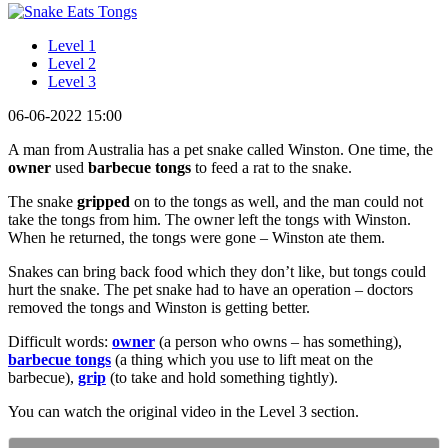
Level 1
Level 2
Level 3
06-06-2022 15:00
A man from Australia has a pet snake called Winston. One time, the
owner
used
barbecue tongs
to feed a rat to the snake.
The snake
gripped
on to the tongs as well, and the man could not
take the tongs from him. The owner left the tongs with Winston.
When he returned, the tongs were gone – Winston ate them.
Snakes can bring back food which they don’t like, but tongs could
hurt the snake. The pet snake had to have an operation – doctors
removed the tongs and Winston is getting better.
Difficult words:
owner
(a person who owns – has something),
barbecue tongs
(a thing which you use to lift meat on the
barbecue),
grip
(to take and hold something tightly).
You can watch the original video in the Level 3 section.