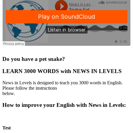
·
Do you have a pet snake?
LEARN 3000 WORDS with NEWS IN LEVELS
News in Levels is designed to teach you 3000 words in English.
Please follow the instructions
below.
How to improve your English with News in Levels:
Test