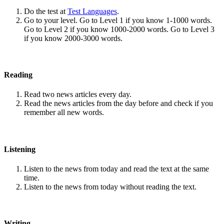
Do the test at
Test Languages
.
Go to your level. Go to Level 1 if you know 1-1000 words.
Go to Level 2 if you know 1000-2000 words. Go to Level 3
if you know 2000-3000 words.
Reading
Read two news articles every day.
Read the news articles from the day before and check if you
remember all new words.
Listening
Listen to the news from today and read the text at the same
time.
Listen to the news from today without reading the text.
Writing