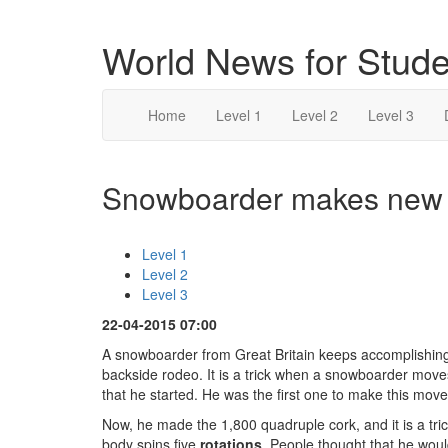
World News for Stude
Home
Level 1
Level 2
Level 3
Snowboarder makes new m
Level 1
Level 2
Level 3
22-04-2015 07:00
A snowboarder from Great Britain keeps accomplishi
backside rodeo. It is a trick when a snowboarder moves 
that he started. He was the first one to make this move
Now, he made the 1,800 quadruple cork, and it is a tri
body spins five
rotations
. People thought that he wou