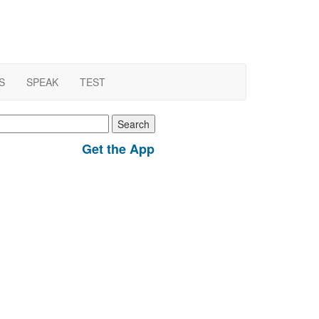
S
SPEAK
TEST
earch
r:
Get the App