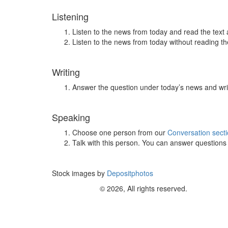
Listening
Listen to the news from today and read the text 
Listen to the news from today without reading the
Writing
Answer the question under today’s news and wri
Speaking
Choose one person from our
Conversation sect
Talk with this person. You can answer question
Stock images by
Depositphotos
© 2026, All rights reserved.