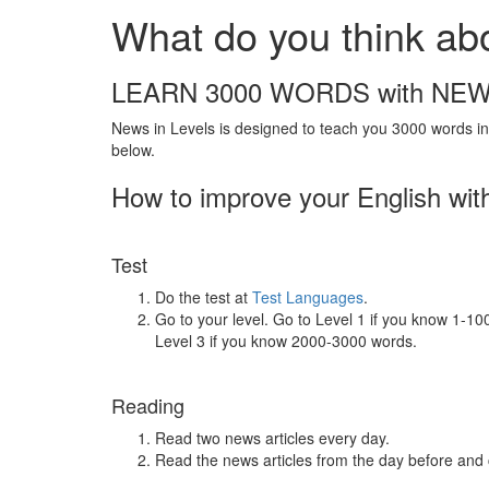
What do you think a
LEARN 3000 WORDS with NEW
News in Levels is designed to teach you 3000 words in 
below.
How to improve your English wit
Test
Do the test at
Test Languages
.
Go to your level. Go to Level 1 if you know 1-1
Level 3 if you know 2000-3000 words.
Reading
Read two news articles every day.
Read the news articles from the day before and