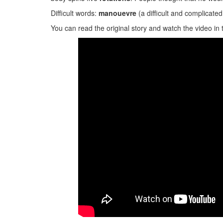
Difficult words:
manouevre
(a difficult and complicat
You can read the original story and watch the video in 