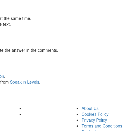
at the same time.
 text.
te the answer in the comments.
ion
.
s from
Speak in Levels
.
About Us
Cookies Policy
Privacy Policy
Terms and Conditions