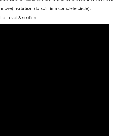
ed move),
rotation
(to spin in a complete circle).
the Level 3 section.