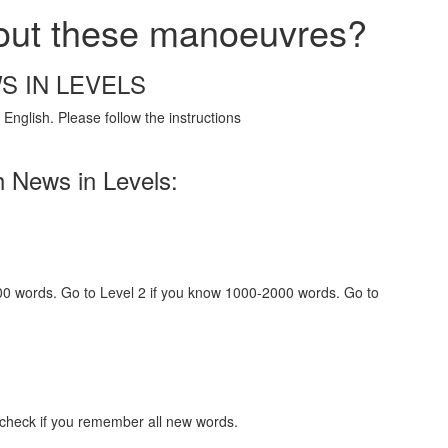
bout these manoeuvres?
S IN LEVELS
English. Please follow the instructions
h News in Levels:
000 words. Go to Level 2 if you know 1000-2000 words. Go to
 check if you remember all new words.