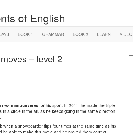
nts of English
DAYS
BOOK 1
GRAMMAR
BOOK 2
LEARN
VIDEO
S
oves – level 2
fo
ng new
manoueveres
for his sport. In 2011, he made the triple
in a circle in the air, as he keeps going in the same direction
.
ck when a snowboarder flips four times at the same time as his
ld be able to make this move and he proved them correct!