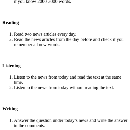
if you know 2000-3000 words.
Reading
Read two news articles every day.
Read the news articles from the day before and check if you
remember all new words.
Listening
Listen to the news from today and read the text at the same
time.
Listen to the news from today without reading the text.
Writing
Answer the question under today’s news and write the answer
in the comments.