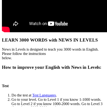
LEARN 3000 WORDS with NEWS IN LEVELS
News in Levels is designed to teach you 3000 words in English.
Please follow the instructions
below.
How to improve your English with News in Levels:
Test
Do the test at
Test Languages
.
Go to your level. Go to Level 1 if you know 1-1000 words.
Go to Level 2 if you know 1000-2000 words. Go to Level 3