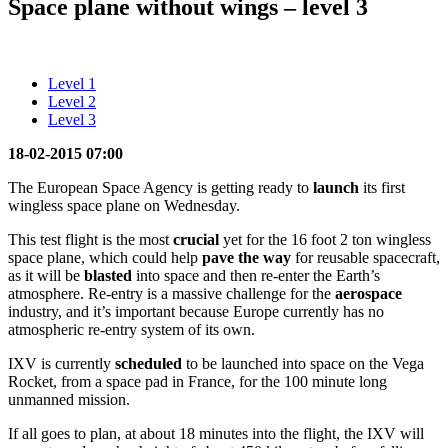
Space plane without wings – level 3
Level 1
Level 2
Level 3
18-02-2015 07:00
The European Space Agency is getting ready to
launch
its first
wingless space plane on Wednesday.
This test flight is the most
crucial
yet for the 16 foot 2 ton wingless
space plane, which could help
pave the way
for reusable spacecraft,
as it will be
blasted
into space and then re-enter the Earth’s
atmosphere. Re-entry is a massive challenge for the
aerospace
industry, and it’s important because Europe currently has no
atmospheric re-entry system of its own.
IXV is currently
scheduled
to be launched into space on the Vega
Rocket, from a space pad in France, for the 100 minute long
unmanned mission.
If all goes to plan, at about 18 minutes into the flight, the IXV will