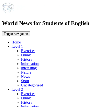
World News for Students of English
Toggle navigation
Home
Level 1
Exercises
Funny
History
Information
Interesting
Nature
News
Sport
Uncategorized
Level 2
Exercises
Funny
History
Information