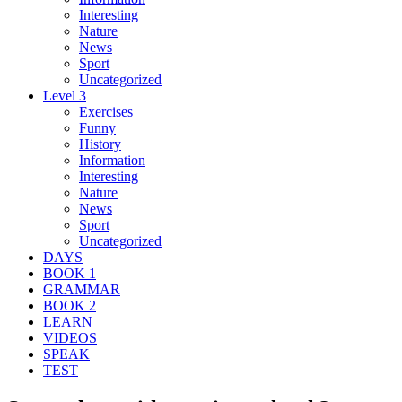
Interesting
Nature
News
Sport
Uncategorized
Level 3
Exercises
Funny
History
Information
Interesting
Nature
News
Sport
Uncategorized
DAYS
BOOK 1
GRAMMAR
BOOK 2
LEARN
VIDEOS
SPEAK
TEST