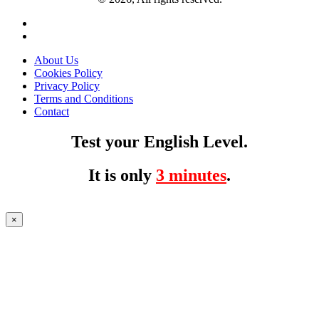
About Us
Cookies Policy
Privacy Policy
Terms and Conditions
Contact
Test your English Level.
It is only
3 minutes
.
×