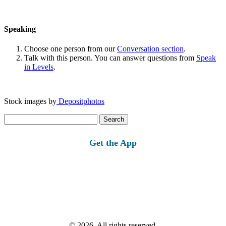
Speaking
Choose one person from our
Conversation section
.
Talk with this person. You can answer questions from
Speak
in Levels
.
Stock images by
Depositphotos
Search
for:
Get the App
© 2026, All rights reserved.