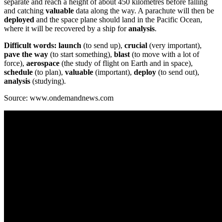
separate and reach a height of about 450 kilometres before falling
and catching
valuable
data along the way. A parachute will then be
deployed
and the space plane should land in the Pacific Ocean,
where it will be recovered by a ship for
analysis
.
Difficult words: launch
(to send up),
crucial
(very important),
pave the way
(to start something),
blast
(to move with a lot of
force),
aerospace
(the study of flight on Earth and in space),
schedule
(to plan),
valuable
(important),
deploy
(to send out),
analysis
(studying).
Source: www.ondemandnews.com