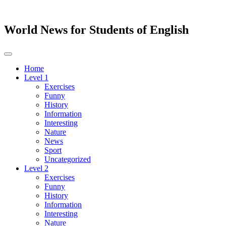
World News for Students of English
Toggle
navigation
Home
Level 1
Exercises
Funny
History
Information
Interesting
Nature
News
Sport
Uncategorized
Level 2
Exercises
Funny
History
Information
Interesting
Nature