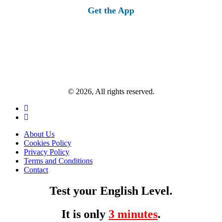
Get the App
© 2026, All rights reserved.
About Us
Cookies Policy
Privacy Policy
Terms and Conditions
Contact
Test your English Level.
It is only
3 minutes
.