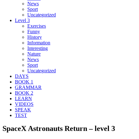
News
Sport
Uncategorized
Level 3
Exercises
Funny
History
Information
Interesting
Nature
News
Sport
Uncategorized
DAYS
BOOK 1
GRAMMAR
BOOK 2
LEARN
VIDEOS
SPEAK
TEST
SpaceX Astronauts Return – level 3