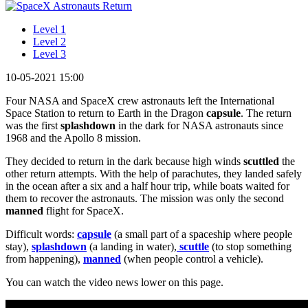
Level 1
Level 2
Level 3
10-05-2021 15:00
Four NASA and SpaceX crew astronauts left the International
Space Station to return to Earth in the Dragon
capsule
. The return
was the first
splashdown
in the dark for NASA astronauts since
1968 and the Apollo 8 mission.
They decided to return in the dark because high winds
scuttled
the
other return attempts. With the help of parachutes, they landed safely
in the ocean after a six and a half hour trip, while boats waited for
them to recover the astronauts. The mission was only the second
manned
flight for SpaceX.
Difficult words:
capsule
(a small part of a spaceship where people
stay),
splashdown
(a landing in water),
scuttle
(to stop something
from happening),
manned
(when people control a vehicle).
You can watch the video news lower on this page.