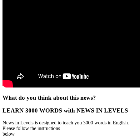
What do you think about this news?
LEARN 3000 WORDS with NEWS IN LEVELS
News in Levels is designed to teach you 3000 words in English.
Please follow the instructions
below.