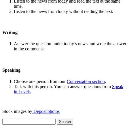
Listen to the news from today and read the text at the same
time.
Listen to the news from today without reading the text.
Writing
Answer the question under today’s news and write the answer
in the comments.
Speaking
Choose one person from our
Conversation section
.
Talk with this person. You can answer questions from
Speak
in Levels
.
Stock images by
Depositphotos
Search
for: