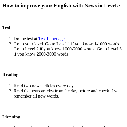
How to improve your English with News in Levels:
Test
Do the test at
Test Languages
.
Go to your level. Go to Level 1 if you know 1-1000 words.
Go to Level 2 if you know 1000-2000 words. Go to Level 3
if you know 2000-3000 words.
Reading
Read two news articles every day.
Read the news articles from the day before and check if you
remember all new words.
Listening