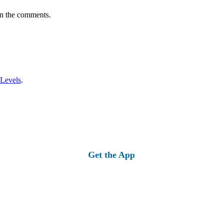
in the comments.
 Levels
.
Get the App