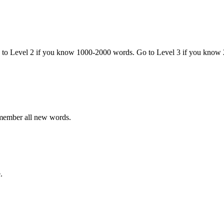
o to Level 2 if you know 1000-2000 words. Go to Level 3 if you know
emember all new words.
.