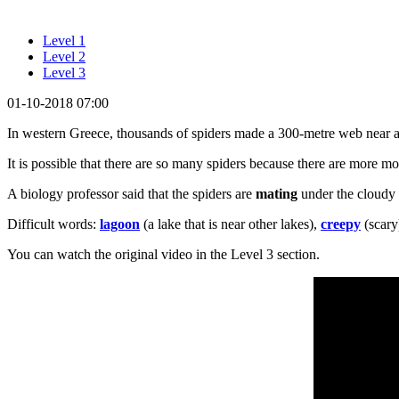
Level 1
Level 2
Level 3
01-10-2018 07:00
In western Greece, thousands of spiders made a 300-metre web near 
It is possible that there are so many spiders because there are more m
A biology professor said that the spiders are
mating
under the cloudy
Difficult words:
lagoon
(a lake that is near other lakes),
creepy
(scary
You can watch the original video in the Level 3 section.