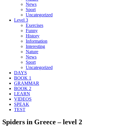
News
Sport
Uncategorized
Level 3
Exercises
Funny
History
Information
Interesting
Nature
News
Sport
Uncategorized
DAYS
BOOK 1
GRAMMAR
BOOK 2
LEARN
VIDEOS
SPEAK
TEST
Spiders in Greece – level 2