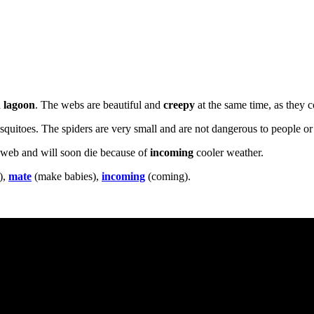
a
lagoon
. The webs are beautiful and
creepy
at the same time, as they c
osquitoes. The spiders are very small and are not dangerous to people or 
 web and will soon die because of
incoming
cooler weather.
),
mate
(make babies),
incoming
(coming).