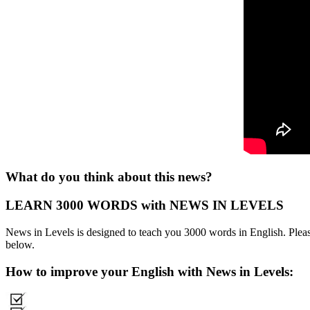
What do you think about this news?
LEARN 3000 WORDS with NEWS IN LEVELS
News in Levels is designed to teach you 3000 words in English. Please
below.
How to improve your English with News in Levels: