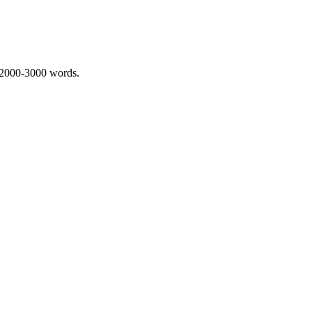
 2000-3000 words.