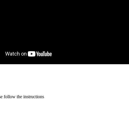
 follow the instructions