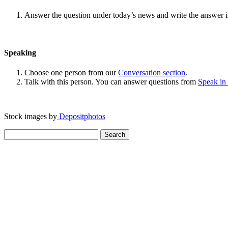
Answer the question under today’s news and write the answer 
Speaking
Choose one person from our
Conversation section
.
Talk with this person. You can answer questions from
Speak in
Stock images by
Depositphotos
Search
for: