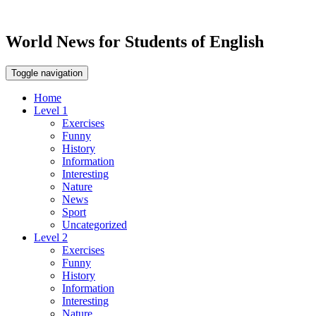
World News for Students of English
Toggle navigation
Home
Level 1
Exercises
Funny
History
Information
Interesting
Nature
News
Sport
Uncategorized
Level 2
Exercises
Funny
History
Information
Interesting
Nature