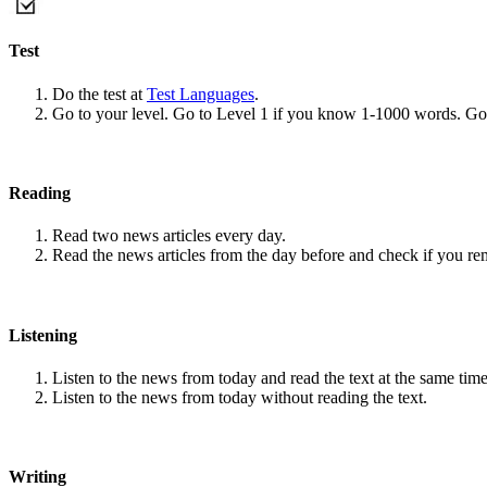
Test
Do the test at
Test Languages
.
Go to your level. Go to Level 1 if you know 1-1000 words. G
Reading
Read two news articles every day.
Read the news articles from the day before and check if you r
Listening
Listen to the news from today and read the text at the same time
Listen to the news from today without reading the text.
Writing