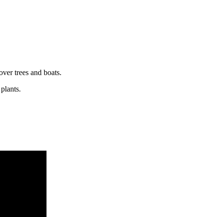
over trees and boats.
plants.