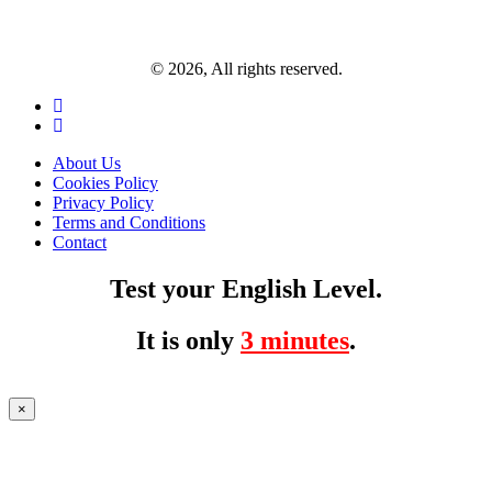
© 2026, All rights reserved.
About Us
Cookies Policy
Privacy Policy
Terms and Conditions
Contact
Test your English Level.
It is only
3 minutes
.
×