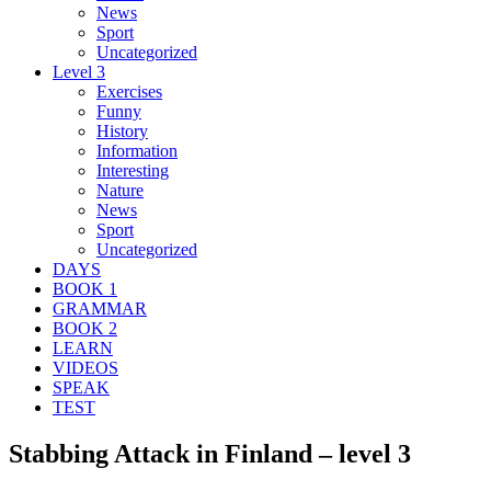
News
Sport
Uncategorized
Level 3
Exercises
Funny
History
Information
Interesting
Nature
News
Sport
Uncategorized
DAYS
BOOK 1
GRAMMAR
BOOK 2
LEARN
VIDEOS
SPEAK
TEST
Stabbing Attack in Finland – level 3