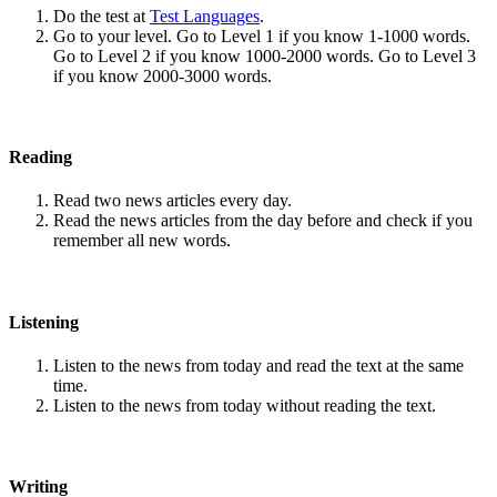
Do the test at
Test Languages
.
Go to your level. Go to Level 1 if you know 1-1000 words.
Go to Level 2 if you know 1000-2000 words. Go to Level 3
if you know 2000-3000 words.
Reading
Read two news articles every day.
Read the news articles from the day before and check if you
remember all new words.
Listening
Listen to the news from today and read the text at the same
time.
Listen to the news from today without reading the text.
Writing