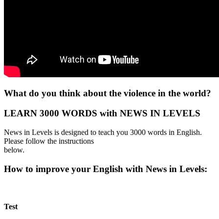
What do you think about the violence in the world?
LEARN 3000 WORDS with NEWS IN LEVELS
News in Levels is designed to teach you 3000 words in English.
Please follow the instructions
below.
How to improve your English with News in Levels:
Test