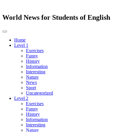
World News for Students of English
Toggle
navigation
Home
Level 1
Exercises
Funny
History
Information
Interesting
Nature
News
Sport
Uncategorized
Level 2
Exercises
Funny
History
Information
Interesting
Nature