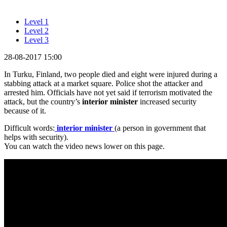
Level 1
Level 2
Level 3
28-08-2017 15:00
In Turku, Finland, two people died and eight were injured during a
stabbing attack at a market square. Police shot the attacker and
arrested him. Officials have not yet said if terrorism motivated the
attack, but the country’s
interior minister
increased security
because of it.
Difficult words:
interior minister
(a person in government that
helps with security).
You can watch the video news lower on this page.