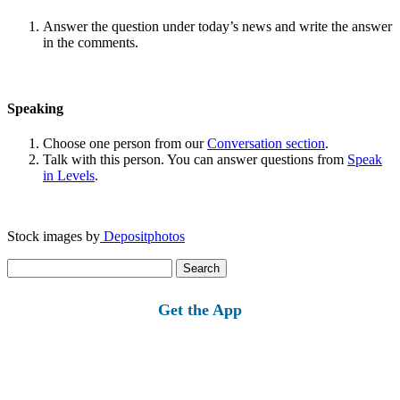
Answer the question under today’s news and write the answer
in the comments.
Speaking
Choose one person from our
Conversation section
.
Talk with this person. You can answer questions from
Speak
in Levels
.
Stock images by
Depositphotos
Search
for:
Get the App