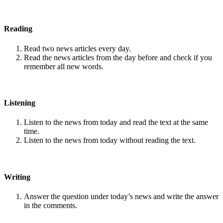
Reading
Read two news articles every day.
Read the news articles from the day before and check if you
remember all new words.
Listening
Listen to the news from today and read the text at the same
time.
Listen to the news from today without reading the text.
Writing
Answer the question under today’s news and write the answer
in the comments.