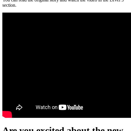
section.
Are you excited about the new