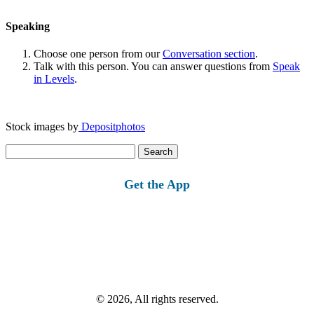
Speaking
Choose one person from our
Conversation section
.
Talk with this person. You can answer questions from
Speak
in Levels
.
Stock images by
Depositphotos
Search
for:
Get the App
© 2026, All rights reserved.