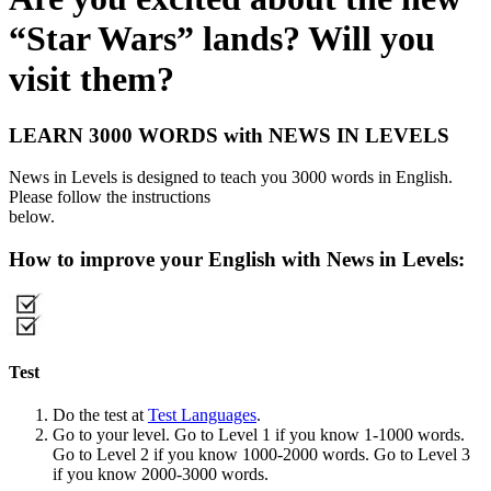
“Star Wars” lands? Will you
visit them?
LEARN 3000 WORDS with NEWS IN LEVELS
News in Levels is designed to teach you 3000 words in English.
Please follow the instructions
below.
How to improve your English with News in Levels:
Test
Do the test at
Test Languages
.
Go to your level. Go to Level 1 if you know 1-1000 words.
Go to Level 2 if you know 1000-2000 words. Go to Level 3
if you know 2000-3000 words.