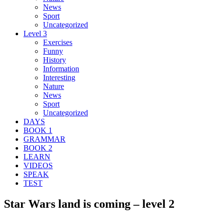
News
Sport
Uncategorized
Level 3
Exercises
Funny
History
Information
Interesting
Nature
News
Sport
Uncategorized
DAYS
BOOK 1
GRAMMAR
BOOK 2
LEARN
VIDEOS
SPEAK
TEST
Star Wars land is coming – level 2