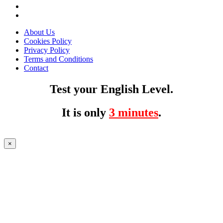
About Us
Cookies Policy
Privacy Policy
Terms and Conditions
Contact
Test your English Level.
It is only
3 minutes
.
×