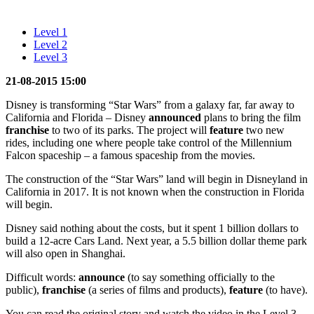
Level 1
Level 2
Level 3
21-08-2015 15:00
Disney is transforming “Star Wars” from a galaxy far, far away to
California and Florida – Disney
announced
plans to bring the film
franchise
to two of its parks. The project will
feature
two new
rides, including one where people take control of the Millennium
Falcon spaceship – a famous spaceship from the movies.
The construction of the “Star Wars” land will begin in Disneyland in
California in 2017. It is not known when the construction in Florida
will begin.
Disney said nothing about the costs, but it spent 1 billion dollars to
build a 12-acre Cars Land. Next year, a 5.5 billion dollar theme park
will also open in Shanghai.
Difficult words:
announce
(to say something officially to the
public),
franchise
(a series of films and products),
feature
(to have).
You can read the original story and watch the video in the Level 3