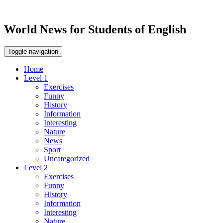
World News for Students of English
Toggle navigation
Home
Level 1
Exercises
Funny
History
Information
Interesting
Nature
News
Sport
Uncategorized
Level 2
Exercises
Funny
History
Information
Interesting
Nature