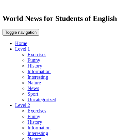
World News for Students of English
Toggle navigation
Home
Level 1
Exercises
Funny
History
Information
Interesting
Nature
News
Sport
Uncategorized
Level 2
Exercises
Funny
History
Information
Interesting
Nature