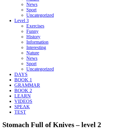
News
Sport
Uncategorized
Level 3
Exercises
Funny
History
Information
Interesting
Nature
News
Sport
Uncategorized
DAYS
BOOK 1
GRAMMAR
BOOK 2
LEARN
VIDEOS
SPEAK
TEST
Stomach Full of Knives – level 2