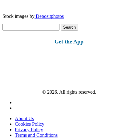
Stock images by
Depositphotos
Search
for:
Get the App
© 2026, All rights reserved.
About Us
Cookies Policy
Privacy Policy
Terms and Conditions