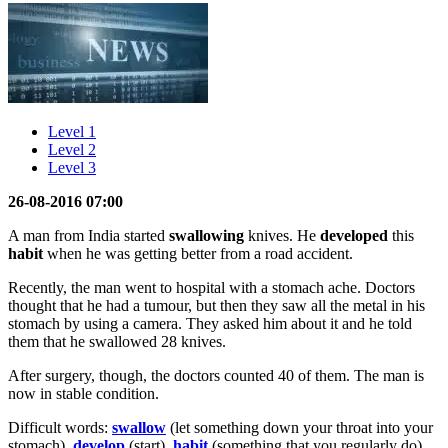
Level 1
Level 2
Level 3
26-08-2016 07:00
A man from India started
swallowing
knives. He
developed
this
habit
when he was getting better from a road accident.
Recently, the man went to hospital with a stomach ache. Doctors
thought that he had a tumour, but then they saw all the metal in his
stomach by using a camera. They asked him about it and he told
them that he swallowed 28 knives.
After surgery, though, the doctors counted 40 of them. The man is
now in stable condition.
Difficult words:
swallow
(let something down your throat into your
stomach),
develop
(start),
habit
(something that you regularly do).