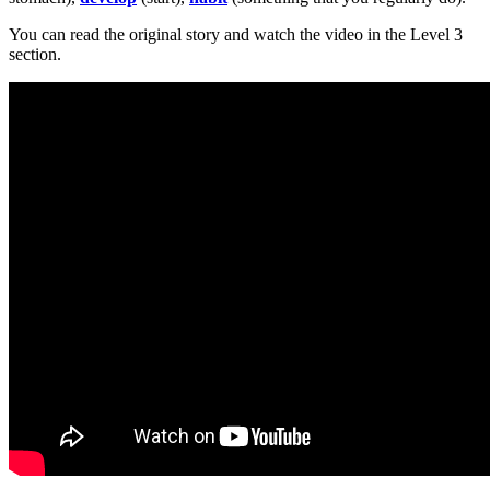
You can read the original story and watch the video in the Level 3
section.