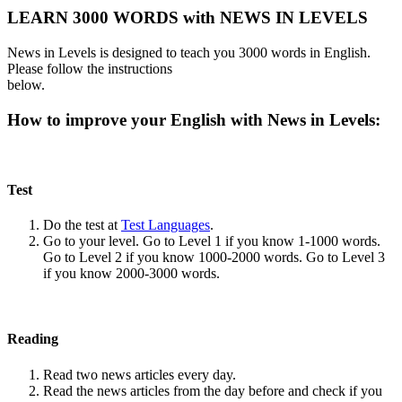
LEARN 3000 WORDS with NEWS IN LEVELS
News in Levels is designed to teach you 3000 words in English.
Please follow the instructions
below.
How to improve your English with News in Levels:
Test
Do the test at
Test Languages
.
Go to your level. Go to Level 1 if you know 1-1000 words.
Go to Level 2 if you know 1000-2000 words. Go to Level 3
if you know 2000-3000 words.
Reading
Read two news articles every day.
Read the news articles from the day before and check if you