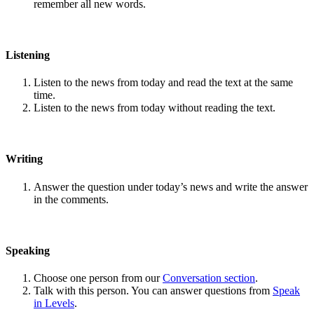
remember all new words.
Listening
Listen to the news from today and read the text at the same
time.
Listen to the news from today without reading the text.
Writing
Answer the question under today’s news and write the answer
in the comments.
Speaking
Choose one person from our
Conversation section
.
Talk with this person. You can answer questions from
Speak
in Levels
.