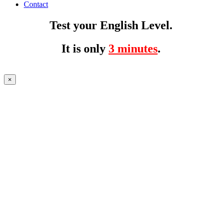
Contact
Test your English Level.
It is only
3 minutes
.
×