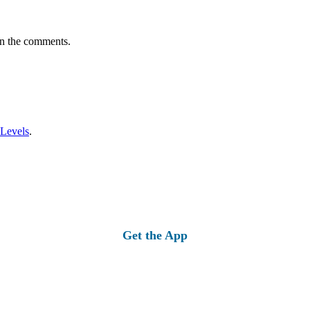
in the comments.
 Levels
.
Get the App