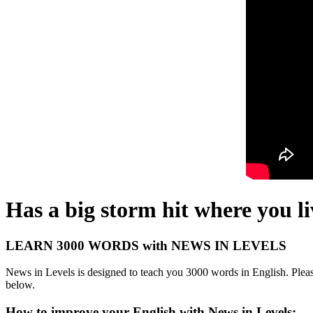
Has a big storm hit where you l
LEARN 3000 WORDS with NEWS IN LEVELS
News in Levels is designed to teach you 3000 words in English. Please
below.
How to improve your English with News in Levels: