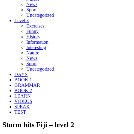
News
Sport
Uncategorized
Level 3
Exercises
Funny
History
Information
Interesting
Nature
News
Sport
Uncategorized
DAYS
BOOK 1
GRAMMAR
BOOK 2
LEARN
VIDEOS
SPEAK
TEST
Storm hits Fiji – level 2