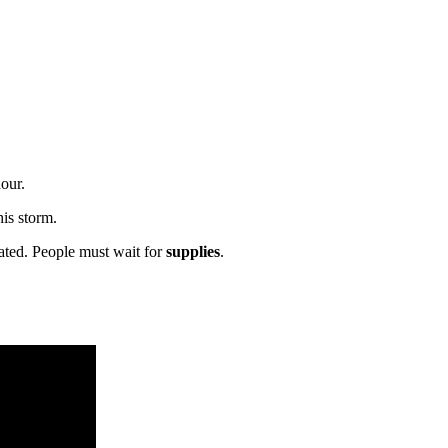
our.
is storm.
cated. People must wait for
supplies
.