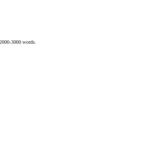
 2000-3000 words.