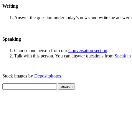
Writing
Answer the question under today’s news and write the answer 
Speaking
Choose one person from our
Conversation section
.
Talk with this person. You can answer questions from
Speak in
Stock images by
Depositphotos
Search
for: