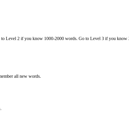
o to Level 2 if you know 1000-2000 words. Go to Level 3 if you know
emember all new words.
.