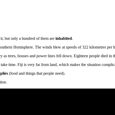
e
it, but only a hundred of them are
inhabited
.
he Southern Hemisphere. The winds blew at speeds of 322 kilometres per h
 as trees, houses and power lines fell down. Eighteen people died in th
take time. Fiji is very far from land, which makes the situation compli
plies
(food and things that people need).
tion.