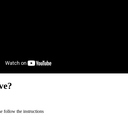
ive?
 follow the instructions