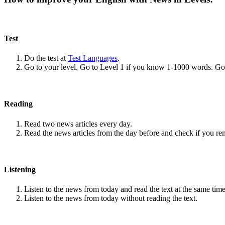
Test
Do the test at
Test Languages
.
Go to your level. Go to Level 1 if you know 1-1000 words. G
Reading
Read two news articles every day.
Read the news articles from the day before and check if you r
Listening
Listen to the news from today and read the text at the same time
Listen to the news from today without reading the text.