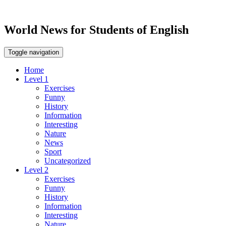
World News for Students of English
Toggle navigation
Home
Level 1
Exercises
Funny
History
Information
Interesting
Nature
News
Sport
Uncategorized
Level 2
Exercises
Funny
History
Information
Interesting
Nature