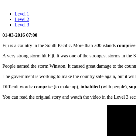
Level 1
Level 2
Level 3
01-03-2016 07:00
Fiji is a country in the South Pacific. More than 300 islands
compris
A very strong storm hit Fiji. It was one of the strongest storms in t
People named the storm Winston. It caused great damage to the country
The government is working to make the country safe again, but it will 
Difficult words:
comprise
(to make up),
inhabited
(with people),
sup
You can read the original story and watch the video in the Level 3 sec