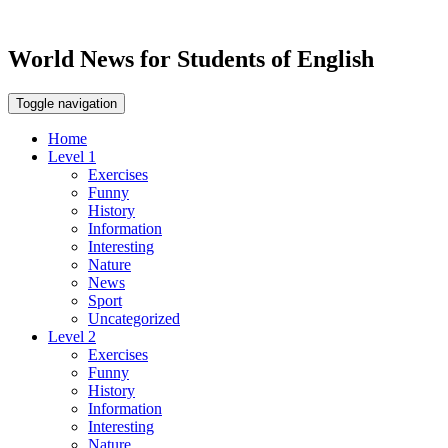
World News for Students of English
Toggle navigation
Home
Level 1
Exercises
Funny
History
Information
Interesting
Nature
News
Sport
Uncategorized
Level 2
Exercises
Funny
History
Information
Interesting
Nature