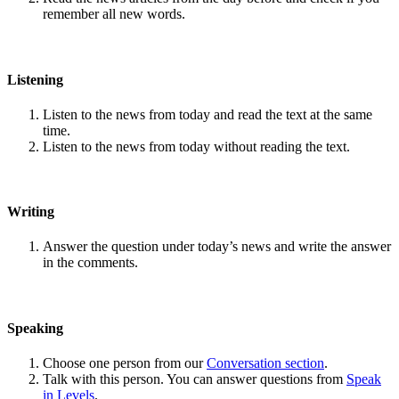
remember all new words.
Listening
Listen to the news from today and read the text at the same
time.
Listen to the news from today without reading the text.
Writing
Answer the question under today’s news and write the answer
in the comments.
Speaking
Choose one person from our
Conversation section
.
Talk with this person. You can answer questions from
Speak
in Levels
.