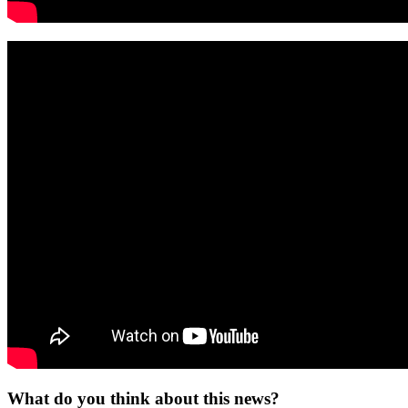
What do you think about this news?