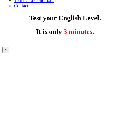
Terms and Conditions
Contact
Test your English Level.
It is only
3 minutes
.
×