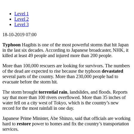
Level 1
Level 2
Level 3
18-10-2019 07:00
Typhoon
Hagibis is one of the most powerful storms that hit Japan
in the last six decades. According to Japanese broadcaster, NHK, it
killed at least 49 people and injured more than 200 people.
More than 100,000 rescuers are looking for survivors. The numbers
of the dead are expected to rise because the typhoon
devastated
several parts of the country. More than 230,000 people had to
evacuate before the storm hit.
The storm brought
torrential rain
, landslides, and floods. Reports
say that more than 100 rivers overflowed. More than 35 inches of
water fell on a city west of Tokyo, which is the country’s new
record for the most rainfall in one day.
Japanese Prime Minister, Abe Shinzo, said that officials are working
hard to
restore
power to homes and fix the country’s transportation
services.