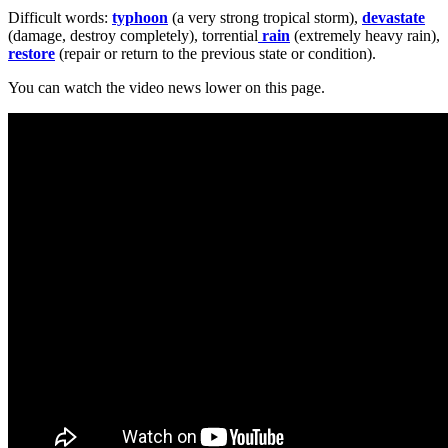
Difficult words:
typhoon
(a very strong tropical storm),
devastate
(damage, destroy completely), torrential
rain
(extremely heavy rain),
restore
(repair or return to the previous state or condition).
You can watch the video news lower on this page.