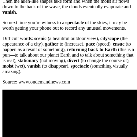
Then the alien-like shapes take form and when the moist air flows
down to the back of the wave, the clouds eventually evaporate and
vanish
.
So next time you’re witness to a
spectacle
of the skies, it may be
worth getting your phone out to record any unusual movements.
Difficult words:
scenic
(a beautiful outdoor view),
cityscape
(the
appearance of a city),
gather
to (increase),
pace
(speed),
ensue
(to
happen as a result of something),
returning back to Earth
(this is a
pun—to talk about our planet Earth and to talk about something that
is real),
stationary
(not moving),
divert
(to change the course of),
moist
(wet),
vanish
(to disappear),
spectacle
(something visually
amazing).
Source: www.ondemandnews.com