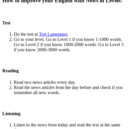
How to improve your English with News in Levels:
Test
Do the test at
Test Languages
.
Go to your level. Go to Level 1 if you know 1-1000 words.
Go to Level 2 if you know 1000-2000 words. Go to Level 3
if you know 2000-3000 words.
Reading
Read two news articles every day.
Read the news articles from the day before and check if you
remember all new words.
Listening
Listen to the news from today and read the text at the same