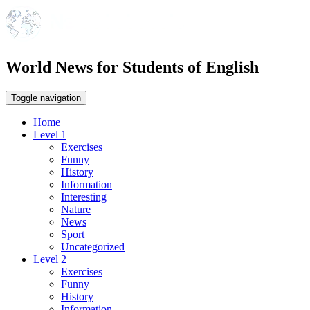
World News for Students of English
Toggle navigation
Home
Level 1
Exercises
Funny
History
Information
Interesting
Nature
News
Sport
Uncategorized
Level 2
Exercises
Funny
History
Information