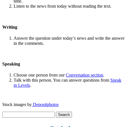
time.
Listen to the news from today without reading the text.
Writing
Answer the question under today’s news and write the answer
in the comments.
Speaking
Choose one person from our
Conversation section
.
Talk with this person. You can answer questions from
Speak
in Levels
.
Stock images by
Depositphotos
Search
for: