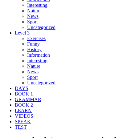
Interesting
Nature
News
Sport
Uncategorized
Level 3
Exercises
Funny
History
Information
Interesting
Nature
News
Sport
Uncategorized
DAYS
BOOK 1
GRAMMAR
BOOK 2
LEARN
VIDEOS
SPEAK
TEST