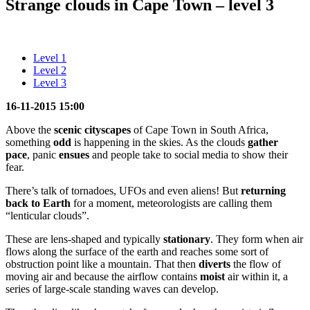
Strange clouds in Cape Town – level 3
Level 1
Level 2
Level 3
16-11-2015 15:00
Above the
scenic
cityscapes
of Cape Town in South Africa,
something
odd
is happening in the skies. As the clouds
gather
pace
, panic
ensues
and people take to social media to show their
fear.
There’s talk of tornadoes, UFOs and even aliens! But
returning
back to Earth
for a moment, meteorologists are calling them
“lenticular clouds”.
These are lens-shaped and typically
stationary
. They form when air
flows along the surface of the earth and reaches some sort of
obstruction point like a mountain. That then
diverts
the flow of
moving air and because the airflow contains
moist
air within it, a
series of large-scale standing waves can develop.