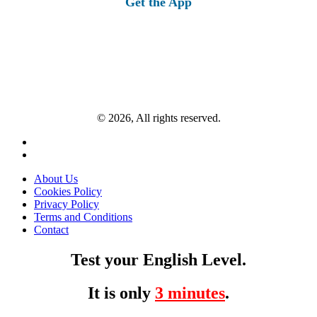
Get the App
© 2026, All rights reserved.
About Us
Cookies Policy
Privacy Policy
Terms and Conditions
Contact
Test your English Level.
It is only
3 minutes
.