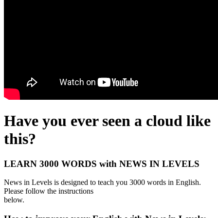
Have you ever seen a cloud like
this?
LEARN 3000 WORDS with NEWS IN LEVELS
News in Levels is designed to teach you 3000 words in English.
Please follow the instructions
below.